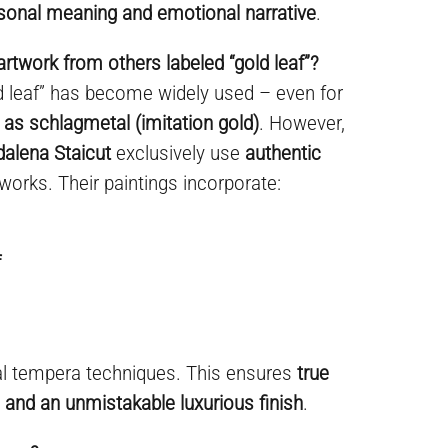
sonal meaning and emotional narrative
.
artwork from others labeled “gold leaf”?
ld leaf” has become widely used – even for
 as schlagmetal (imitation gold)
. However,
dalena Staicut
exclusively use
authentic
 works. Their paintings incorporate:
f
al tempera techniques. This ensures
true
y, and an unmistakable luxurious finish
.