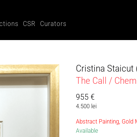
ctions
CSR
Curators
Cristina Staicu
The Call / Che
955
€
4.500 lei
Abstract Painting, Gold
Available