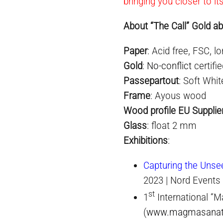
bringing you closer to it
About “The Call” Gold ab
Paper
: Acid free, FSC, lo
Gold
:
No-conflict
certifi
Passepartout
: Soft Whit
Frame
: Ayous wood
Wood profile EU Supplie
Glass
: float 2 mm
Exhibition
s
:
Capturing the Unse
2023 | Nord Events
st
1
International “M
(
www.magmasana