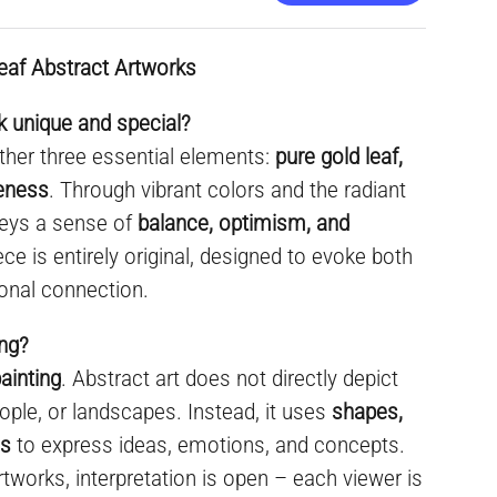
eaf Abstract Artworks
 unique and special?
ther three essential elements:
pure gold leaf,
ueness
. Through vibrant colors and the radiant
nveys a sense of
balance, optimism, and
ece is entirely original, designed to evoke both
onal connection.
ing?
ainting
. Abstract art does not directly depict
ople, or landscapes. Instead, it uses
shapes,
es
to express ideas, emotions, and concepts.
rtworks, interpretation is open – each viewer is