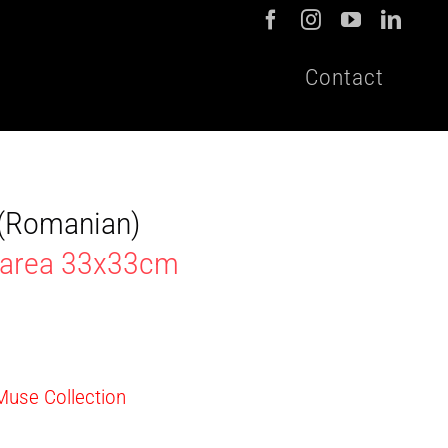
Contact
t (Romanian)
marea 33x33cm
 Muse Collection