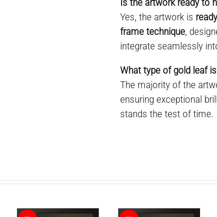
Is the artwork ready to 
Yes, the artwork is
ready
frame technique
, desig
integrate seamlessly int
What type of gold leaf is
The majority of the art
ensuring exceptional bril
stands the test of time.