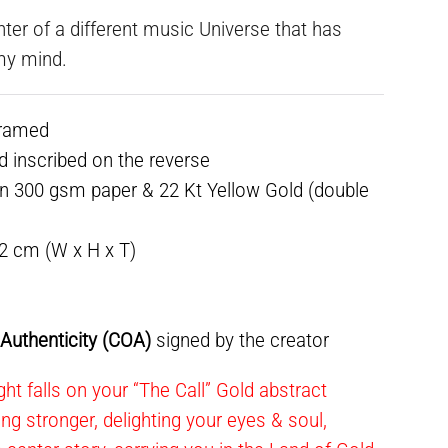
nter of a different music Universe that has
my mind.
framed
ed inscribed on the reverse
n 300 gsm paper & 22 Kt Yellow Gold (double
.2 cm (W x H x T)
f Authenticity (COA)
signed by the creator
ht falls on your “The Call” Gold abstract
ning stronger, delighting your eyes & soul,