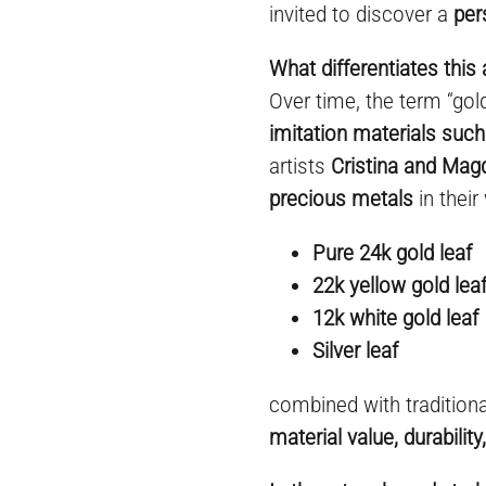
invited to discover a
per
What differentiates this 
Over time, the term “go
imitation materials such
artists
Cristina and Mag
precious metals
in their
Pure 24k gold leaf
22k yellow gold lea
12k white gold leaf
Silver leaf
combined with tradition
material value, durabilit