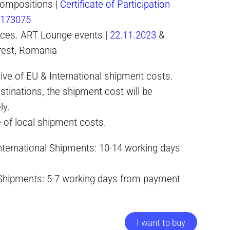
ompositions |
Certificate of Participation
-173075
paces. ART Lounge events |
22.11.2023
&
rest, Romania
ive of EU & International shipment costs.
stinations, the shipment cost will be
ly.
e of local shipment costs.
International Shipments: 10-14 working days
 Shipments: 5-7 working days from payment
I want to buy