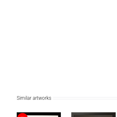
Similar artworks