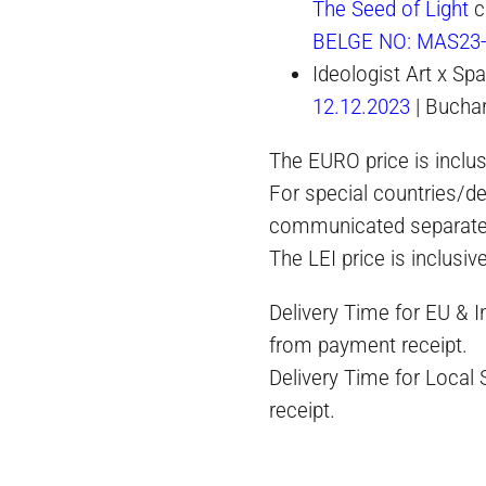
The Seed of Light
c
BELGE NO: MAS23
Ideologist Art x S
12.12.2023
| Bucha
The EURO price is inclus
For special countries/de
communicated separate
The LEI price is inclusiv
Delivery Time for EU & 
from payment receipt.
Delivery Time for Local
receipt.