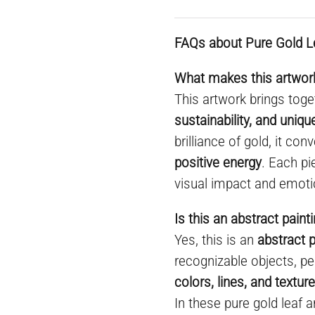
FAQs about Pure Gold L
What makes this artwork
This artwork brings toge
sustainability, and uniq
brilliance of gold, it co
positive energy
. Each pi
visual impact and emoti
Is this an abstract paint
Yes, this is an
abstract p
recognizable objects, pe
colors, lines, and textur
In these pure gold leaf a