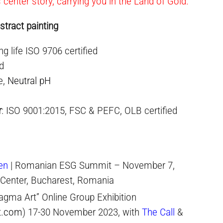
s center story, carrying you in the Land of Gold.
stract painting
ng life ISO 9706 certified
ed
e,
Neutral pH
r
: ISO 9001:2015, FSC & PEFC, OLB certified
en
| Romanian ESG Summit – November 7,
 Center, Bucharest, Romania
agma Art” Online Group Exhibition
t.com
) 17-30 November 2023, with
The Call
&