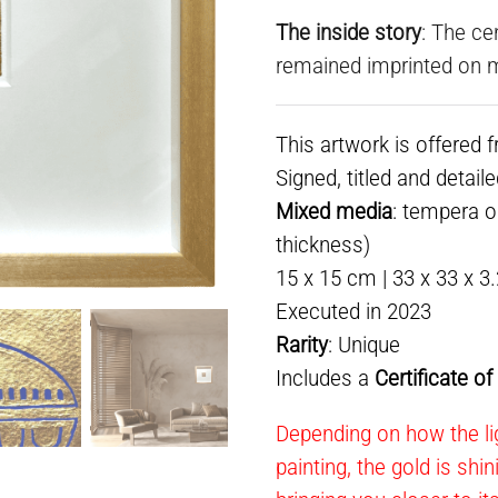
The inside story
: The ce
remained imprinted on 
This artwork is offered 
Signed, titled and detail
Mixed media
: tempera o
thickness)
15 x 15 cm | 33 x 33 x 3
Executed in 2023
Rarity
: Unique
Includes a
Certificate o
Depending on how the lig
painting, the gold is shi