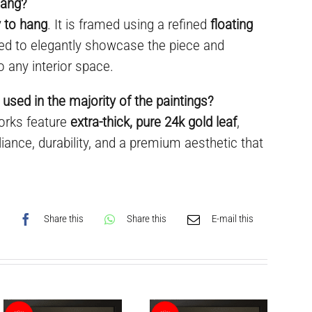
hang?
 to hang
. It is framed using a refined
floating
ned to elegantly showcase the piece and
o any interior space.
 used in the majority of the paintings?
works feature
extra-thick, pure 24k gold leaf
,
liance, durability, and a premium aesthetic that
Share this
Share this
E-mail this