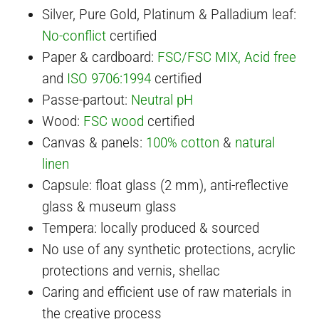
Silver, Pure Gold, Platinum & Palladium leaf:
No-conflict
certified
Paper & cardboard:
FSC/FSC MIX
, Acid free
and
ISO 9706:1994
certified
Passe-partout:
Neutral pH
Wood:
FSC wood
certified
Canvas & panels:
100% cotton
&
natural
linen
Capsule: float glass (2 mm), anti-reflective
glass & museum glass
Tempera: locally produced & sourced
No use of any synthetic protections, acrylic
protections and vernis, shellac
Caring and efficient use of raw materials in
the creative process