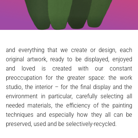
and everything that we create or design, each
original artwork, ready to be displayed, enjoyed
and loved is created with our constant
preoccupation for the greater space: the work
studio, the interior – for the final display and the
environment in particular, carefully selecting all
needed materials, the efficiency of the painting
techniques and especially how they all can be
preserved, used and be selectively-recycled.