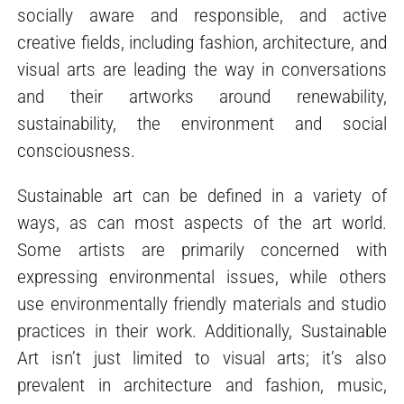
socially aware and responsible, and active
creative fields, including fashion, architecture, and
visual arts are leading the way in conversations
and their artworks around renewability,
sustainability, the environment and social
consciousness.
Sustainable art can be defined in a variety of
ways, as can most aspects of the art world.
Some artists are primarily concerned with
expressing environmental issues, while others
use environmentally friendly materials and studio
practices in their work. Additionally, Sustainable
Art isn’t just limited to visual arts; it’s also
prevalent in architecture and fashion, music,