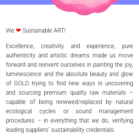
We
❤
Sustainable ART!
Excellence, creativity and experience, pure
authenticity and artistic dreams made us move
forward and reinvent ourselves in painting the joy,
luminescence and the absolute beauty and glow
of GOLD trying to find new ways in uncovering
and sourcing premium quality raw materials –
capable of being renewed/replaced by natural
ecological cycles or sound management
procedures – in everything that we do, verifying
leading suppliers’ sustainability credentials: