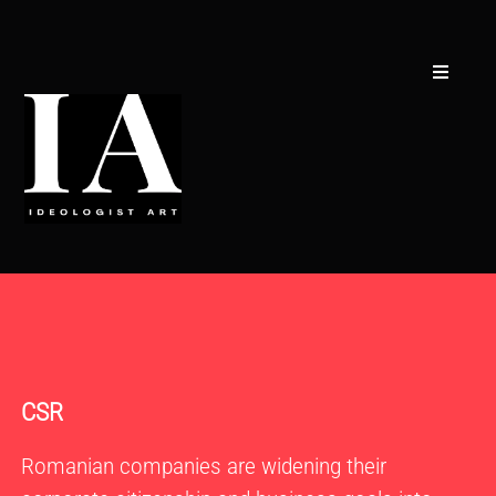
Skip
to
content
Toggle
Navigati
Creators
Concept
Collections
CSR
Curators
Contact
CSR
Romanian companies are widening their