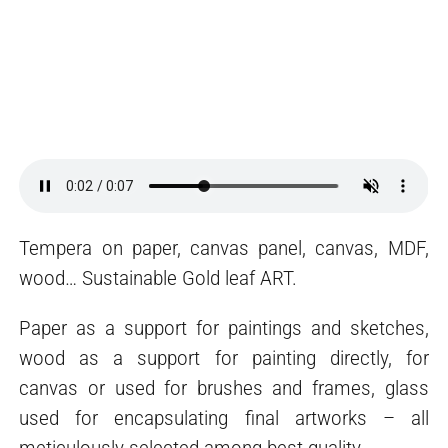
Tempera on paper, canvas panel, canvas, MDF,
wood… Sustainable Gold leaf ART.
Paper as a support for paintings and sketches,
wood as a support for painting directly, for
canvas or used for brushes and frames, glass
used for encapsulating final artworks – all