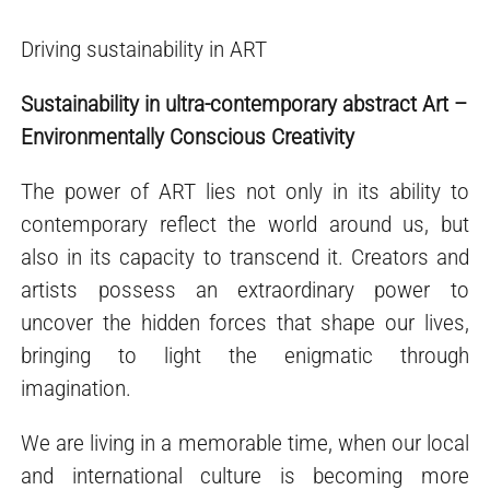
Driving sustainability in ART
Sustainability in ultra-contemporary abstract Art –
Environmentally Conscious Creativity
The power of ART lies not only in its ability to
contemporary reflect the world around us, but
also in its capacity to transcend it. Creators and
artists possess an extraordinary power to
uncover the hidden forces that shape our lives,
bringing to light the enigmatic through
imagination.
We are living in a memorable time, when our local
and international culture is becoming more