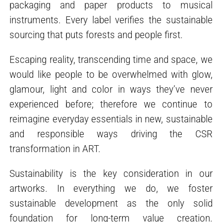
packaging and paper products to musical
instruments. Every label verifies the sustainable
sourcing that puts forests and people first.
Escaping reality, transcending time and space, we
would like people to be overwhelmed with glow,
glamour, light and color in ways they’ve never
experienced before; therefore we continue to
reimagine everyday essentials in new, sustainable
and responsible ways driving the CSR
transformation in ART.
Sustainability is the key consideration in our
artworks. In everything we do, we foster
sustainable development as the only solid
foundation for long-term value creation.