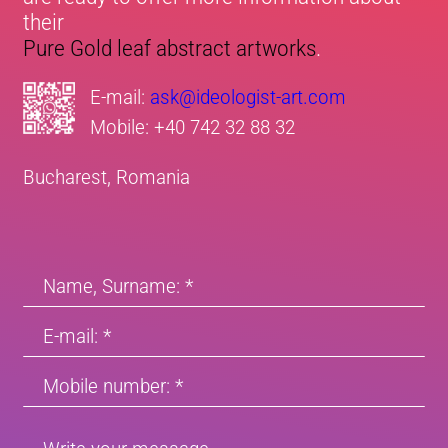
their
Pure Gold leaf abstract artworks
.
E-mail:
ask@ideologist-art.com
Mobile:
+40 742 32 88 32
Bucharest, Romania