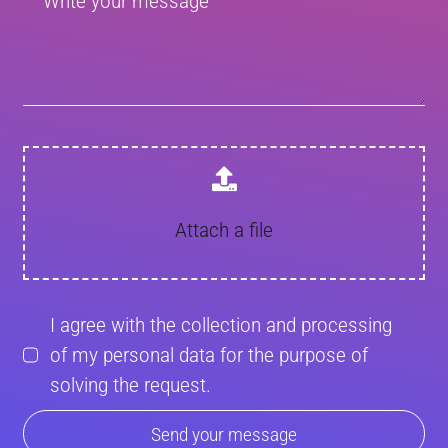
Attach a file
I agree with the collection and processing
of my personal data for the purpose of
solving the request.
Send your message