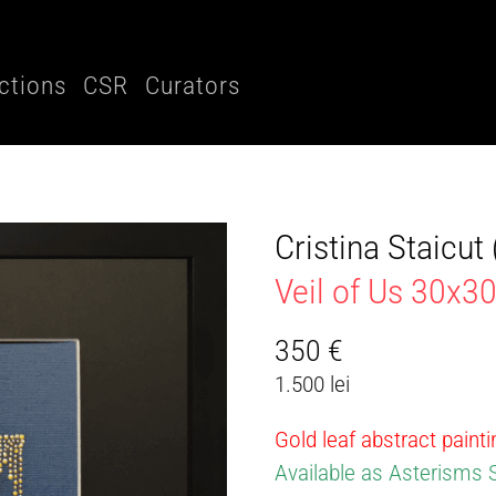
ctions
CSR
Curators
Cristina Staicu
Veil of Us 30x
350
€
1.500 lei
Gold leaf abstract paint
Available as Asterisms 