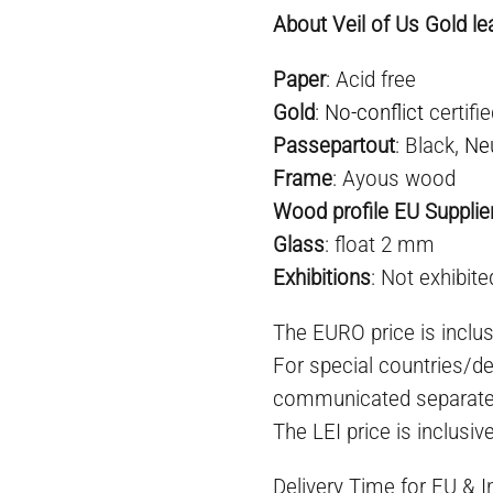
About Veil of Us Gold le
Paper
: Acid free
Gold
:
No-conflict
certifi
Passepartout
: Black,
Ne
Frame
: Ayous wood
Wood profile EU Supplie
Glass
: float 2 mm
E
xhibition
s
: Not exhibite
The EURO price is inclus
For special countries/de
communicated separate
The LEI price is inclusiv
Delivery Time for EU & 