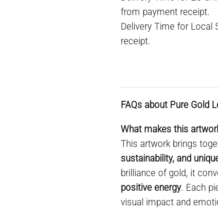
from payment receipt.
Delivery Time for Local
receipt.
FAQs about Pure Gold L
What makes this artwork
This artwork brings toge
sustainability, and uniq
brilliance of gold, it co
positive energy
. Each pi
visual impact and emoti