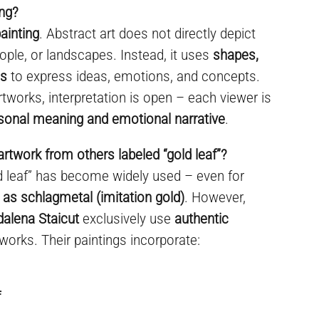
ing?
ainting
. Abstract art does not directly depict
ople, or landscapes. Instead, it uses
shapes,
es
to express ideas, emotions, and concepts.
rtworks, interpretation is open – each viewer is
sonal meaning and emotional narrative
.
artwork from others labeled “gold leaf”?
ld leaf” has become widely used – even for
 as schlagmetal (imitation gold)
. However,
dalena Staicut
exclusively use
authentic
 works. Their paintings incorporate:
f