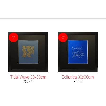
Tidal Wave 30x30cm
Ecliptica 30x30cm
350
€
350
€