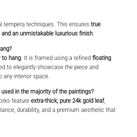
al tempera techniques. This ensures
true
y, and an unmistakable luxurious finish
.
hang?
 to hang
. It is framed using a refined
floating
ned to elegantly showcase the piece and
o any interior space.
 used in the majority of the paintings?
works feature
extra-thick, pure 24k gold leaf
,
liance, durability, and a premium aesthetic that