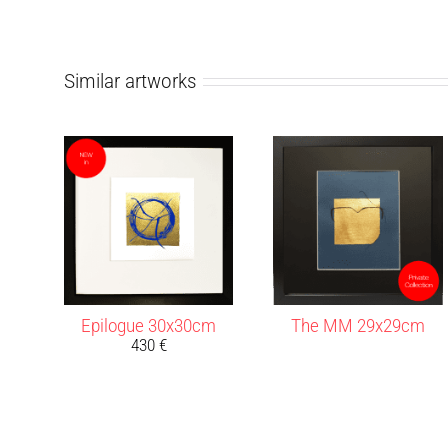
Similar artworks
Epilogue 30x30cm
The MM 29x29cm
430
€