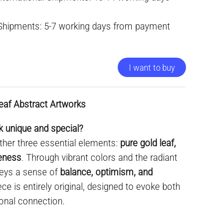
 Shipments: 5-7 working days from payment
I want to buy
eaf Abstract Artworks
 unique and special?
ther three essential elements:
pure gold leaf,
ueness
. Through vibrant colors and the radiant
nveys a sense of
balance, optimism, and
ece is entirely original, designed to evoke both
onal connection.