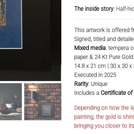
The inside story
: Half-hi
This artwork is offered 
Signed, titled and detail
Mixed media
: tempera 
paper & 24 Kt Pure Gold l
14.8 x 21 cm | 30 x 30 x
Executed in 2025
Rarity
: Unique
Includes a
Certificate o
Depending on how the lig
painting, the gold is shi
bringing you closer to it