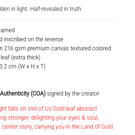
dden in light. Half-revealed in truth.
framed
ed inscribed on the reverse
on 216 gsm premium canvas textured colored
eaf (extra thick)
 3.2 cm (W x H x T)
f Authenticity (COA)
signed by the creator
ht falls on Veil of Us Gold leaf abstract
ning stronger, delighting your eyes & soul,
s center story, carrying you in the Land of Gold.