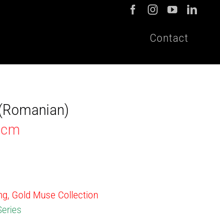
Contact
t (Romanian)
30cm
ing, Gold Muse Collection
Series