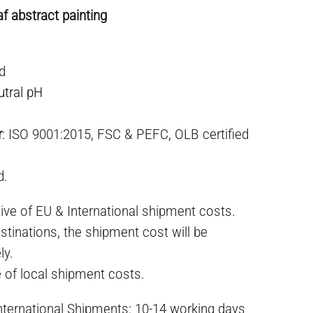
af abstract painting
ed
utral pH
r
: ISO 9001:2015, FSC & PEFC, OLB certified
d.
ive of EU & International shipment costs.
stinations, the shipment cost will be
ly.
e of local shipment costs.
International Shipments: 10-14 working days