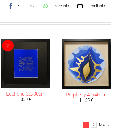
Share this
Share this
E-mail this
Euphoria 30x30cm
Prophecy 40x40cm
350
€
1.155
€
1
2
Next