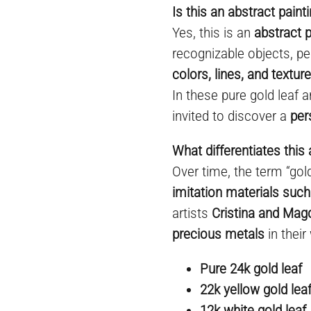
Is this an abstract paint
Yes, this is an
abstract p
recognizable objects, pe
colors, lines, and textur
In these pure gold leaf a
invited to discover a
per
What differentiates this 
Over time, the term “go
imitation materials such
artists
Cristina and Mag
precious metals
in their
Pure 24k gold leaf
22k yellow gold lea
12k white gold leaf