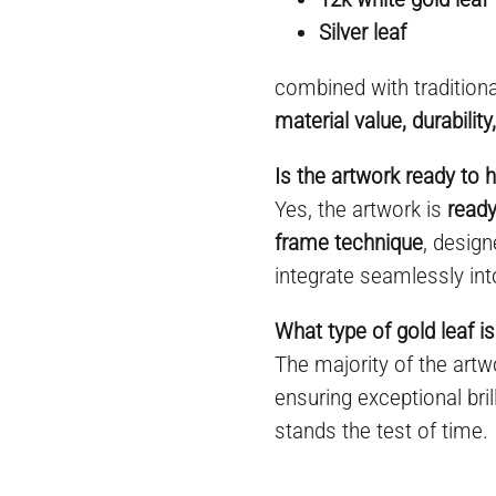
Silver leaf
combined with tradition
material value, durabilit
Is the artwork ready to 
Yes, the artwork is
ready
frame technique
, desig
integrate seamlessly int
What type of gold leaf is
The majority of the art
ensuring exceptional bril
stands the test of time.