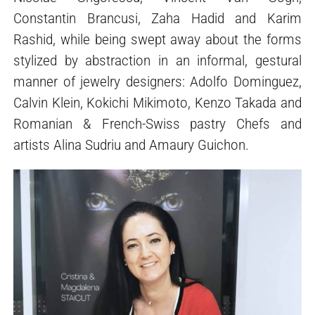
Constantin Brancusi, Zaha Hadid and Karim
Rashid, while being swept away about the forms
stylized by abstraction in an informal, gestural
manner of jewelry designers: Adolfo Dominguez,
Calvin Klein, Kokichi Mikimoto, Kenzo Takada and
Romanian & French-Swiss pastry Chefs and
artists Alina Sudriu and Amaury Guichon.