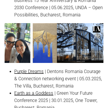
Business 15 Year Anniversary & Romania
2030 Conference | 05.06.2025, UNDA – Open
Possibilities, Bucharest, Romania
Purple Dreams
| Dentons Romania Courage
& Connection networking event | 05.03.2025,
The Villa, Bucharest, Romania
Earth as a Goddess
| Green Your Future
Conference 2025 | 30.01.2025, One Tower,
Bucharest, Romania