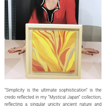
“Simplicity is the ultimate sophistication“ is the
credo reflected in my “Mystical Japan” collection,
reflecting a singular unicity ancient nature and