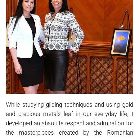
While studying gilding techniques and using gold
and precious metals leaf in our everyday life, I
developed an absolute respect and admiration for
the masterpieces created by the Romanian