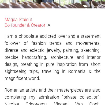
Magda Staicut
Co-founder & Creator
IA
I am a chocolate addicted lover and a statement
follower of fashion trends and movements,
diverse and eclectic jewelry, painting, sketching,
precise handcrafting, architecture and interior
design, breathing in pure inspiration from short
sightseeing trips, travelling in Romania & the
magnificent world.
Romanian artists and their masterpieces are also
completing my admiration “private collection”:
Nicolae Grigorescu, Vincent Van Gogh,