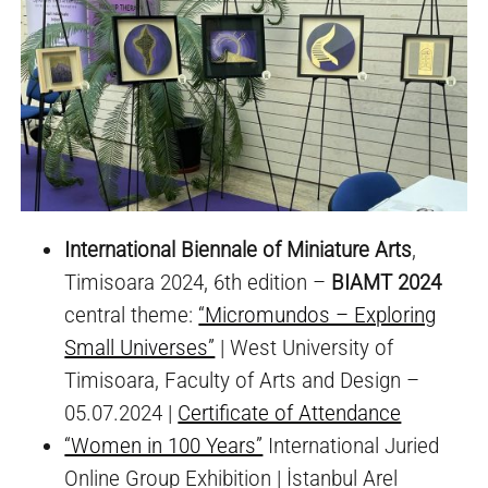
International Biennale of Miniature Arts
,
Timisoara 2024, 6th edition –
BIAMT 2024
central theme:
“Micromundos – Exploring
Small Universes”
| West University of
Timisoara, Faculty of Arts and Design –
05.07.2024 |
Certificate of Attendance
“Women in 100 Years”
International Juried
Online Group Exhibition | İstanbul Arel