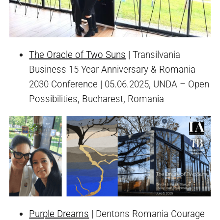
The Oracle of Two Suns
| Transilvania
Business 15 Year Anniversary & Romania
2030 Conference | 05.06.2025, UNDA – Open
Possibilities, Bucharest, Romania
Purple Dreams
| Dentons Romania Courage