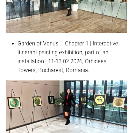
Garden of Venus – Chapter 1
| Interactive
itinerant painting exhibition, part of an
installation | 11-13.02.2026, Orhideea
Towers, Bucharest, Romania.