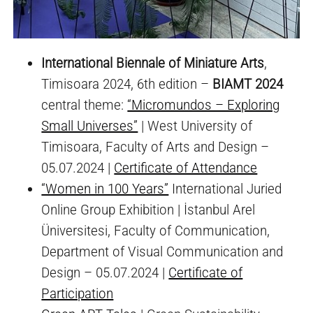
International Biennale of Miniature Arts
,
Timisoara 2024, 6th edition –
BIAMT 2024
central theme:
“Micromundos – Exploring
Small Universes”
| West University of
Timisoara, Faculty of Arts and Design –
05.07.2024 |
Certificate of Attendance
“Women in 100 Years”
International Juried
Online Group Exhibition | İstanbul Arel
Üniversitesi, Faculty of Communication,
Department of Visual Communication and
Design – 05.07.2024 |
Certificate of
Participation