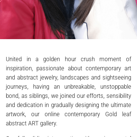
United in a golden hour crush moment of
inspiration, passionate about contemporary art
and abstract jewelry, landscapes and sightseeing
journeys, having an unbreakable, unstoppable
bond, as siblings, we joined our efforts, sensibility
and dedication in gradually designing the ultimate
artwork, our online contemporary Gold leaf
abstract ART gallery.