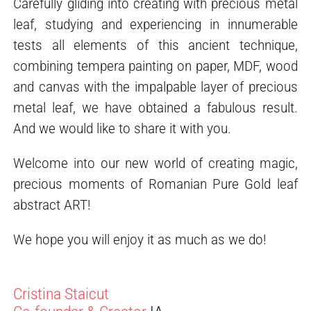
Carefully gliding into creating with precious metal
leaf, studying and experiencing in innumerable
tests all elements of this ancient technique,
combining tempera painting on paper, MDF, wood
and canvas with the impalpable layer of precious
metal leaf, we have obtained a fabulous result.
And we would like to share it with you.
Welcome into our new world of creating magic,
precious moments of Romanian Pure Gold leaf
abstract ART!
We hope you will enjoy it as much as we do!
Cristina Staicut