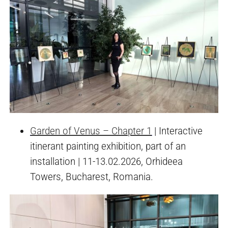
Garden of Venus – Chapter 1
| Interactive
itinerant painting exhibition, part of an
installation | 11-13.02.2026, Orhideea
Towers, Bucharest, Romania.