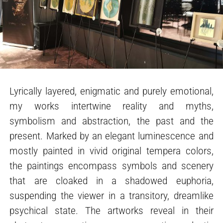
Lyrically layered, enigmatic and purely emotional,
my works intertwine reality and myths,
symbolism and abstraction, the past and the
present. Marked by an elegant luminescence and
mostly painted in vivid original tempera colors,
the paintings encompass symbols and scenery
that are cloaked in a shadowed euphoria,
suspending the viewer in a transitory, dreamlike
psychical state. The artworks reveal in their