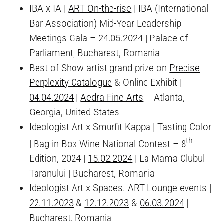
IBA x IA |
ART On-the-rise
| IBA (International
Bar Association) Mid-Year Leadership
Meetings Gala – 24.05.2024 | Palace of
Parliament, Bucharest, Romania
Best of Show artist grand prize on
Precise
Perplexity Catalogue
& Online Exhibit |
04.04.2024
|
Aedra Fine Arts
– Atlanta,
Georgia, United States
Ideologist Art x Smurfit Kappa | Tasting Color
th
| Bag-in-Box Wine National Contest – 8
Edition, 2024 |
15.02.2024
| La Mama Clubul
Taranului | Bucharest, Romania
Ideologist Art x Spaces. ART Lounge events |
22.11.2023
&
12.12.2023
&
06.03.2024
|
Bucharest, Romania