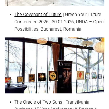
The Covenant of Future
| Green Your Future
Conference 2026 | 30.01.2026, UNDA – Open
Possibilities, Bucharest, Romania
The Oracle of Two Suns
| Transilvania