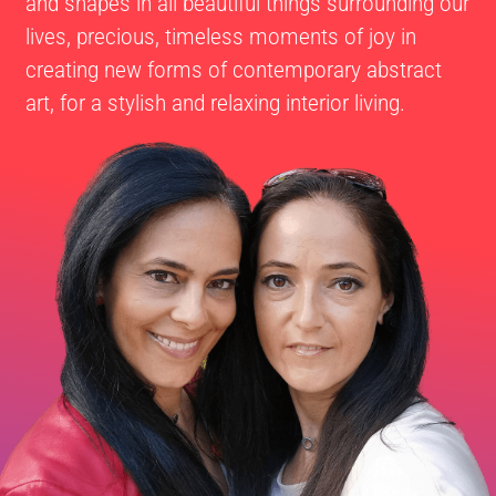
and shapes in all beautiful things surrounding our
lives, precious, timeless moments of joy in
creating new forms of contemporary abstract
art, for a stylish and relaxing interior living.