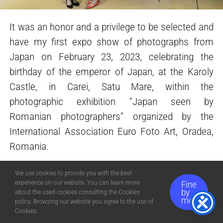
It was an honor and a privilege to be selected and
have my first expo show of photographs from
Japan on February 23, 2023, celebrating the
birthday of the emperor of Japan, at the Karoly
Castle, in Carei, Satu Mare, within the
photographic exhibition “Japan seen by
Romanian photographers” organized by the
International Association Euro Foto Art, Oradea,
Romania.
Caught a glimpse of the curated photos (while
We use cookies to provide you with the best
experience on our website. You can learn more
Fine
noticing the specific glow )?
by
about the used cookies consulting the Cookies
me
policy. Browsing our website you agree to the use of
Cookies.