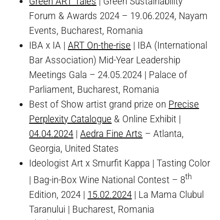
Green ART Tales
| Green Sustainability
Forum & Awards 2024 – 19.06.2024, Nayam
Events, Bucharest, Romania
IBA x IA |
ART On-the-rise
| IBA (International
Bar Association) Mid-Year Leadership
Meetings Gala – 24.05.2024 | Palace of
Parliament, Bucharest, Romania
Best of Show artist grand prize on
Precise
Perplexity Catalogue
& Online Exhibit |
04.04.2024
|
Aedra Fine Arts
– Atlanta,
Georgia, United States
Ideologist Art x Smurfit Kappa | Tasting Color
th
| Bag-in-Box Wine National Contest – 8
Edition, 2024 |
15.02.2024
| La Mama Clubul
Taranului | Bucharest, Romania