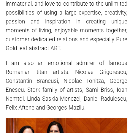
immaterial, and love to contribute to the unlimited
possibilities of using a large expertise, creativity,
passion and inspiration in creating unique
moments of living, enjoyable moments together,
customer dedicated relations and especially Pure
Gold leaf abstract ART.
I am also an emotional admirer of famous
Romanian titan artists: Nicolae Grigorescu,
Constantin Brancusi, Nicolae Tonitza, George
Enescu, Stork family of artists, Sami Briss, Ioan
Nemtoi, Linda Saskia Menczel, Daniel Radulescu,
Felix Aftene and Georges Mazilu.