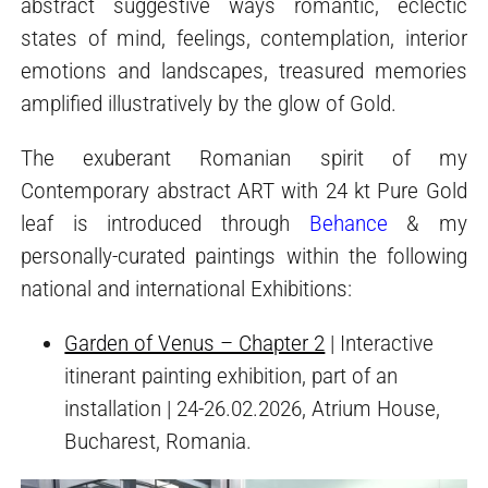
abstract suggestive ways romantic, eclectic
states of mind, feelings, contemplation, interior
emotions and landscapes, treasured memories
amplified illustratively by the glow of Gold.
The exuberant Romanian spirit of my
Contemporary abstract ART with 24 kt Pure Gold
leaf is introduced through
Behance
& my
personally-curated paintings within the following
national and international Exhibitions:
Garden of Venus – Chapter 2
| Interactive
itinerant painting exhibition, part of an
installation | 24-26.02.2026, Atrium House,
Bucharest, Romania.