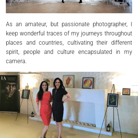
As an amateur, but passionate photographer, I
keep wonderful traces of my journeys throughout
places and countries, cultivating their different
spirit, people and culture encapsulated in my
camera.