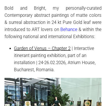
Bold and Bright, my personally-curated
Contemporary abstract paintings of matte colors
& surreal abstraction in 24 kt Pure Gold leaf were
introduced to ART lovers on
Behance
& within the
following national and international Exhibitions:
Garden of Venus – Chapter 2
| Interactive
itinerant painting exhibition, part of an
installation | 24-26.02.2026, Atrium House,
Bucharest, Romania.