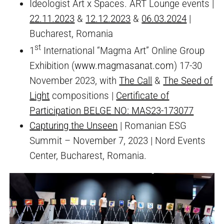
Ideologist Art x Spaces. ART Lounge events |
22.11.2023
&
12.12.2023
&
06.03.2024
|
Bucharest, Romania
st
1
International “Magma Art” Online Group
Exhibition (
www.magmasanat.com
) 17-30
November 2023, with
The Call
&
The Seed of
Light
compositions |
Certificate of
Participation BELGE NO: MAS23-173077
Capturing the Unseen
| Romanian ESG
Summit – November 7, 2023 | Nord Events
Center, Bucharest, Romania.