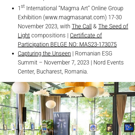
st
1
International “Magma Art” Online Group
Exhibition (
www.magmasanat.com
) 17-30
November 2023, with
The Call
&
The Seed of
Light
compositions |
Certificate of
Participation BELGE NO: MAS23-173075
Capturing the Unseen
| Romanian ESG
Summit – November 7, 2023 | Nord Events
Center, Bucharest, Romania.