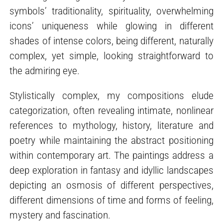
symbols’ traditionality, spirituality, overwhelming
icons’ uniqueness while glowing in different
shades of intense colors, being different, naturally
complex, yet simple, looking straightforward to
the admiring eye.
Stylistically complex, my compositions elude
categorization, often revealing intimate, nonlinear
references to mythology, history, literature and
poetry while maintaining the abstract positioning
within contemporary art. The paintings address a
deep exploration in fantasy and idyllic landscapes
depicting an osmosis of different perspectives,
different dimensions of time and forms of feeling,
mystery and fascination.