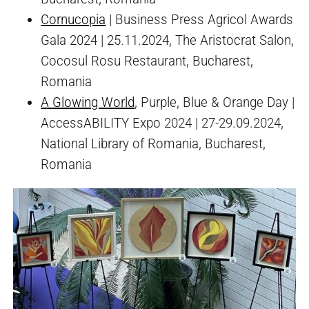
Cornucopia
| Business Press Agricol Awards
Gala 2024 | 25.11.2024, The Aristocrat Salon,
Cocosul Rosu Restaurant, Bucharest,
Romania
A Glowing World
, Purple, Blue & Orange Day |
AccessABILITY Expo 2024 | 27-29.09.2024,
National Library of Romania, Bucharest,
Romania