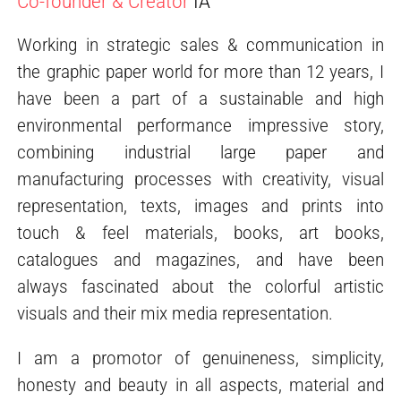
Co-founder & Creator
IA
Working in strategic sales & communication in
the graphic paper world for more than 12 years, I
have been a part of a sustainable and high
environmental performance impressive story,
combining industrial large paper and
manufacturing processes with creativity, visual
representation, texts, images and prints into
touch & feel materials, books, art books,
catalogues and magazines, and have been
always fascinated about the colorful artistic
visuals and their mix media representation.
I am a promotor of genuineness, simplicity,
honesty and beauty in all aspects, material and