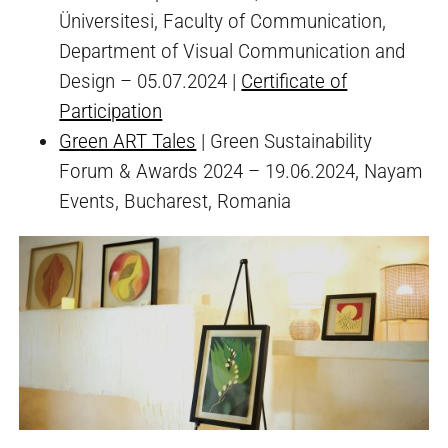
Üniversitesi, Faculty of Communication,
Department of Visual Communication and
Design – 05.07.2024 |
Certificate of
Participation
Green ART Tales
| Green Sustainability
Forum & Awards 2024 – 19.06.2024, Nayam
Events, Bucharest, Romania