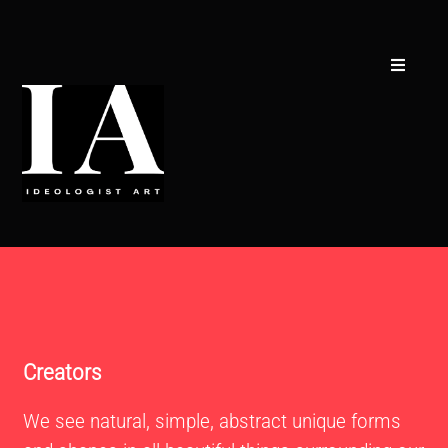
Skip
to
content
Toggle
Navigati
Creators
Concept
Collections
CSR
Curators
Contact
Creators
We see natural, simple, abstract unique forms