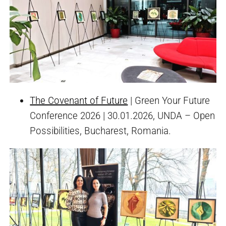
The Covenant of Future
| Green Your Future
Conference 2026 | 30.01.2026, UNDA – Open
Possibilities, Bucharest, Romania.