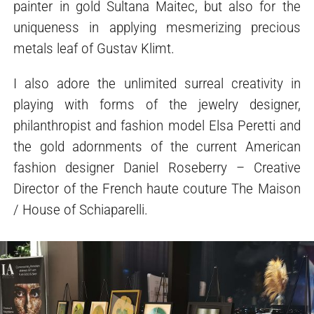
painter in gold Sultana Maitec, but also for the
uniqueness in applying mesmerizing precious
metals leaf of Gustav Klimt.
I also adore the unlimited surreal creativity in
playing with forms of the jewelry designer,
philanthropist and fashion model Elsa Peretti and
the gold adornments of the current American
fashion designer Daniel Roseberry – Creative
Director of the French haute couture The Maison
/ House of Schiaparelli.