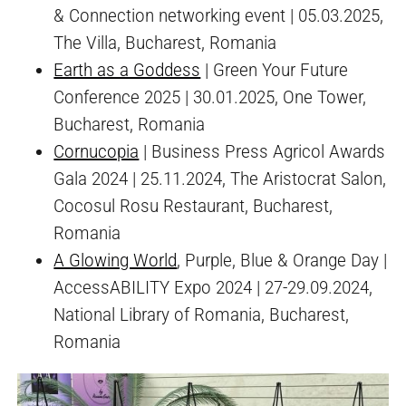
& Connection networking event | 05.03.2025,
The Villa, Bucharest, Romania
Earth as a Goddess
| Green Your Future
Conference 2025 | 30.01.2025, One Tower,
Bucharest, Romania
Cornucopia
| Business Press Agricol Awards
Gala 2024 | 25.11.2024, The Aristocrat Salon,
Cocosul Rosu Restaurant, Bucharest,
Romania
A Glowing World
, Purple, Blue & Orange Day |
AccessABILITY Expo 2024 | 27-29.09.2024,
National Library of Romania, Bucharest,
Romania