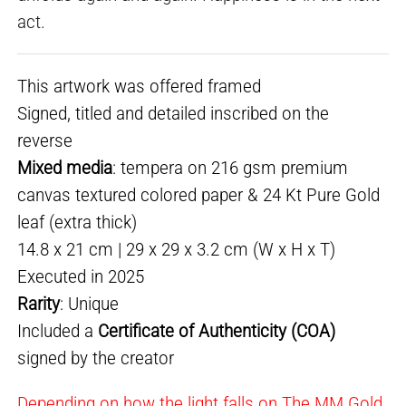
act.
This artwork was offered framed
Signed, titled and detailed inscribed on the
reverse
Mixed media
: tempera on 216 gsm premium
canvas textured colored paper & 24 Kt Pure Gold
leaf (extra thick)
14.8 x 21 cm | 29 x 29 x 3.2 cm (W x H x T)
Executed in 2025
Rarity
: Unique
Included a
Certificate of Authenticity (COA)
signed by the creator
Depending on how the light falls on The MM Gold