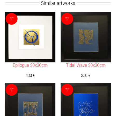
Similar artworks
Epilogue 30x30cm
Tidal Wave 30x30cm
430
€
350
€