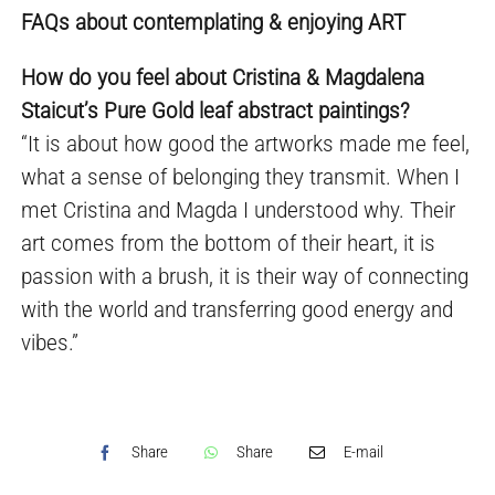
FAQs about contemplating & enjoying ART
How do you feel about Cristina & Magdalena
Staicut’s Pure Gold leaf abstract paintings?
“It is about how good the artworks made me feel,
what a sense of belonging they transmit. When I
met Cristina and Magda I understood why. Their
art comes from the bottom of their heart, it is
passion with a brush, it is their way of connecting
with the world and transferring good energy and
vibes.”
Share
Share
E-mail