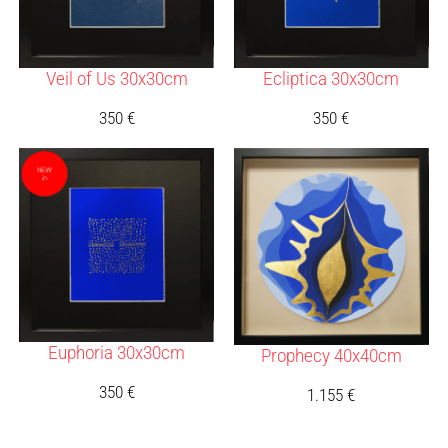
Veil of Us 30x30cm
Ecliptica 30x30cm
350
€
350
€
Euphoria 30x30cm
Prophecy 40x40cm
350
€
1.155
€