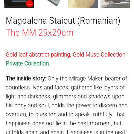
Magdalena Staicut (Romanian)
The MM 29x29cm
Gold leaf abstract painting, Gold Muse Collection
Private Collection
The inside story
: Only the Mirage Maker, bearer of
countless lives and faces, gathered like layers of
light and darkness, glimmers and shadows upon
his body and soul, holds the power to discern and
overturn, to question and to speak truthfully: that
happiness does not lie in the past moment, but
unfolds again and again. Happiness is in the next