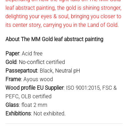
leaf abstract painting, the gold is shining stronger,
delighting your eyes & soul, bringing you closer to
its center story, carrying you in the Land of Gold.
About The MM Gold leaf abstract painting
Paper
: Acid free
Gold
:
No-conflict
certified
Passepartout
: Black,
Neutral pH
Frame
: Ayous wood
Wood profile EU Supplier
: ISO 9001:2015, FSC &
PEFC, OLB certified
Glass
: float 2 mm
E
xhibition
s
: Not exhibited.