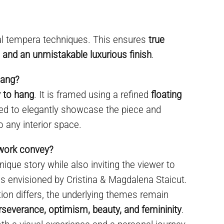
al tempera techniques. This ensures
true
y, and an unmistakable luxurious finish
.
hang?
 to hang
. It is framed using a refined
floating
ned to elegantly showcase the piece and
o any interior space.
twork convey?
ique story while also inviting the viewer to
 envisioned by Cristina & Magdalena Staicut.
on differs, the underlying themes remain
perseverance, optimism, beauty, and femininity
.