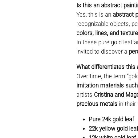
Is this an abstract paint
Yes, this is an
abstract p
recognizable objects, pe
colors, lines, and textur
In these pure gold leaf a
invited to discover a
per
What differentiates this 
Over time, the term “go
imitation materials such
artists
Cristina and Mag
precious metals
in their
Pure 24k gold leaf
22k yellow gold lea
12k white gold leaf