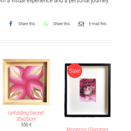
h a visual experience and a personal journey.
Share this
Share this
E-mail this
Sale!
Unfolding Secret
35x35cm
550
€
Moonrise (Summer