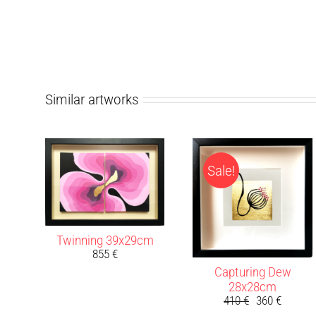
Similar artworks
Sale!
Twinning 39x29cm
855
€
Capturing Dew
28x28cm
410
€
360
€
Original
Current