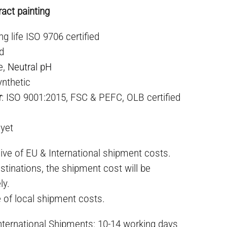
act painting
ng life ISO 9706 certified
ed
e,
Neutral pH
ynthetic
r
: ISO 9001:2015, FSC & PEFC, OLB certified
 yet
ive of EU & International shipment costs.
stinations, the shipment cost will be
ly.
e of local shipment costs.
International Shipments: 10-14 working days