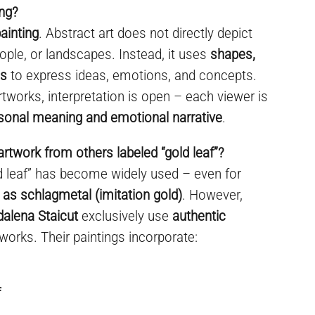
ing?
ainting
. Abstract art does not directly depict
ople, or landscapes. Instead, it uses
shapes,
es
to express ideas, emotions, and concepts.
rtworks, interpretation is open – each viewer is
sonal meaning and emotional narrative
.
artwork from others labeled “gold leaf”?
ld leaf” has become widely used – even for
 as schlagmetal (imitation gold)
. However,
dalena Staicut
exclusively use
authentic
 works. Their paintings incorporate:
f