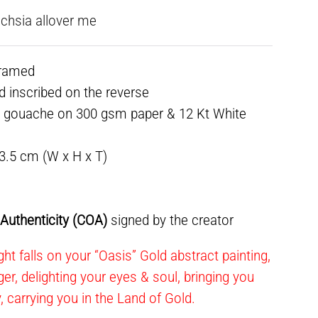
fuchsia allover me
framed
ed inscribed on the reverse
& gouache on 300 gsm paper & 12 Kt White
 3.5 cm (W x H x T)
f Authenticity (COA)
signed by the creator
ht falls on your “Oasis” Gold abstract painting,
ger, delighting your eyes & soul, bringing you
y, carrying you in the Land of Gold.