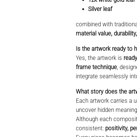
Silver leaf
combined with tradition
material value, durabilit
Is the artwork ready to 
Yes, the artwork is
ready
frame technique
, desig
integrate seamlessly int
What story does the ar
Each artwork carries a un
uncover hidden meanings
Although each compositi
consistent:
positivity, 