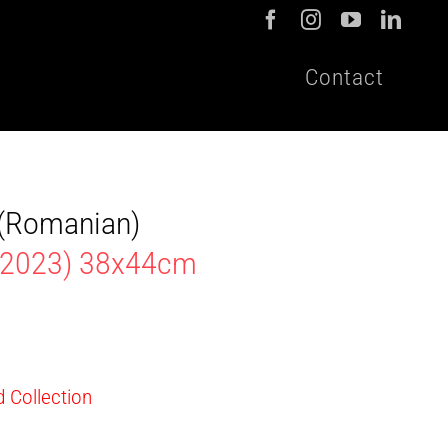
Contact
t (Romanian)
 2023) 38x44cm
d Collection