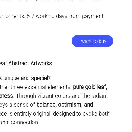
 Shipments: 5-7 working days from payment
I want to buy
eaf Abstract Artworks
 unique and special?
ther three essential elements:
pure gold leaf,
ueness
. Through vibrant colors and the radiant
nveys a sense of
balance, optimism, and
ece is entirely original, designed to evoke both
onal connection.