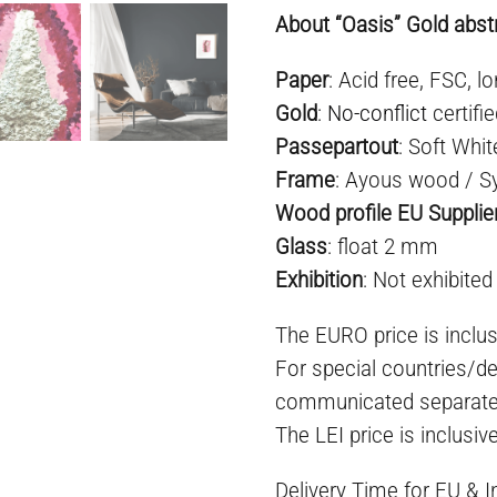
About “Oasis” Gold abstr
Paper
: Acid free, FSC, lo
Gold
:
No-conflict
certifi
Passepartout
: Soft Whit
Frame
: Ayous wood / S
Wood profile EU Supplie
Glass
: float 2 mm
Exhibition
: Not exhibited
The EURO price is inclus
For special countries/de
communicated separate
The LEI price is inclusiv
Delivery Time for EU & 