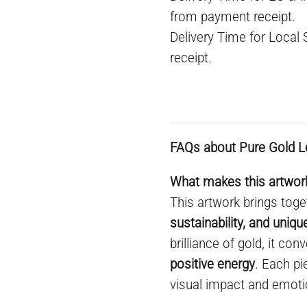
from payment receipt.
Delivery Time for Local
receipt.
FAQs about Pure Gold L
What makes this artwork
This artwork brings toge
sustainability, and uniq
brilliance of gold, it co
positive energy
. Each pi
visual impact and emoti