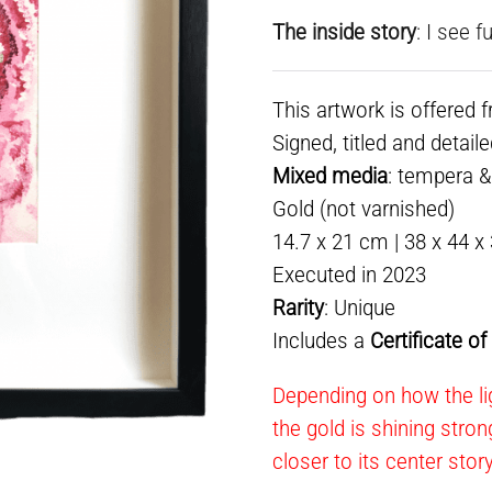
The inside story
: I see 
This artwork is offered 
Signed, titled and detail
Mixed media
: tempera 
Gold (not varnished)
14.7 x 21 cm | 38 x 44 x
Executed in 2023
Rarity
: Unique
Includes a
Certificate o
Depending on how the lig
the gold is shining stron
closer to its center stor