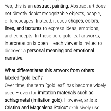
Yes, this is an
abstract painting
. Abstract art does
not directly depict recognizable objects, people,
or landscapes. Instead, it uses
shapes, colors,
lines, and textures
to express ideas, emotions,
and concepts. In these pure gold leaf artworks,
interpretation is open – each viewer is invited to
discover a
personal meaning and emotional
narrative
.
What differentiates this artwork from others
labeled “gold leaf”?
Over time, the term “gold leaf” has become widely
used – even for
imitation materials such as
schlagmetal (imitation gold)
. However, artists
Cristina and Magdalena Staicut
exclusively use