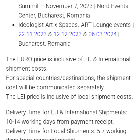
Summit – November 7, 2023 | Nord Events
Center, Bucharest, Romania
Ideologist Art x Spaces. ART Lounge events |
22.11.2023
&
12.12.2023
&
06.03.2024
|
Bucharest, Romania
The EURO price is inclusive of EU & International
shipment costs.
For special countries/destinations, the shipment
cost will be communicated separately.
The LEI price is inclusive of local shipment costs.
Delivery Time for EU & International Shipments:
10-14 working days from payment receipt.
Delivery Time for Local Shipments: 5-7 working