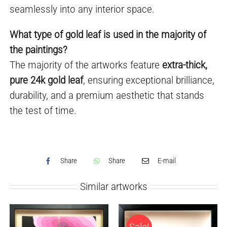
seamlessly into any interior space.
What type of gold leaf is used in the majority of
the paintings?
The majority of the artworks feature
extra-thick,
pure 24k gold leaf
, ensuring exceptional brilliance,
durability, and a premium aesthetic that stands
the test of time.
Share
Share
E-mail
Similar artworks