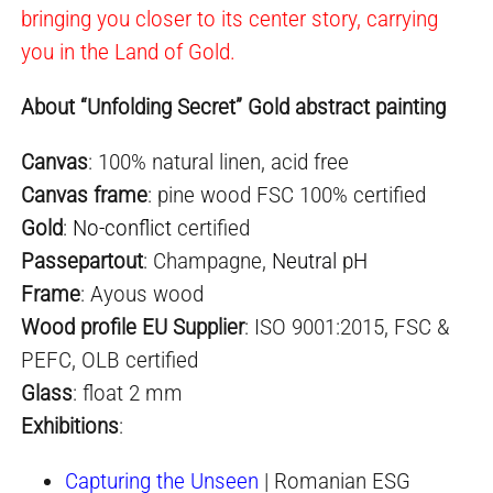
bringing you closer to its center story, carrying
you in the Land of Gold.
About “Unfolding Secret” Gold abstract painting
Canvas
: 100% natural linen, acid free
Canvas frame
: pine wood FSC 100% certified
Gold
:
No-conflict
certified
Passepartout
: Champagne,
Neutral pH
Frame
: Ayous wood
Wood profile EU Supplier
: ISO 9001:2015, FSC &
PEFC, OLB certified
Glass
: float 2 mm
Exhibition
s
:
Capturing the Unseen
| Romanian ESG