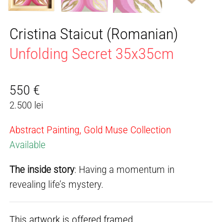
Cristina Staicut (Romanian)
Unfolding Secret 35x35cm
550
€
2.500 lei
Abstract Painting, Gold Muse Collection
Available
The inside story
: Having a momentum in
revealing life’s mystery.
This artwork is offered framed