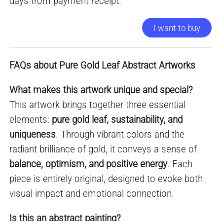
days from payment receipt.
I want to buy
FAQs about Pure Gold Leaf Abstract Artworks
What makes this artwork unique and special?
This artwork brings together three essential
elements:
pure gold leaf, sustainability, and
uniqueness
. Through vibrant colors and the
radiant brilliance of gold, it conveys a sense of
balance, optimism, and positive energy
. Each
piece is entirely original, designed to evoke both
visual impact and emotional connection.
Is this an abstract painting?