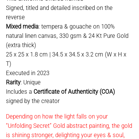
Signed, titled and detailed inscribed on the
reverse
Mixed media
: tempera & gouache on 100%
natural linen canvas, 330 gsm & 24 Kt Pure Gold
(extra thick)
25 x 25 x 1.8 cm | 34.5 x 34.5 x 3.2 cm (W x H x
T)
Executed in 2023
Rarity
: Unique
Includes a
Certificate of Authenticity (COA)
signed by the creator
Depending on how the light falls on your
“Unfolding Secret” Gold abstract painting, the gold
is shining stronger, delighting your eyes & soul,