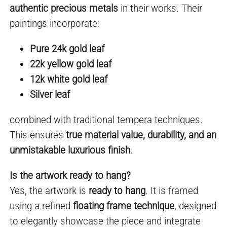
authentic precious metals
in their works. Their
paintings incorporate:
Pure 24k gold leaf
22k yellow gold leaf
12k white gold leaf
Silver leaf
combined with traditional tempera techniques.
This ensures
true material value, durability, and an
unmistakable luxurious finish
.
Is the artwork ready to hang?
Yes, the artwork is
ready to hang
. It is framed
using a refined
floating frame technique
, designed
to elegantly showcase the piece and integrate