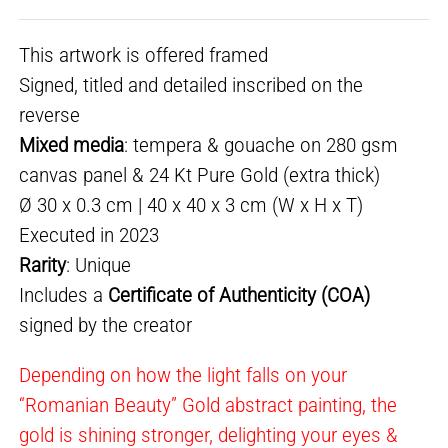
This artwork is offered framed
Signed, titled and detailed inscribed on the
reverse
Mixed media
: tempera & gouache on 280 gsm
canvas panel & 24 Kt Pure Gold (extra thick)
Ø 30 x 0.3 cm | 40 x 40 x 3 cm (W x H x T)
Executed in 2023
Rarity
: Unique
Includes a
Certificate of Authenticity (COA)
signed by the creator
Depending on how the light falls on your
“Romanian Beauty” Gold abstract painting, the
gold is shining stronger, delighting your eyes &