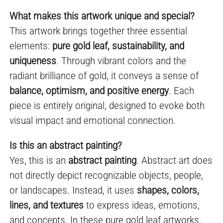
What makes this artwork unique and special?
This artwork brings together three essential
elements:
pure gold leaf, sustainability, and
uniqueness
. Through vibrant colors and the
radiant brilliance of gold, it conveys a sense of
balance, optimism, and positive energy
. Each
piece is entirely original, designed to evoke both
visual impact and emotional connection.
Is this an abstract painting?
Yes, this is an
abstract painting
. Abstract art does
not directly depict recognizable objects, people,
or landscapes. Instead, it uses
shapes, colors,
lines, and textures
to express ideas, emotions,
and concepts. In these pure gold leaf artworks,