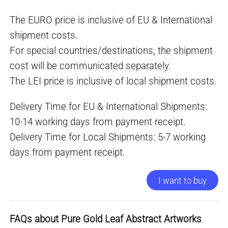
The EURO price is inclusive of EU & International
shipment costs.
For special countries/destinations, the shipment
cost will be communicated separately.
The LEI price is inclusive of local shipment costs.
Delivery Time for EU & International Shipments:
10-14 working days from payment receipt.
Delivery Time for Local Shipments: 5-7 working
days from payment receipt.
I want to buy
FAQs about Pure Gold Leaf Abstract Artworks