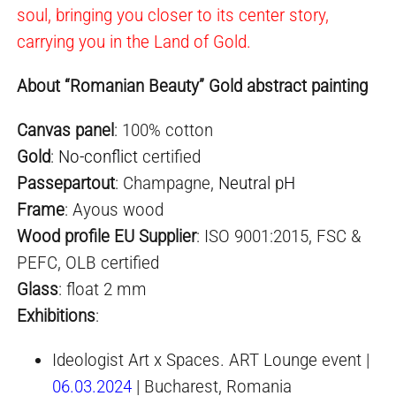
soul, bringing you closer to its center story,
carrying you in the Land of Gold.
About “Romanian Beauty” Gold abstract painting
Canvas panel
: 100% cotton
Gold
:
No-conflict
certified
Passepartout
: Champagne,
Neutral pH
Frame
: Ayous wood
Wood profile EU Supplier
: ISO 9001:2015, FSC &
PEFC, OLB certified
Glass
: float 2 mm
Exhibition
s
:
Ideologist Art x Spaces. ART Lounge event |
06.03.2024
| Bucharest, Romania