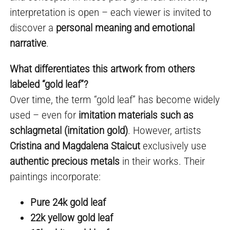
interpretation is open – each viewer is invited to
discover a
personal meaning and emotional
narrative
.
What differentiates this artwork from others
labeled “gold leaf”?
Over time, the term “gold leaf” has become widely
used – even for
imitation materials such as
schlagmetal (imitation gold)
. However, artists
Cristina and Magdalena Staicut
exclusively use
authentic precious metals
in their works. Their
paintings incorporate:
Pure 24k gold leaf
22k yellow gold leaf