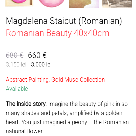
Magdalena Staicut (Romanian)
Romanian Beauty 40x40cm
660
€
680
€
Original
Current
3.150 lei
3.000 lei
price
price
was:
is:
Abstract Painting, Gold Muse Collection
680 €.
660 €.
Available
The inside story
: Imagine the beauty of pink in so
many shades and petals, amplified by a golden
heart. You just imagined a peony – the Romanian
national flower.