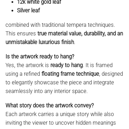
12k white gold leaf
Silver leaf
combined with traditional tempera techniques.
This ensures
true material value, durability, and an
unmistakable luxurious finish
.
Is the artwork ready to hang?
Yes, the artwork is
ready to hang
. It is framed
using a refined
floating frame technique
, designed
to elegantly showcase the piece and integrate
seamlessly into any interior space.
What story does the artwork convey?
Each artwork carries a unique story while also
inviting the viewer to uncover hidden meanings