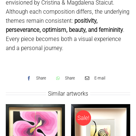
envisioned by Cristina & Magdalena Staicut.
Although each composition differs, the underlying
themes remain consistent:
positivity,
perseverance, optimism, beauty, and femininity
.
Every piece becomes both a visual experience
and a personal journey.
Share
Share
E-mail
Similar artworks
Sale!