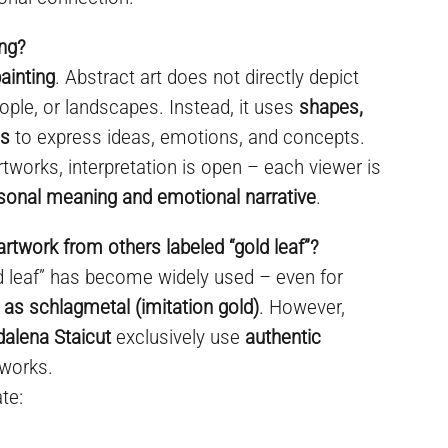
ing?
ainting
. Abstract art does not directly depict
ople, or landscapes. Instead, it uses
shapes,
es
to express ideas, emotions, and concepts.
rtworks, interpretation is open – each viewer is
sonal meaning and emotional narrative
.
artwork from others labeled “gold leaf”?
ld leaf” has become widely used – even for
 as schlagmetal (imitation gold)
. However,
dalena Staicut
exclusively use
authentic
 works.
te: