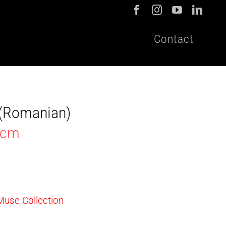
Contact
t (Romanian)
0cm
 Muse Collection