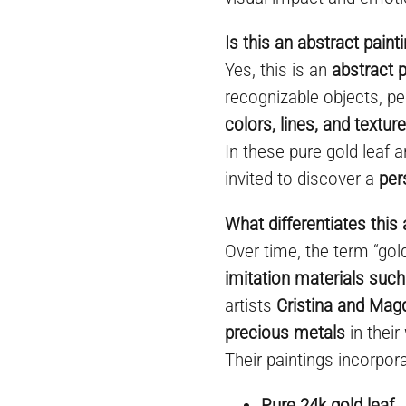
Is this an abstract paint
Yes, this is an
abstract p
recognizable objects, pe
colors, lines, and textur
In these pure gold leaf a
invited to discover a
per
What differentiates this 
Over time, the term “go
imitation materials such
artists
Cristina and Mag
precious metals
in their
Their paintings incorpora
Pure 24k gold leaf