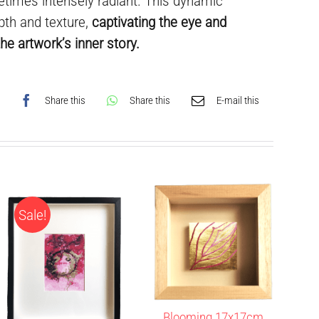
times intensely radiant. This dynamic
pth and texture,
captivating the eye and
he artwork’s inner story.
Share this
Share this
E-mail this
Sale!
Blooming 17x17cm