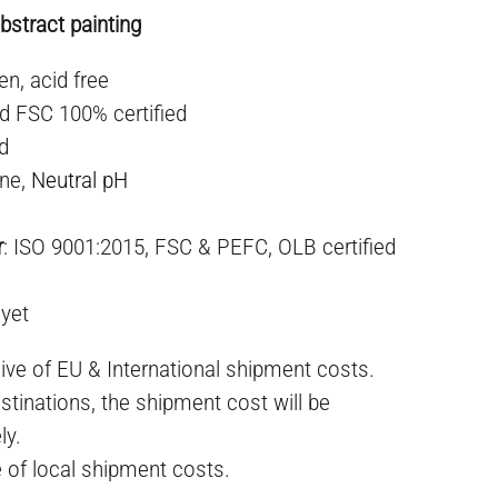
stract painting
en, acid free
d FSC 100% certified
ed
ne,
Neutral pH
r
: ISO 9001:2015, FSC & PEFC, OLB certified
 yet
ive of EU & International shipment costs.
stinations, the shipment cost will be
ly.
e of local shipment costs.