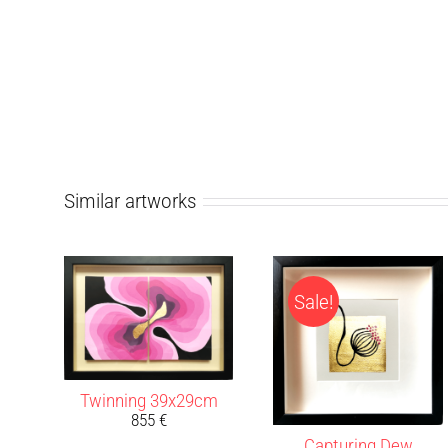
Similar artworks
Sale!
Twinning 39x29cm
855
€
Capturing Dew