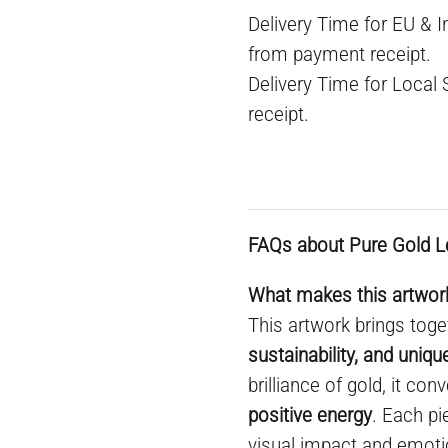
Delivery Time for EU & 
from payment receipt.
Delivery Time for Local
receipt.
FAQs about Pure Gold L
What makes this artwork
This artwork brings toge
sustainability, and uniq
brilliance of gold, it co
positive energy
. Each pi
visual impact and emoti