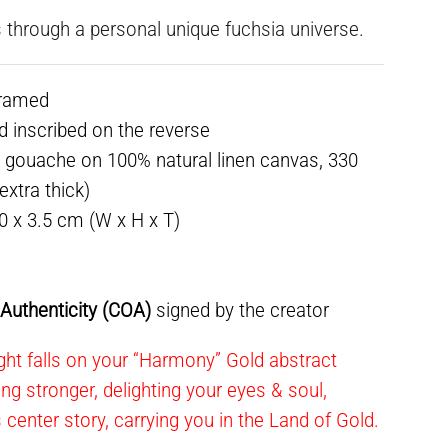
 through a personal unique fuchsia universe.
framed
ed inscribed on the reverse
 gouache on 100% natural linen canvas, 330
xtra thick)
30 x 3.5 cm (W x H x T)
f Authenticity (COA)
signed by the creator
ght falls on your “Harmony” Gold abstract
ning stronger, delighting your eyes & soul,
s center story, carrying you in the Land of Gold.