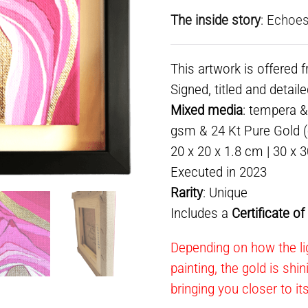
The inside story
: Echoes
This artwork is offered 
Signed, titled and detail
Mixed media
: tempera &
gsm & 24 Kt Pure Gold (e
20 x 20 x 1.8 cm | 30 x 
Executed in 2023
Rarity
: Unique
Includes a
Certificate o
Depending on how the li
painting, the gold is shi
bringing you closer to it