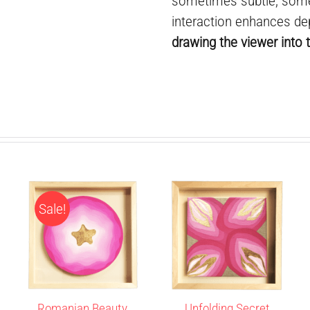
sometimes subtle, some
interaction enhances de
drawing the viewer into t
Sale!
Romanian Beauty
Unfolding Secret