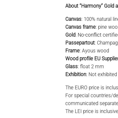
About “Harmony” Gold ab
Canvas
: 100% natural lin
Canvas frame
: pine woo
Gold
:
No-conflict
certifi
Passepartout
: Champag
Frame
: Ayous wood
Wood profile EU Supplie
Glass
: float 2 mm
Exhibition
: Not exhibited
The EURO price is inclus
For special countries/de
communicated separate
The LEI price is inclusiv