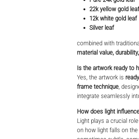
22k yellow gold lea
12k white gold leaf
Silver leaf
combined with tradition
material value, durabilit
Is the artwork ready to 
Yes, the artwork is
ready
frame technique
, desig
integrate seamlessly int
How does light influenc
Light plays a crucial rol
on how light falls on the