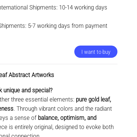
International Shipments: 10-14 working days
 Shipments: 5-7 working days from payment
I want to buy
eaf Abstract Artworks
 unique and special?
ther three essential elements:
pure gold leaf,
ueness
. Through vibrant colors and the radiant
nveys a sense of
balance, optimism, and
ece is entirely original, designed to evoke both
onal connection.