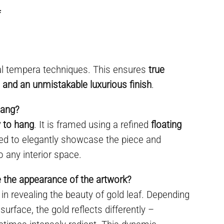
f
al tempera techniques. This ensures
true
y, and an unmistakable luxurious finish
.
hang?
 to hang
. It is framed using a refined
floating
ned to elegantly showcase the piece and
o any interior space.
e the appearance of the artwork?
e in revealing the beauty of gold leaf. Depending
 surface, the gold reflects differently –