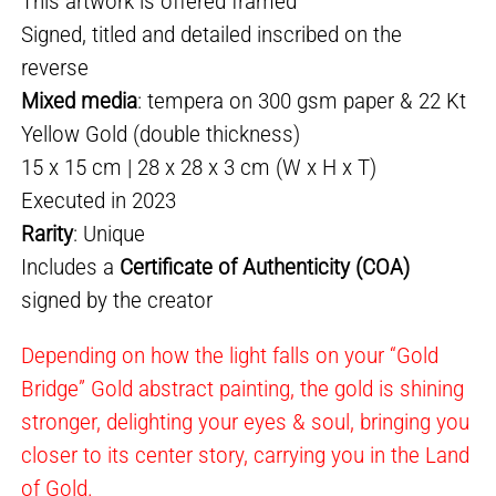
This artwork is offered framed
Signed, titled and detailed inscribed on the
reverse
Mixed media
: tempera on 300 gsm paper & 22 Kt
Yellow Gold (double thickness)
15 x 15 cm | 28 x 28 x 3 cm (W x H x T)
Executed in 2023
Rarity
: Unique
Includes a
Certificate of Authenticity (COA)
signed by the creator
Depending on how the light falls on your “Gold
Bridge” Gold abstract painting, the gold is shining
stronger, delighting your eyes & soul, bringing you
closer to its center story, carrying you in the Land
of Gold.