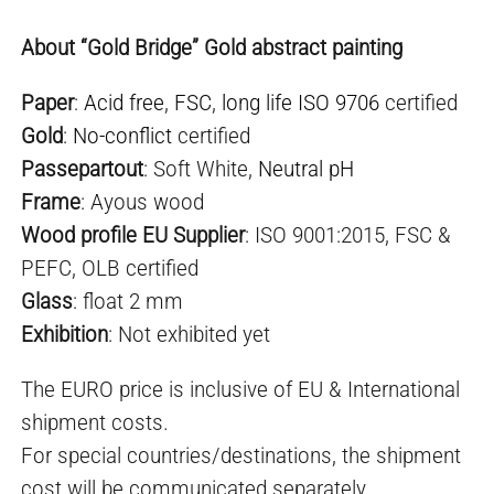
About “Gold Bridge” Gold abstract painting
Paper
:
Acid free
,
FSC
,
long life ISO 9706
certified
Gold
:
No-conflict
certified
Passepartout
: Soft White,
Neutral pH
Frame
: Ayous wood
Wood profile EU Supplier
: ISO 9001:2015, FSC &
PEFC, OLB certified
Glass
: float 2 mm
Exhibition
: Not exhibited yet
The EURO price is inclusive of EU & International
shipment costs.
For special countries/destinations, the shipment
cost will be communicated separately.