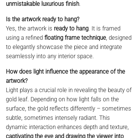
unmistakable luxurious finish
.
Is the artwork ready to hang?
Yes, the artwork is
ready to hang
. It is framed
using a refined
floating frame technique
, designed
to elegantly showcase the piece and integrate
seamlessly into any interior space.
How does light influence the appearance of the
artwork?
Light plays a crucial role in revealing the beauty of
gold leaf. Depending on how light falls on the
surface, the gold reflects differently – sometimes
subtle, sometimes intensely radiant. This
dynamic interaction enhances depth and texture,
captivating the eye and drawing the viewer into