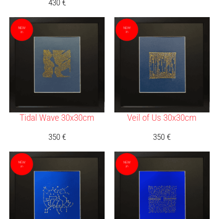
430
€
Tidal Wave 30x30cm
Veil of Us 30x30cm
350
€
350
€