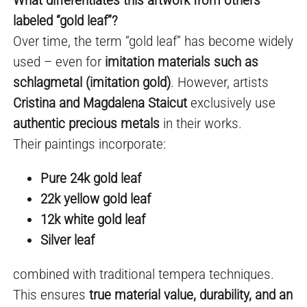
labeled “gold leaf”?
Over time, the term “gold leaf” has become widely
used – even for
imitation materials such as
schlagmetal (imitation gold)
. However, artists
Cristina and Magdalena Staicut
exclusively use
authentic precious metals
in their works.
Their paintings incorporate:
Pure 24k gold leaf
22k yellow gold leaf
12k white gold leaf
Silver leaf
combined with traditional tempera techniques.
This ensures
true material value, durability, and an