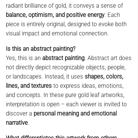
radiant brilliance of gold, it conveys a sense of
balance, optimism, and positive energy
. Each
piece is entirely original, designed to evoke both
visual impact and emotional connection.
Is this an abstract painting?
Yes, this is an
abstract painting
. Abstract art does
not directly depict recognizable objects, people,
or landscapes. Instead, it uses
shapes, colors,
lines, and textures
to express ideas, emotions,
and concepts. In these pure gold leaf artworks,
interpretation is open – each viewer is invited to
discover a
personal meaning and emotional
narrative
.
What differentiates this artwork from others