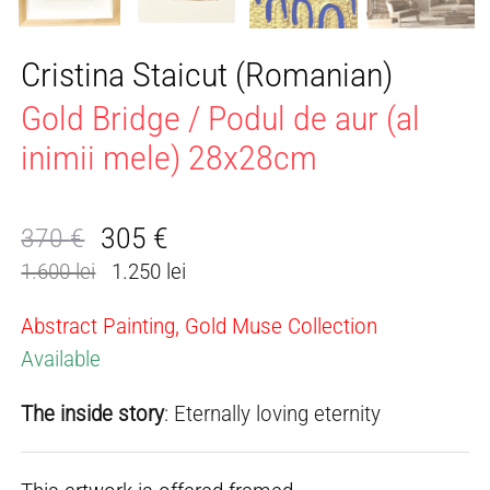
Cristina Staicut (Romanian)
Gold Bridge / Podul de aur (al
inimii mele) 28x28cm
305
€
370
€
Original
Current
1.600 lei
1.250 lei
price
price
was:
is:
Abstract Painting, Gold Muse Collection
370 €.
305 €.
Available
The inside story
: Eternally loving eternity