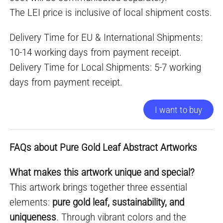
The LEI price is inclusive of local shipment costs.
Delivery Time for EU & International Shipments:
10-14 working days from payment receipt.
Delivery Time for Local Shipments: 5-7 working
days from payment receipt.
I want to buy
FAQs about Pure Gold Leaf Abstract Artworks
What makes this artwork unique and special?
This artwork brings together three essential
elements:
pure gold leaf, sustainability, and
uniqueness
. Through vibrant colors and the