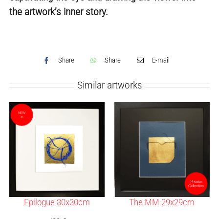
the artwork’s inner story.
Share
Share
E-mail
Similar artworks
Epilogue 30x30cm
The MM 29x29cm