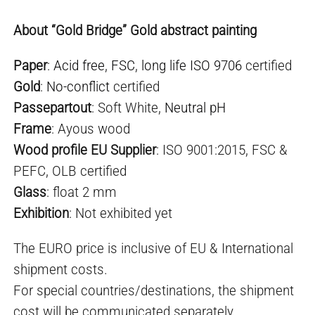
About “Gold Bridge” Gold abstract painting
Paper
:
Acid free
,
FSC
,
long life ISO 9706
certified
Gold
:
No-conflict
certified
Passepartout
: Soft White,
Neutral pH
Frame
: Ayous wood
Wood profile EU Supplier
: ISO 9001:2015, FSC &
PEFC, OLB certified
Glass
: float 2 mm
Exhibition
: Not exhibited yet
The EURO price is inclusive of EU & International
shipment costs.
For special countries/destinations, the shipment
cost will be communicated separately.