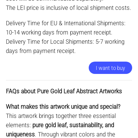
The LEI price is inclusive of local shipment costs.
Delivery Time for EU & International Shipments:
10-14 working days from payment receipt.
Delivery Time for Local Shipments: 5-7 working
days from payment receipt.
I want to buy
FAQs about Pure Gold Leaf Abstract Artworks
What makes this artwork unique and special?
This artwork brings together three essential
elements:
pure gold leaf, sustainability, and
uniqueness
. Through vibrant colors and the