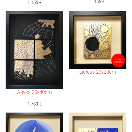
1.155
€
1.155
€
Lieless 23x23cm
Abyss 30x40cm
1.760
€