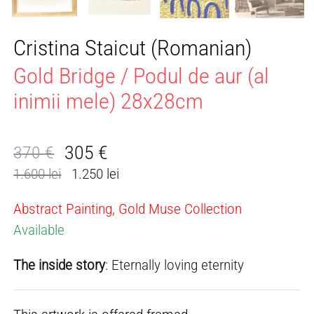
Cristina Staicut (Romanian)
Gold Bridge / Podul de aur (al
inimii mele) 28x28cm
305
€
370
€
Original
Current
1.600 lei
1.250 lei
price
price
was:
is:
Abstract Painting, Gold Muse Collection
370 €.
305 €.
Available
The inside story
: Eternally loving eternity