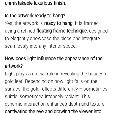
unmistakable luxurious finish
.
Is the artwork ready to hang?
Yes, the artwork is
ready to hang
. It is framed
using a refined
floating frame technique
, designed
to elegantly showcase the piece and integrate
seamlessly into any interior space.
How does light influence the appearance of the
artwork?
Light plays a crucial role in revealing the beauty of
gold leaf. Depending on how light falls on the
surface, the gold reflects differently – sometimes
subtle, sometimes intensely radiant. This
dynamic interaction enhances depth and texture,
captivating the eye and drawing the viewer into