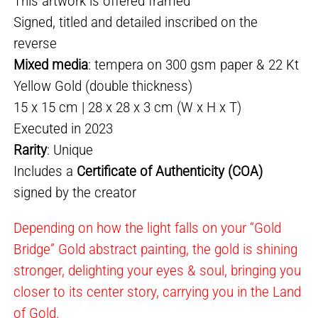
This artwork is offered framed
Signed, titled and detailed inscribed on the
reverse
Mixed media
: tempera on 300 gsm paper & 22 Kt
Yellow Gold (double thickness)
15 x 15 cm | 28 x 28 x 3 cm (W x H x T)
Executed in 2023
Rarity
: Unique
Includes a
Certificate of Authenticity (COA)
signed by the creator
Depending on how the light falls on your “Gold
Bridge” Gold abstract painting, the gold is shining
stronger, delighting your eyes & soul, bringing you
closer to its center story, carrying you in the Land
of Gold.