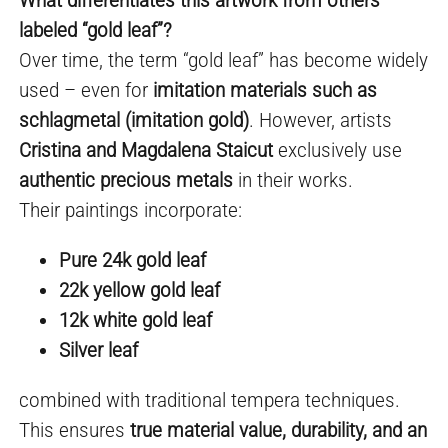
labeled “gold leaf”?
Over time, the term “gold leaf” has become widely
used – even for
imitation materials such as
schlagmetal (imitation gold)
. However, artists
Cristina and Magdalena Staicut
exclusively use
authentic precious metals
in their works.
Their paintings incorporate:
Pure 24k gold leaf
22k yellow gold leaf
12k white gold leaf
Silver leaf
combined with traditional tempera techniques.
This ensures
true material value, durability, and an