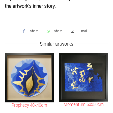
the artwork’s inner story.
Share
Share
E-mail
Similar artworks
Momentum 50x50cm
Prophecy 40x40cm