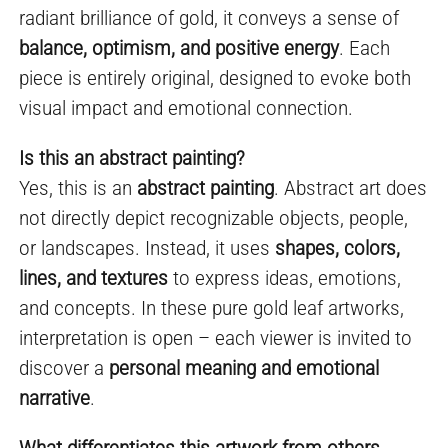
radiant brilliance of gold, it conveys a sense of
balance, optimism, and positive energy
. Each
piece is entirely original, designed to evoke both
visual impact and emotional connection.
Is this an abstract painting?
Yes, this is an
abstract painting
. Abstract art does
not directly depict recognizable objects, people,
or landscapes. Instead, it uses
shapes, colors,
lines, and textures
to express ideas, emotions,
and concepts. In these pure gold leaf artworks,
interpretation is open – each viewer is invited to
discover a
personal meaning and emotional
narrative
.
What differentiates this artwork from others