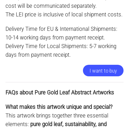
cost will be communicated separately.
The LEI price is inclusive of local shipment costs.
Delivery Time for EU & International Shipments:
10-14 working days from payment receipt.
Delivery Time for Local Shipments: 5-7 working
days from payment receipt.
I want to buy
FAQs about Pure Gold Leaf Abstract Artworks
What makes this artwork unique and special?
This artwork brings together three essential
elements:
pure gold leaf, sustainability, and