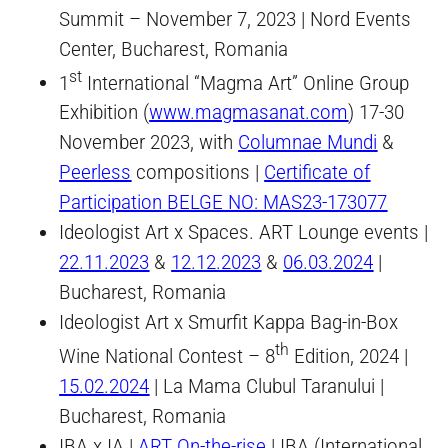
Summit – November 7, 2023 | Nord Events
Center, Bucharest, Romania
st
1
International “Magma Art” Online Group
Exhibition (
www.magmasanat.com
) 17-30
November 2023, with
Columnae Mundi
&
Peerless
compositions |
Certificate of
Participation BELGE NO: MAS23-173077
Ideologist Art x Spaces. ART Lounge events |
22.11.2023
&
12.12.2023
&
06.03.2024
|
Bucharest, Romania
Ideologist Art x Smurfit Kappa Bag-in-Box
th
Wine National Contest – 8
Edition, 2024 |
15.02.2024
| La Mama Clubul Taranului |
Bucharest, Romania
IBA x IA |
ART On-the-rise
| IBA (International