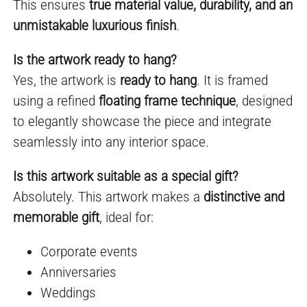
This ensures
true material value, durability, and an
unmistakable luxurious finish
.
Is the artwork ready to hang?
Yes, the artwork is
ready to hang
. It is framed
using a refined
floating frame technique
, designed
to elegantly showcase the piece and integrate
seamlessly into any interior space.
Is this artwork suitable as a special gift?
Absolutely. This artwork makes a
distinctive and
memorable gift
, ideal for:
Corporate events
Anniversaries
Weddings