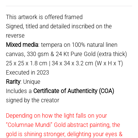
This artwork is offered framed
Signed, titled and detailed inscribed on the
reverse
Mixed media
: tempera on 100% natural linen
canvas, 330 gsm & 24 Kt Pure Gold (extra thick)
25 x 25 x 1.8 cm | 34 x 34 x 3.2 cm (W x H x T)
Executed in 2023
Rarity
: Unique
Includes a
Certificate of Authenticity (COA)
signed by the creator
Depending on how the light falls on your
“Columnae Mundi” Gold abstract painting, the
gold is shining stronger, delighting your eyes &