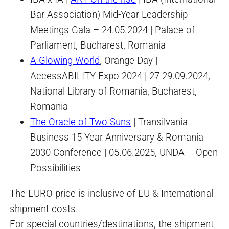
Bar Association) Mid-Year Leadership
Meetings Gala – 24.05.2024 | Palace of
Parliament, Bucharest, Romania
A Glowing World
, Orange Day |
AccessABILITY Expo 2024 | 27-29.09.2024,
National Library of Romania, Bucharest,
Romania
The Oracle of Two Suns
| Transilvania
Business 15 Year Anniversary & Romania
2030 Conference | 05.06.2025, UNDA – Open
Possibilities
The EURO price is inclusive of EU & International
shipment costs.
For special countries/destinations, the shipment