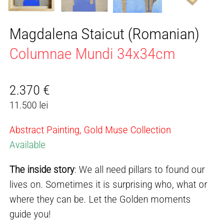
Magdalena Staicut (Romanian)
Columnae Mundi 34x34cm
2.370
€
11.500 lei
Abstract Painting, Gold Muse Collection
Available
The inside story
: We all need pillars to found our
lives on. Sometimes it is surprising who, what or
where they can be. Let the Golden moments
guide you!