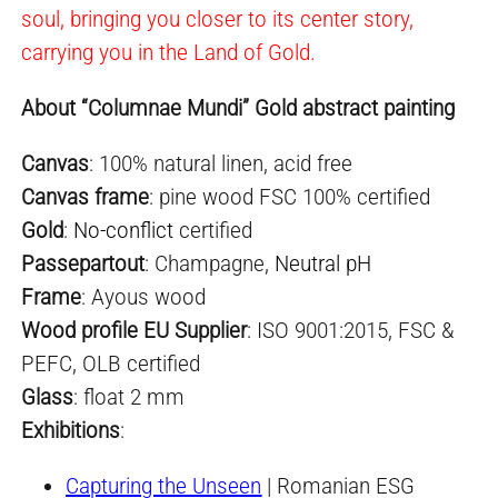
soul, bringing you closer to its center story,
carrying you in the Land of Gold.
About “Columnae Mundi” Gold abstract painting
Canvas
: 100% natural linen, acid free
Canvas frame
: pine wood FSC 100% certified
Gold
:
No-conflict
certified
Passepartout
: Champagne,
Neutral pH
Frame
: Ayous wood
Wood profile EU Supplier
: ISO 9001:2015, FSC &
PEFC, OLB certified
Glass
: float 2 mm
Exhibitions
:
Capturing the Unseen
| Romanian ESG