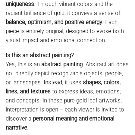
uniqueness
. Through vibrant colors and the
radiant brilliance of gold, it conveys a sense of
balance, optimism, and positive energy
. Each
piece is entirely original, designed to evoke both
visual impact and emotional connection.
Is this an abstract painting?
Yes, this is an
abstract painting
. Abstract art does
not directly depict recognizable objects, people,
or landscapes. Instead, it uses
shapes, colors,
lines, and textures
to express ideas, emotions,
and concepts. In these pure gold leaf artworks,
interpretation is open – each viewer is invited to
discover a
personal meaning and emotional
narrative
.