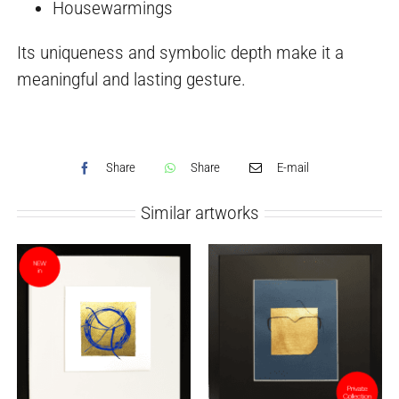
Housewarmings
Its uniqueness and symbolic depth make it a
meaningful and lasting gesture.
Share
Share
E-mail
Similar artworks