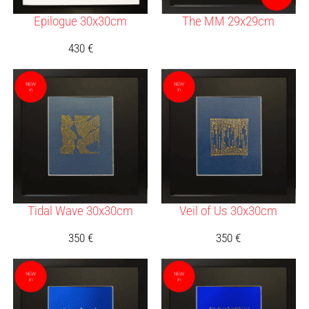
Epilogue 30x30cm
The MM 29x29cm
430
€
Tidal Wave 30x30cm
Veil of Us 30x30cm
350
€
350
€