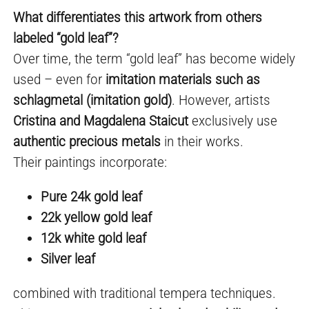
What differentiates this artwork from others
labeled “gold leaf”?
Over time, the term “gold leaf” has become widely
used – even for
imitation materials such as
schlagmetal (imitation gold)
. However, artists
Cristina and Magdalena Staicut
exclusively use
authentic precious metals
in their works.
Their paintings incorporate:
Pure 24k gold leaf
22k yellow gold leaf
12k white gold leaf
Silver leaf
combined with traditional tempera techniques.