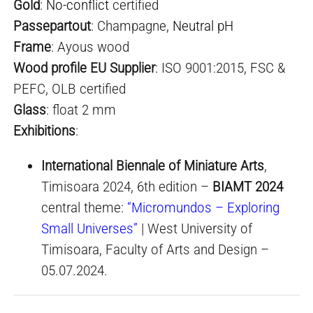
Gold
:
No-conflict
certified
Passepartout
: Champagne,
Neutral pH
Frame
: Ayous wood
Wood profile EU Supplier
: ISO 9001:2015, FSC &
PEFC, OLB certified
Glass
: float 2 mm
Exhibitions
:
International Biennale of Miniature Arts
,
Timisoara 2024, 6th edition –
BIAMT 2024
central theme:
“Micromundos – Exploring
Small Universes”
| West University of
Timisoara, Faculty of Arts and Design –
05.07.2024.