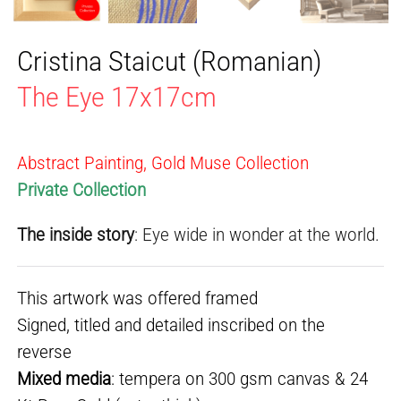
Cristina Staicut (Romanian)
The Eye 17x17cm
Abstract Painting, Gold Muse Collection
Private Collection
The inside story
: Eye wide in wonder at the world.
This artwork was offered framed
Signed, titled and detailed inscribed on the
reverse
Mixed media
: tempera on 300 gsm canvas & 24