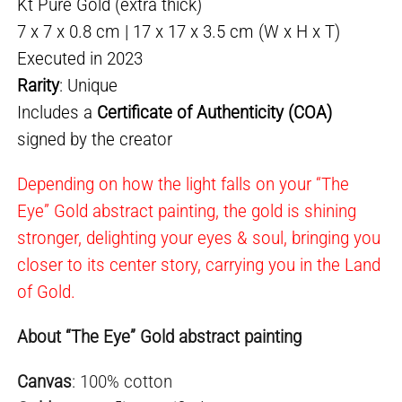
Kt Pure Gold (extra thick)
7 x 7 x 0.8 cm | 17 x 17 x 3.5 cm (W x H x T)
Executed in 2023
Rarity
: Unique
Includes a
Certificate of Authenticity (COA)
signed by the creator
Depending on how the light falls on your “The
Eye” Gold abstract painting, the gold is shining
stronger, delighting your eyes & soul, bringing you
closer to its center story, carrying you in the Land
of Gold.
About “The Eye” Gold abstract painting
Canvas
: 100% cotton