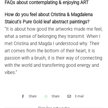
FAQs about contemplating & enjoying ART
How do you feel about Cristina & Magdalena
Staicut’s Pure Gold leaf abstract paintings?
“It is about how good the artworks made me feel,
what a sense of belonging they transmit. When I
met Cristina and Magda I understood why. Their
art comes from the bottom of their heart, it is
passion with a brush, it is their way of connecting
with the world and transferring good energy and
vibes.”
Share
Share
E-mail