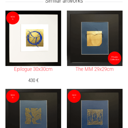
Similar artworks
Epilogue 30x30cm
The MM 29x29cm
430
€