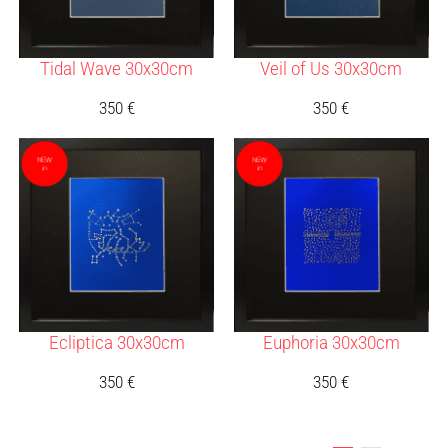
Tidal Wave 30x30cm
Veil of Us 30x30cm
350
€
350
€
Ecliptica 30x30cm
Euphoria 30x30cm
350
€
350
€