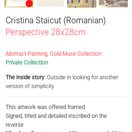
Cristina Staicut (Romanian)
Perspective 28x28cm
Abstract Painting, Gold Muse Collection
Private Collection
The inside story
: Outside in looking for another
version of simplicity
This artwork was offered framed
Signed, titled and detailed inscribed on the
reverse