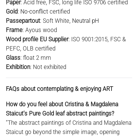
Paper
: Acid free, FSC, long life ISO 9706 certified
Gold
:
No-conflict
certified
Passepartout
: Soft White,
Neutral pH
Frame
: Ayous wood
Wood profile EU Supplier
: ISO 9001:2015, FSC &
PEFC, OLB certified
Glass
: float 2 mm
Exhibition
: Not exhibited
FAQs about contemplating & enjoying ART
How do you feel about Cristina & Magdalena
Staicut’s Pure Gold leaf abstract paintings?
“The abstract paintings of Cristina and Magdalena
Staicut go beyond the simple image, opening