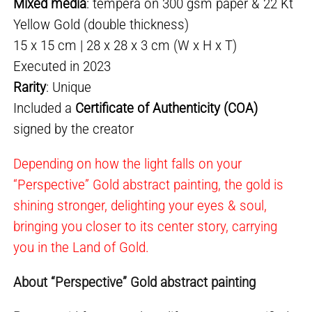
Mixed media
: tempera on 300 gsm paper & 22 Kt
Yellow Gold (double thickness)
15 x 15 cm | 28 x 28 x 3 cm (W x H x T)
Executed in 2023
Rarity
: Unique
Included a
Certificate of Authenticity (COA)
signed by the creator
Depending on how the light falls on your
“Perspective” Gold abstract painting, the gold is
shining stronger, delighting your eyes & soul,
bringing you closer to its center story, carrying
you in the Land of Gold.
About “Perspective” Gold abstract painting