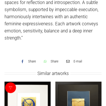
spaces for reflection and introspection. A subtle
symbolism, supported by impeccable execution,
harmoniously intertwines with an authentic
feminine expressiveness. Each artwork conveys
emotion, sensitivity, balance and a deep inner
strength.”
Share
Share
E-mail
Similar artworks