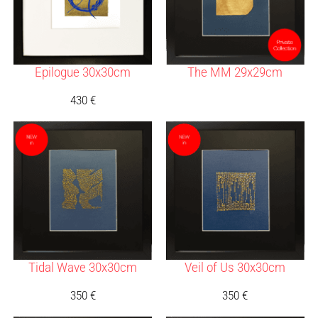
Epilogue 30x30cm
The MM 29x29cm
430
€
Tidal Wave 30x30cm
Veil of Us 30x30cm
350
€
350
€