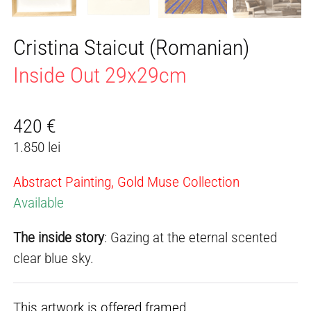
Cristina Staicut (Romanian)
Inside Out 29x29cm
420
€
1.850 lei
Abstract Painting, Gold Muse Collection
Available
The inside story
: Gazing at the eternal scented
clear blue sky.
This artwork is offered framed