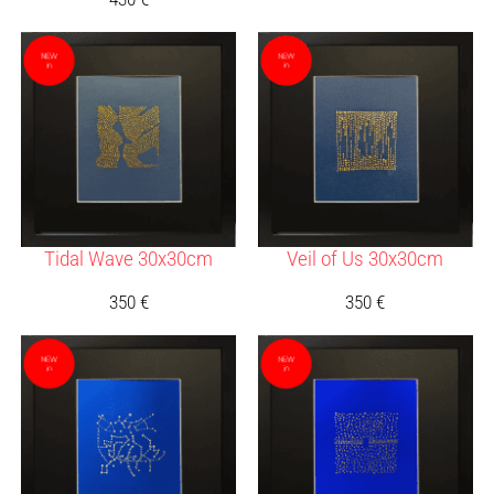
Tidal Wave 30x30cm
Veil of Us 30x30cm
350
€
350
€