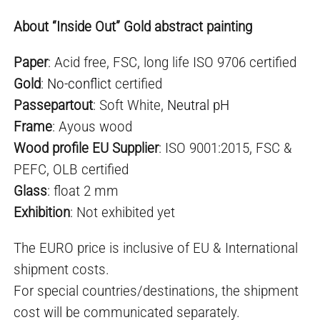
About “Inside Out” Gold abstract painting
Paper
: Acid free, FSC, long life ISO 9706 certified
Gold
:
No-conflict
certified
Passepartout
: Soft White,
Neutral pH
Frame
: Ayous wood
Wood profile EU Supplier
: ISO 9001:2015, FSC &
PEFC, OLB certified
Glass
: float 2 mm
Exhibition
: Not exhibited yet
The EURO price is inclusive of EU & International
shipment costs.
For special countries/destinations, the shipment
cost will be communicated separately.