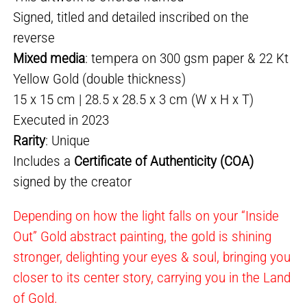
Signed, titled and detailed inscribed on the
reverse
Mixed media
: tempera on 300 gsm paper & 22 Kt
Yellow Gold (double thickness)
15 x 15 cm | 28.5 x 28.5 x 3 cm (W x H x T)
Executed in 2023
Rarity
: Unique
Includes a
Certificate of Authenticity (COA)
signed by the creator
Depending on how the light falls on your “Inside
Out” Gold abstract painting, the gold is shining
stronger, delighting your eyes & soul, bringing you
closer to its center story, carrying you in the Land
of Gold.