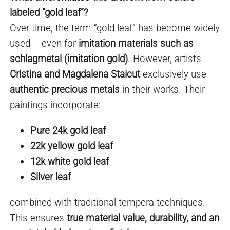
labeled “gold leaf”?
Over time, the term “gold leaf” has become widely
used – even for
imitation materials such as
schlagmetal (imitation gold)
. However, artists
Cristina and Magdalena Staicut
exclusively use
authentic precious metals
in their works. Their
paintings incorporate:
Pure 24k gold leaf
22k yellow gold leaf
12k white gold leaf
Silver leaf
combined with traditional tempera techniques.
This ensures
true material value, durability, and an