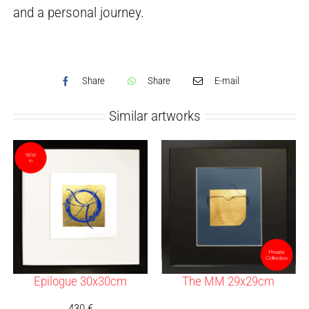
and a personal journey.
Share
Share
E-mail
Similar artworks
Epilogue 30x30cm
The MM 29x29cm
430
€