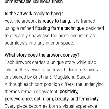
unmistakable luxurious finish
.
Is the artwork ready to hang?
Yes, the artwork is
ready to hang
. It is framed
using a refined
floating frame technique
, designed
to elegantly showcase the piece and integrate
seamlessly into any interior space.
What story does the artwork convey?
Each artwork carries a unique story while also
inviting the viewer to uncover hidden meanings
envisioned by Cristina & Magdalena Staicut.
Although each composition differs, the underlying
themes remain consistent:
positivity,
perseverance, optimism, beauty, and femininity
.
Every piece becomes both a visual experience