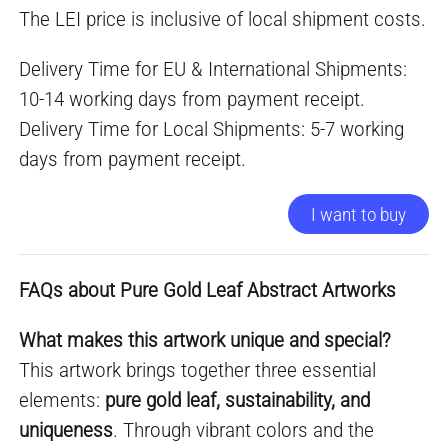
The LEI price is inclusive of local shipment costs.
Delivery Time for EU & International Shipments:
10-14 working days from payment receipt.
Delivery Time for Local Shipments: 5-7 working
days from payment receipt.
I want to buy
FAQs about Pure Gold Leaf Abstract Artworks
What makes this artwork unique and special?
This artwork brings together three essential
elements:
pure gold leaf, sustainability, and
uniqueness
. Through vibrant colors and the