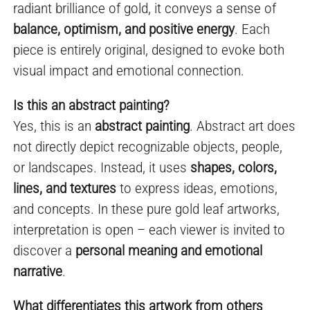
radiant brilliance of gold, it conveys a sense of
balance, optimism, and positive energy
. Each
piece is entirely original, designed to evoke both
visual impact and emotional connection.
Is this an abstract painting?
Yes, this is an
abstract painting
. Abstract art does
not directly depict recognizable objects, people,
or landscapes. Instead, it uses
shapes, colors,
lines, and textures
to express ideas, emotions,
and concepts. In these pure gold leaf artworks,
interpretation is open – each viewer is invited to
discover a
personal meaning and emotional
narrative
.
What differentiates this artwork from others