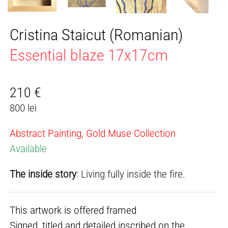
Cristina Staicut (Romanian)
Essential blaze 17x17cm
210
€
800 lei
Abstract Painting, Gold Muse Collection
Available
The inside story
: Living fully inside the fire.
This artwork is offered framed
Signed, titled and detailed inscribed on the