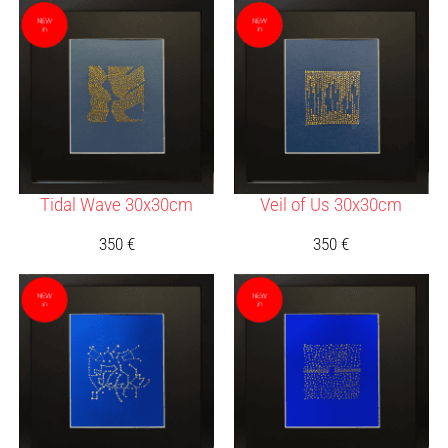
Tidal Wave 30x30cm
Veil of Us 30x30cm
350
€
350
€