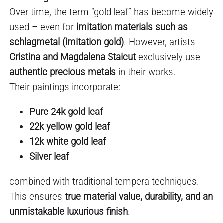
Over time, the term “gold leaf” has become widely
used – even for
imitation materials such as
schlagmetal (imitation gold)
. However, artists
Cristina and Magdalena Staicut
exclusively use
authentic precious metals
in their works.
Their paintings incorporate:
Pure 24k gold leaf
22k yellow gold leaf
12k white gold leaf
Silver leaf
combined with traditional tempera techniques.
This ensures
true material value, durability, and an
unmistakable luxurious finish
.