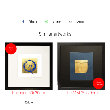
Share
Share
E-mail
Similar artworks
Epilogue 30x30cm
The MM 29x29cm
430
€