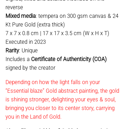
reverse
Mixed media
: tempera on 300 gsm canvas & 24
Kt Pure Gold (extra thick)
7 x 7 x 0.8 cm | 17 x 17 x 3.5 cm (W x H x T)
Executed in 2023
Rarity
: Unique
Includes a
Certificate of Authenticity (COA)
signed by the creator
Depending on how the light falls on your
“Essential blaze” Gold abstract painting, the gold
is shining stronger, delighting your eyes & soul,
bringing you closer to its center story, carrying
you in the Land of Gold.