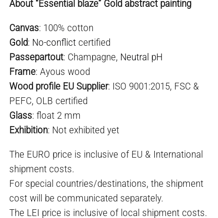
About “Essential blaze” Gold abstract painting
Canvas
: 100% cotton
Gold
:
No-conflict
certified
Passepartout
: Champagne,
Neutral pH
Frame
: Ayous wood
Wood profile EU Supplier
: ISO 9001:2015, FSC &
PEFC, OLB certified
Glass
: float 2 mm
Exhibition
: Not exhibited yet
The EURO price is inclusive of EU & International
shipment costs.
For special countries/destinations, the shipment
cost will be communicated separately.
The LEI price is inclusive of local shipment costs.