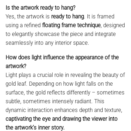
Is the artwork ready to hang?
Yes, the artwork is
ready to hang
. It is framed
using a refined
floating frame technique
, designed
to elegantly showcase the piece and integrate
seamlessly into any interior space.
How does light influence the appearance of the
artwork?
Light plays a crucial role in revealing the beauty of
gold leaf. Depending on how light falls on the
surface, the gold reflects differently – sometimes
subtle, sometimes intensely radiant. This
dynamic interaction enhances depth and texture,
captivating the eye and drawing the viewer into
the artwork’s inner story.