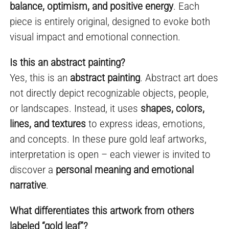
balance, optimism, and positive energy
. Each
piece is entirely original, designed to evoke both
visual impact and emotional connection.
Is this an abstract painting?
Yes, this is an
abstract painting
. Abstract art does
not directly depict recognizable objects, people,
or landscapes. Instead, it uses
shapes, colors,
lines, and textures
to express ideas, emotions,
and concepts. In these pure gold leaf artworks,
interpretation is open – each viewer is invited to
discover a
personal meaning and emotional
narrative
.
What differentiates this artwork from others
labeled “gold leaf”?