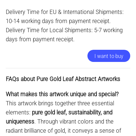
Delivery Time for EU & International Shipments:
10-14 working days from payment receipt.
Delivery Time for Local Shipments: 5-7 working
days from payment receipt.
I want to buy
FAQs about Pure Gold Leaf Abstract Artworks
What makes this artwork unique and special?
This artwork brings together three essential
elements:
pure gold leaf, sustainability, and
uniqueness
. Through vibrant colors and the
radiant brilliance of gold, it conveys a sense of