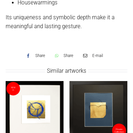
Housewarmings
Its uniqueness and symbolic depth make it a
meaningful and lasting gesture.
Share
Share
E-mail
Similar artworks