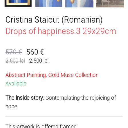
Cristina Staicut (Romanian)
Drops of happiness.3 29x29cm
560
€
570
€
Original
Current
2.600 lei
2.500 lei
price
price
was:
is:
Abstract Painting, Gold Muse Collection
570 €.
560 €.
Available
The inside story
: Contemplating the rejoicing of
hope
This artwork is offered framed