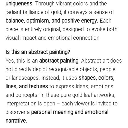
uniqueness
. Through vibrant colors and the
radiant brilliance of gold, it conveys a sense of
balance, optimism, and positive energy
. Each
piece is entirely original, designed to evoke both
visual impact and emotional connection.
Is this an abstract painting?
Yes, this is an
abstract painting
. Abstract art does
not directly depict recognizable objects, people,
or landscapes. Instead, it uses
shapes, colors,
lines, and textures
to express ideas, emotions,
and concepts. In these pure gold leaf artworks,
interpretation is open – each viewer is invited to
discover a
personal meaning and emotional
narrative
.