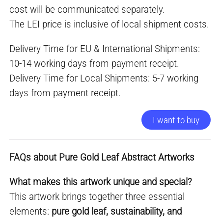
cost will be communicated separately.
The LEI price is inclusive of local shipment costs.
Delivery Time for EU & International Shipments:
10-14 working days from payment receipt.
Delivery Time for Local Shipments: 5-7 working
days from payment receipt.
I want to buy
FAQs about Pure Gold Leaf Abstract Artworks
What makes this artwork unique and special?
This artwork brings together three essential
elements:
pure gold leaf, sustainability, and