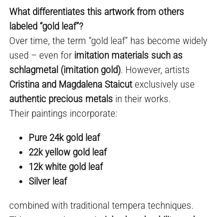
What differentiates this artwork from others
labeled “gold leaf”?
Over time, the term “gold leaf” has become widely
used – even for
imitation materials such as
schlagmetal (imitation gold)
. However, artists
Cristina and Magdalena Staicut
exclusively use
authentic precious metals
in their works.
Their paintings incorporate:
Pure 24k gold leaf
22k yellow gold leaf
12k white gold leaf
Silver leaf
combined with traditional tempera techniques.