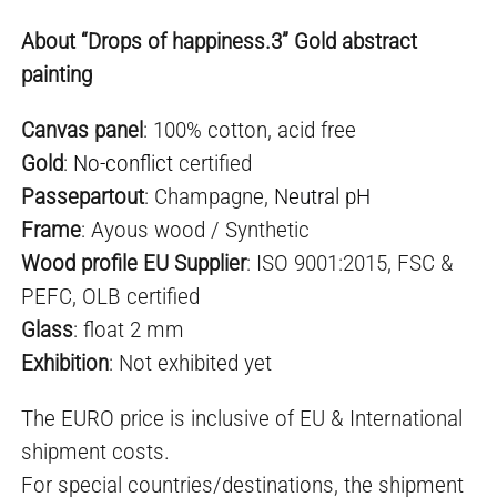
About “Drops of happiness.3” Gold abstract
painting
Canvas panel
: 100% cotton, acid free
Gold
:
No-conflict
certified
Passepartout
: Champagne,
Neutral pH
Frame
: Ayous wood / Synthetic
Wood profile EU Supplier
: ISO 9001:2015, FSC &
PEFC, OLB certified
Glass
: float 2 mm
Exhibition
: Not exhibited yet
The EURO price is inclusive of EU & International
shipment costs.
For special countries/destinations, the shipment