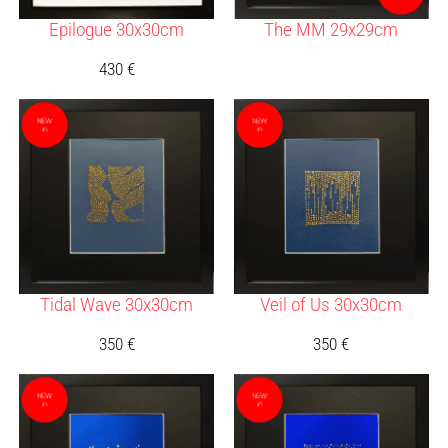
Epilogue 30x30cm
The MM 29x29cm
430
€
Tidal Wave 30x30cm
Veil of Us 30x30cm
350
€
350
€