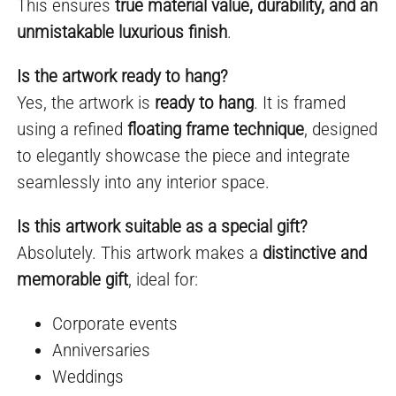
This ensures
true material value, durability, and an
unmistakable luxurious finish
.
Is the artwork ready to hang?
Yes, the artwork is
ready to hang
. It is framed
using a refined
floating frame technique
, designed
to elegantly showcase the piece and integrate
seamlessly into any interior space.
Is this artwork suitable as a special gift?
Absolutely. This artwork makes a
distinctive and
memorable gift
, ideal for:
Corporate events
Anniversaries
Weddings