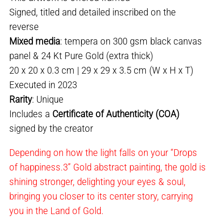
Signed, titled and detailed inscribed on the
reverse
Mixed media
: tempera on 300 gsm black canvas
panel & 24 Kt Pure Gold (extra thick)
20 x 20 x 0.3 cm | 29 x 29 x 3.5 cm (W x H x T)
Executed in 2023
Rarity
: Unique
Includes a
Certificate of Authenticity (COA)
signed by the creator
Depending on how the light falls on your “Drops
of happiness.3” Gold abstract painting, the gold is
shining stronger, delighting your eyes & soul,
bringing you closer to its center story, carrying
you in the Land of Gold.