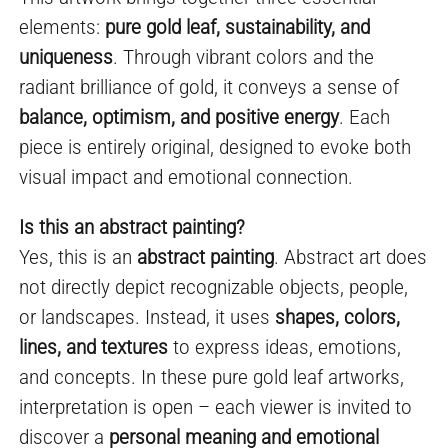
elements:
pure gold leaf, sustainability, and
uniqueness
. Through vibrant colors and the
radiant brilliance of gold, it conveys a sense of
balance, optimism, and positive energy
. Each
piece is entirely original, designed to evoke both
visual impact and emotional connection.
Is this an abstract painting?
Yes, this is an
abstract painting
. Abstract art does
not directly depict recognizable objects, people,
or landscapes. Instead, it uses
shapes, colors,
lines, and textures
to express ideas, emotions,
and concepts. In these pure gold leaf artworks,
interpretation is open – each viewer is invited to
discover a
personal meaning and emotional