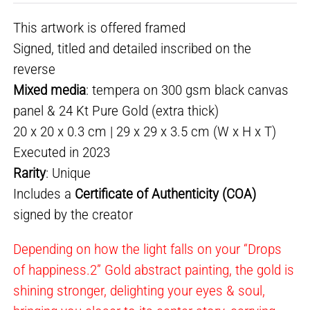
This artwork is offered framed
Signed, titled and detailed inscribed on the
reverse
Mixed media
: tempera on 300 gsm black canvas
panel & 24 Kt Pure Gold (extra thick)
20 x 20 x 0.3 cm | 29 x 29 x 3.5 cm (W x H x T)
Executed in 2023
Rarity
: Unique
Includes a
Certificate of Authenticity (COA)
signed by the creator
Depending on how the light falls on your “Drops
of happiness.2” Gold abstract painting, the gold is
shining stronger, delighting your eyes & soul,