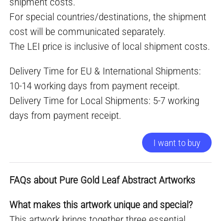
shipment costs.
For special countries/destinations, the shipment
cost will be communicated separately.
The LEI price is inclusive of local shipment costs.
Delivery Time for EU & International Shipments:
10-14 working days from payment receipt.
Delivery Time for Local Shipments: 5-7 working
days from payment receipt.
I want to buy
FAQs about Pure Gold Leaf Abstract Artworks
What makes this artwork unique and special?
This artwork brings together three essential