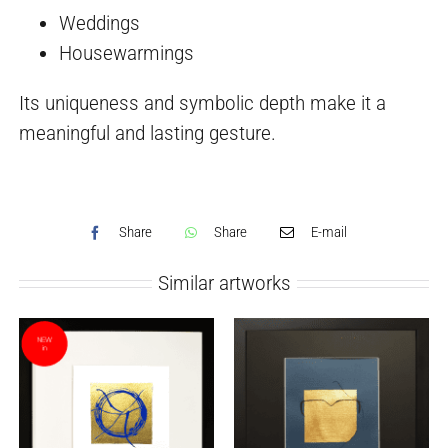
Weddings
Housewarmings
Its uniqueness and symbolic depth make it a
meaningful and lasting gesture.
Share
Share
E-mail
Similar artworks