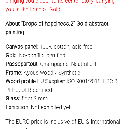
bringing you closer to its center story, carrying
you in the Land of Gold.
About “Drops of happiness.2” Gold abstract
painting
Canvas panel
: 100% cotton, acid free
Gold
:
No-conflict
certified
Passepartout
: Champagne,
Neutral pH
Frame
: Ayous wood / Synthetic
Wood profile EU Supplier
: ISO 9001:2015, FSC &
PEFC, OLB certified
Glass
: float 2 mm
Exhibition
: Not exhibited yet
The EURO price is inclusive of EU & International