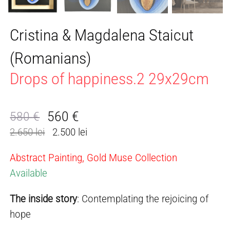
Cristina & Magdalena Staicut
(Romanians)
Drops of happiness.2 29x29cm
560
€
580
€
Original
Current
2.650 lei
2.500 lei
price
price
was:
is:
Abstract Painting, Gold Muse Collection
580 €.
560 €.
Available
The inside story
: Contemplating the rejoicing of
hope