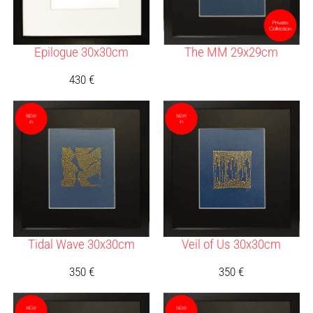
Epilogue 30x30cm
The MM 29x29cm
430
€
Tidal Wave 30x30cm
Veil of Us 30x30cm
350
€
350
€