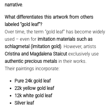
narrative
.
What differentiates this artwork from others
labeled “gold leaf”?
Over time, the term “gold leaf” has become widely
used – even for
imitation materials such as
schlagmetal (imitation gold)
. However, artists
Cristina and Magdalena Staicut
exclusively use
authentic precious metals
in their works.
Their paintings incorporate:
Pure 24k gold leaf
22k yellow gold leaf
12k white gold leaf
Silver leaf