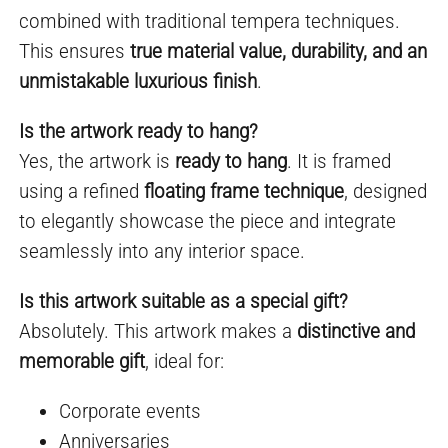
combined with traditional tempera techniques.
This ensures
true material value, durability, and an
unmistakable luxurious finish
.
Is the artwork ready to hang?
Yes, the artwork is
ready to hang
. It is framed
using a refined
floating frame technique
, designed
to elegantly showcase the piece and integrate
seamlessly into any interior space.
Is this artwork suitable as a special gift?
Absolutely. This artwork makes a
distinctive and
memorable gift
, ideal for:
Corporate events
Anniversaries