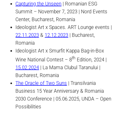
Capturing the Unseen
| Romanian ESG
Summit – November 7, 2023 | Nord Events
Center, Bucharest, Romania
Ideologist Art x Spaces. ART Lounge events |
22.11.2023
&
12.12.2023
| Bucharest,
Romania
Ideologist Art x Smurfit Kappa Bag-in-Box
th
Wine National Contest – 8
Edition, 2024 |
15.02.2024
| La Mama Clubul Taranului |
Bucharest, Romania
The Oracle of Two Suns
| Transilvania
Business 15 Year Anniversary & Romania
2030 Conference | 05.06.2025, UNDA – Open
Possibilities