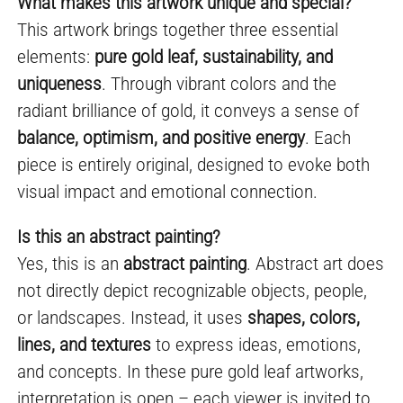
What makes this artwork unique and special?
This artwork brings together three essential
elements:
pure gold leaf, sustainability, and
uniqueness
. Through vibrant colors and the
radiant brilliance of gold, it conveys a sense of
balance, optimism, and positive energy
. Each
piece is entirely original, designed to evoke both
visual impact and emotional connection.
Is this an abstract painting?
Yes, this is an
abstract painting
. Abstract art does
not directly depict recognizable objects, people,
or landscapes. Instead, it uses
shapes, colors,
lines, and textures
to express ideas, emotions,
and concepts. In these pure gold leaf artworks,
interpretation is open – each viewer is invited to