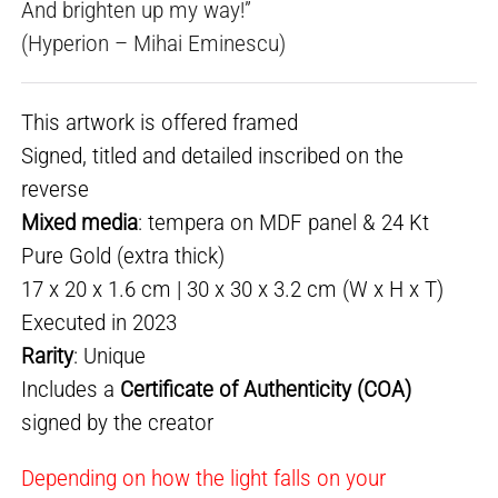
And brighten up my way!”
(Hyperion – Mihai Eminescu)
This artwork is offered framed
Signed, titled and detailed inscribed on the
reverse
Mixed media
: tempera on MDF panel & 24 Kt
Pure Gold (extra thick)
17 x 20 x 1.6 cm | 30 x 30 x 3.2 cm (W x H x T)
Executed in 2023
Rarity
: Unique
Includes a
Certificate of Authenticity (COA)
signed by the creator
Depending on how the light falls on your