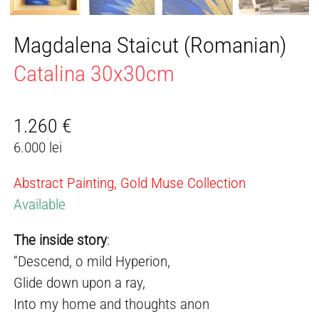
Magdalena Staicut (Romanian)
Catalina 30x30cm
1.260
€
6.000 lei
Abstract Painting, Gold Muse Collection
Available
The inside story
:
“Descend, o mild Hyperion,
Glide down upon a ray,
Into my home and thoughts anon