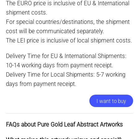
The EURO price is inclusive of EU & International
shipment costs.
For special countries/destinations, the shipment
cost will be communicated separately.
The LEI price is inclusive of local shipment costs.
Delivery Time for EU & International Shipments:
10-14 working days from payment receipt.
Delivery Time for Local Shipments: 5-7 working
days from payment receipt.
I want to buy
FAQs about Pure Gold Leaf Abstract Artworks