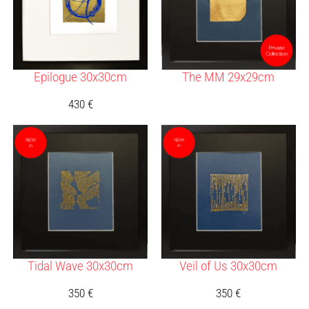
Epilogue 30x30cm
The MM 29x29cm
430
€
Tidal Wave 30x30cm
Veil of Us 30x30cm
350
€
350
€