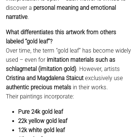
discover a
personal meaning and emotional
narrative
.
What differentiates this artwork from others
labeled “gold leaf”?
Over time, the term “gold leaf” has become widely
used – even for
imitation materials such as
schlagmetal (imitation gold)
. However, artists
Cristina and Magdalena Staicut
exclusively use
authentic precious metals
in their works.
Their paintings incorporate:
Pure 24k gold leaf
22k yellow gold leaf
12k white gold leaf