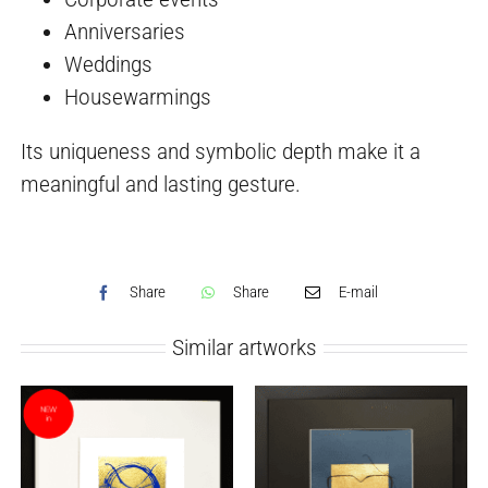
Anniversaries
Weddings
Housewarmings
Its uniqueness and symbolic depth make it a
meaningful and lasting gesture.
Share
Share
E-mail
Similar artworks