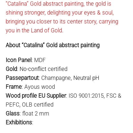
“Catalina” Gold abstract painting, the gold is
shining stronger, delighting your eyes & soul,
bringing you closer to its center story, carrying
you in the Land of Gold.
About “Catalina” Gold abstract painting
Icon Panel
: MDF
Gold
:
No-conflict
certified
Passepartout
: Champagne,
Neutral pH
Frame
: Ayous wood
Wood profile EU Supplier
: ISO 9001:2015, FSC &
PEFC, OLB certified
Glass
: float 2 mm
Exhibitions
: