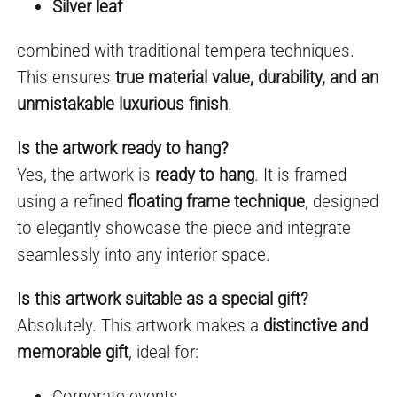
Silver leaf
combined with traditional tempera techniques.
This ensures
true material value, durability, and an
unmistakable luxurious finish
.
Is the artwork ready to hang?
Yes, the artwork is
ready to hang
. It is framed
using a refined
floating frame technique
, designed
to elegantly showcase the piece and integrate
seamlessly into any interior space.
Is this artwork suitable as a special gift?
Absolutely. This artwork makes a
distinctive and
memorable gift
, ideal for:
Corporate events