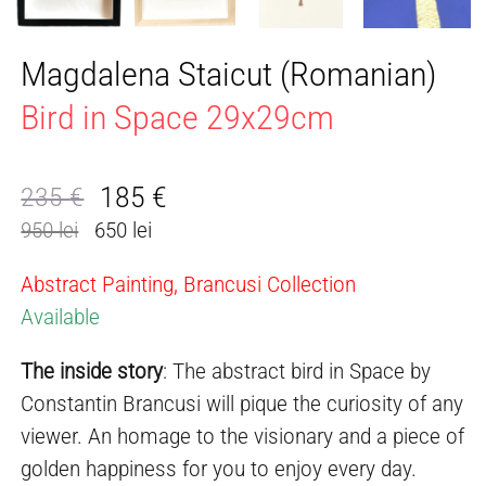
Magdalena Staicut (Romanian)
Bird in Space 29x29cm
185
€
235
€
Original
Current
950 lei
650 lei
price
price
was:
is:
Abstract Painting, Brancusi Collection
235 €.
185 €.
Available
The inside story
: The abstract bird in Space by
Constantin Brancusi will pique the curiosity of any
viewer. An homage to the visionary and a piece of
golden happiness for you to enjoy every day.