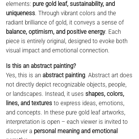
elements:
pure gold leaf, sustainability, and
uniqueness
. Through vibrant colors and the
radiant brilliance of gold, it conveys a sense of
balance, optimism, and positive energy
. Each
piece is entirely original, designed to evoke both
visual impact and emotional connection.
Is this an abstract painting?
Yes, this is an
abstract painting
. Abstract art does
not directly depict recognizable objects, people,
or landscapes. Instead, it uses
shapes, colors,
lines, and textures
to express ideas, emotions,
and concepts. In these pure gold leaf artworks,
interpretation is open – each viewer is invited to
discover a
personal meaning and emotional