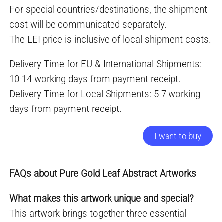
For special countries/destinations, the shipment
cost will be communicated separately.
The LEI price is inclusive of local shipment costs.
Delivery Time for EU & International Shipments:
10-14 working days from payment receipt.
Delivery Time for Local Shipments: 5-7 working
days from payment receipt.
I want to buy
FAQs about Pure Gold Leaf Abstract Artworks
What makes this artwork unique and special?
This artwork brings together three essential