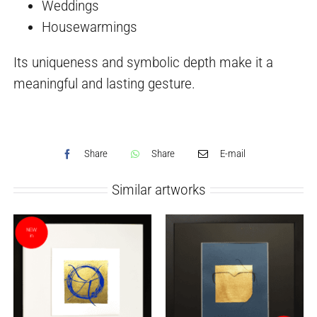
Weddings
Housewarmings
Its uniqueness and symbolic depth make it a
meaningful and lasting gesture.
Share
Share
E-mail
Similar artworks