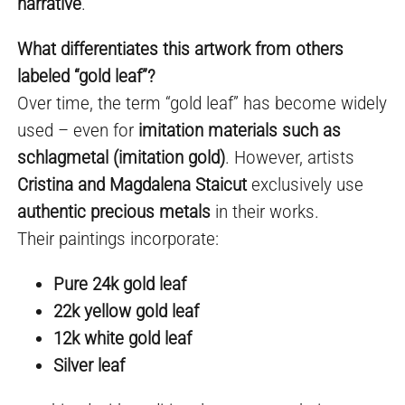
narrative
.
What differentiates this artwork from others
labeled “gold leaf”?
Over time, the term “gold leaf” has become widely
used – even for
imitation materials such as
schlagmetal (imitation gold)
. However, artists
Cristina and Magdalena Staicut
exclusively use
authentic precious metals
in their works.
Their paintings incorporate:
Pure 24k gold leaf
22k yellow gold leaf
12k white gold leaf
Silver leaf