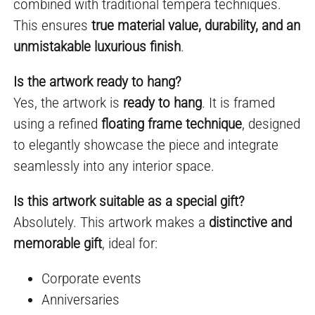
combined with traditional tempera techniques.
This ensures
true material value, durability, and an
unmistakable luxurious finish
.
Is the artwork ready to hang?
Yes, the artwork is
ready to hang
. It is framed
using a refined
floating frame technique
, designed
to elegantly showcase the piece and integrate
seamlessly into any interior space.
Is this artwork suitable as a special gift?
Absolutely. This artwork makes a
distinctive and
memorable gift
, ideal for:
Corporate events
Anniversaries