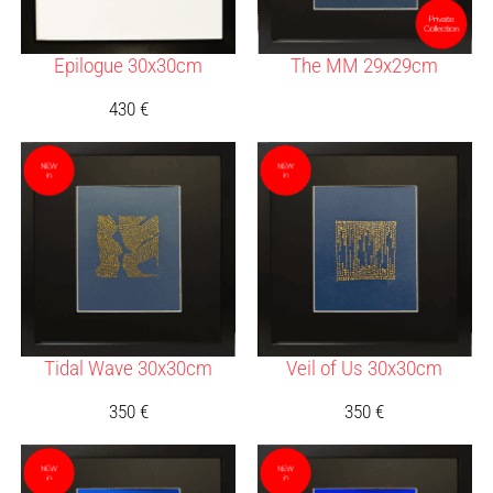
Epilogue 30x30cm
The MM 29x29cm
430
€
Tidal Wave 30x30cm
Veil of Us 30x30cm
350
€
350
€