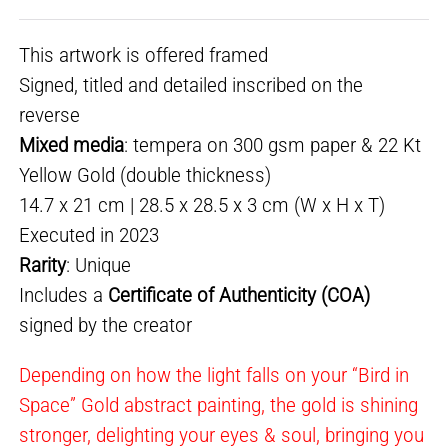
This artwork is offered framed
Signed, titled and detailed inscribed on the
reverse
Mixed media
: tempera on 300 gsm paper & 22 Kt
Yellow Gold (double thickness)
14.7 x 21 cm | 28.5 x 28.5 x 3 cm (W x H x T)
Executed in 2023
Rarity
: Unique
Includes a
Certificate of Authenticity (COA)
signed by the creator
Depending on how the light falls on your “Bird in
Space” Gold abstract painting, the gold is shining
stronger, delighting your eyes & soul, bringing you