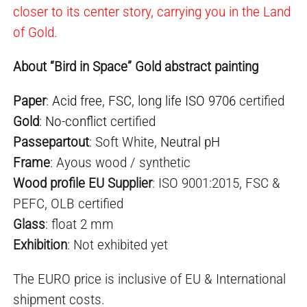
closer to its center story, carrying you in the Land
of Gold.
About “Bird in Space” Gold abstract painting
Paper
:
Acid free
,
FSC
,
long life ISO 9706
certified
Gold
:
No-conflict
certified
Passepartout
: Soft White,
Neutral pH
Frame
: Ayous wood / synthetic
Wood profile EU Supplier
: ISO 9001:2015, FSC &
PEFC, OLB certified
Glass
: float 2 mm
Exhibition
: Not exhibited yet
The EURO price is inclusive of EU & International
shipment costs.