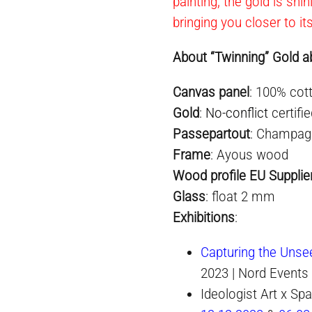
painting, the gold is shi
bringing you closer to it
About “Twinning” Gold ab
Canvas panel
: 100% cot
Gold
:
No-conflict
certifi
Passepartout
: Champag
Frame
: Ayous wood
Wood profile EU Supplie
Glass
: float 2 mm
Exhibition
s
:
Capturing the Unse
2023 | Nord Events
Ideologist Art x S