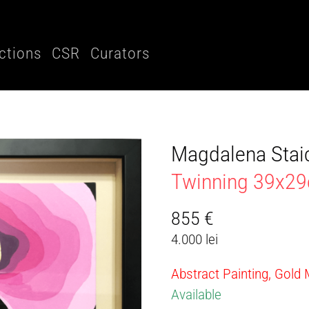
ctions
CSR
Curators
Magdalena Stai
Twinning 39x2
855
€
4.000 lei
Abstract Painting, Gold
Available