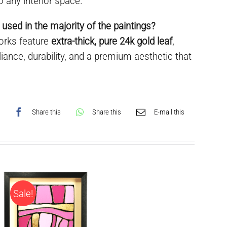
o any interior space.
 used in the majority of the paintings?
works feature
extra-thick, pure 24k gold leaf
,
liance, durability, and a premium aesthetic that
Share this
Share this
E-mail this
Sale!