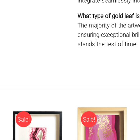
integrate seamlessly int
What type of gold leaf is
The majority of the art
ensuring exceptional bril
stands the test of time.
Sale!
Sale!