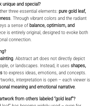
 unique and special?
ther three essential elements:
pure gold leaf,
ueness
. Through vibrant colors and the radiant
nveys a sense of
balance, optimism, and
ece is entirely original, designed to evoke both
onal connection.
ing?
ainting
. Abstract art does not directly depict
ople, or landscapes. Instead, it uses
shapes,
es
to express ideas, emotions, and concepts.
rtworks, interpretation is open – each viewer is
sonal meaning and emotional narrative
.
artwork from others labeled “gold leaf”?
ld leaf” has become widely used – even for