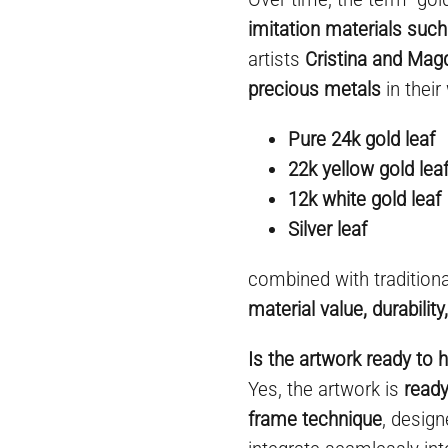
imitation materials such
artists
Cristina and Mag
precious metals
in their
Pure 24k gold leaf
22k yellow gold lea
12k white gold leaf
Silver leaf
combined with tradition
material value, durabilit
Is the artwork ready to 
Yes, the artwork is
ready
frame technique
, desig