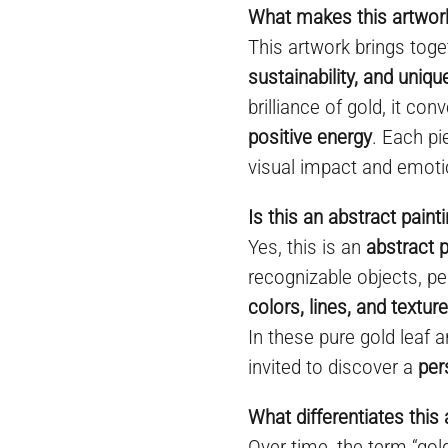
What makes this artwork
This artwork brings toge
sustainability, and uniq
brilliance of gold, it co
positive energy
. Each pi
visual impact and emoti
Is this an abstract paint
Yes, this is an
abstract p
recognizable objects, pe
colors, lines, and textur
In these pure gold leaf a
invited to discover a
per
What differentiates this 
Over time, the term “go