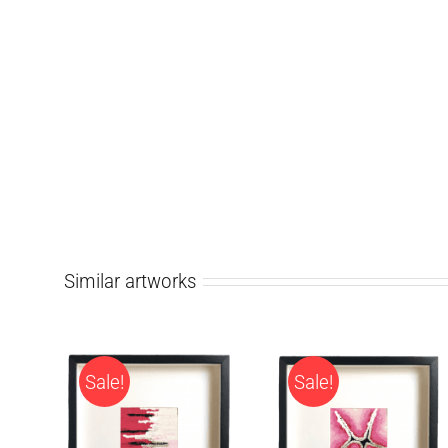
Similar artworks
Sale!
Sale!