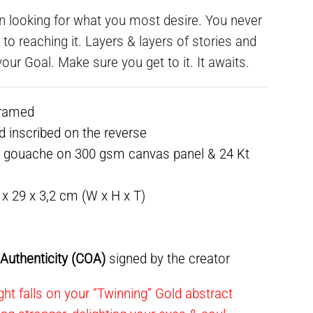
n looking for what you most desire. You never
o reaching it. Layers & layers of stories and
our Goal. Make sure you get to it. It awaits.
framed
ed inscribed on the reverse
& gouache on 300 gsm canvas panel & 24 Kt
9 x 29 x 3,2 cm (W x H x T)
f Authenticity (COA)
signed by the creator
ht falls on your “Twinning” Gold abstract