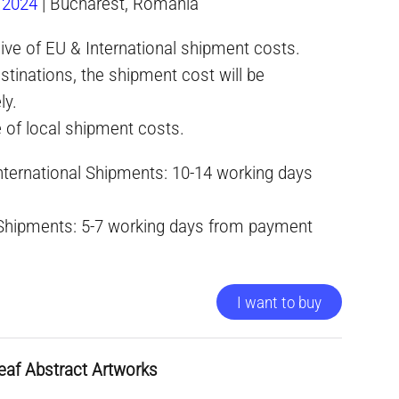
.2024
| Bucharest, Romania
ive of EU & International shipment costs.
stinations, the shipment cost will be
ly.
e of local shipment costs.
International Shipments: 10-14 working days
 Shipments: 5-7 working days from payment
I want to buy
eaf Abstract Artworks