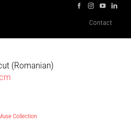
Contact
cut (Romanian)
9cm
 Muse Collection