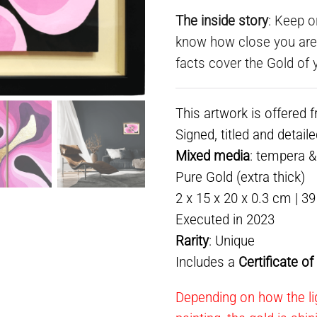
The inside story
: Keep o
know how close you are t
facts cover the Gold of y
This artwork is offered 
Signed, titled and detail
Mixed media
: tempera 
Pure Gold (extra thick)
2 x 15 x 20 x 0.3 cm | 3
Executed in 2023
Rarity
: Unique
Includes a
Certificate o
Depending on how the lig