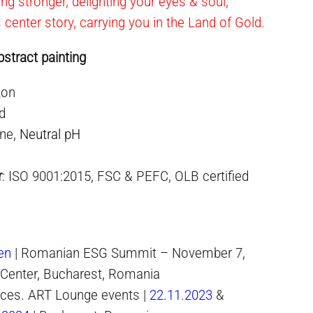
ning stronger, delighting your eyes & soul,
s center story, carrying you in the Land of Gold.
stract painting
ton
ed
ne,
Neutral pH
r
: ISO 9001:2015, FSC & PEFC, OLB certified
en
| Romanian ESG Summit – November 7,
 Center, Bucharest, Romania
paces. ART Lounge events |
22.11.2023
&