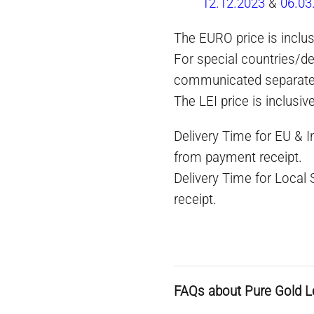
12.12.2023
&
06.03
The EURO price is inclus
For special countries/de
communicated separate
The LEI price is inclusiv
Delivery Time for EU & 
from payment receipt.
Delivery Time for Local
receipt.
FAQs about Pure Gold L