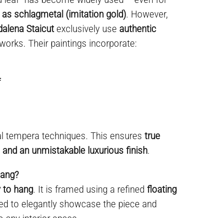
 as schlagmetal (imitation gold)
. However,
dalena Staicut
exclusively use
authentic
 works. Their paintings incorporate:
f
al tempera techniques. This ensures
true
y, and an unmistakable luxurious finish
.
hang?
 to hang
. It is framed using a refined
floating
ned to elegantly showcase the piece and