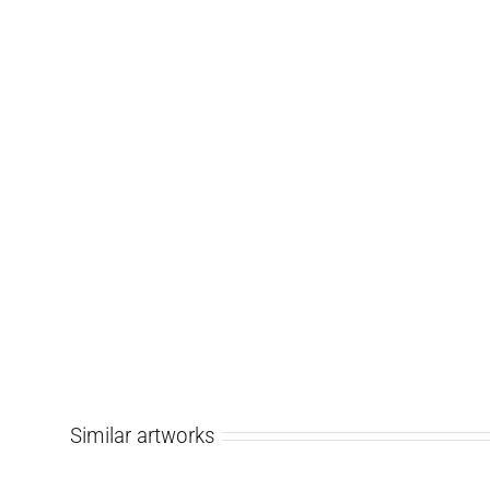
Similar artworks