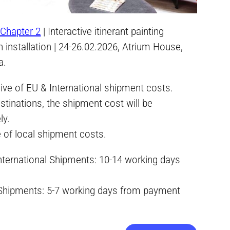
Chapter 2
| Interactive itinerant painting
an installation | 24-26.02.2026, Atrium House,
a.
ive of EU & International shipment costs.
stinations, the shipment cost will be
ly.
e of local shipment costs.
International Shipments: 10-14 working days
 Shipments: 5-7 working days from payment