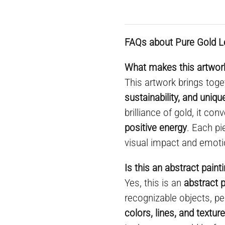
FAQs about Pure Gold L
What makes this artwork
This artwork brings toge
sustainability, and uniq
brilliance of gold, it co
positive energy
. Each pi
visual impact and emoti
Is this an abstract paint
Yes, this is an
abstract p
recognizable objects, pe
colors, lines, and textur