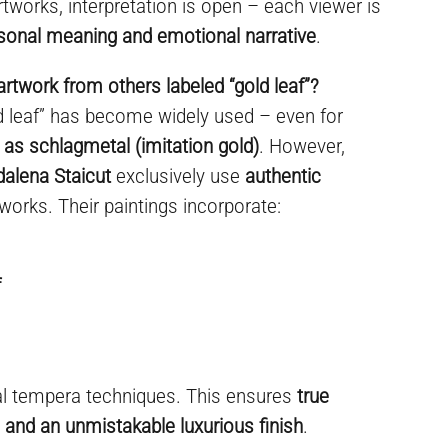
rtworks, interpretation is open – each viewer is
sonal meaning and emotional narrative
.
artwork from others labeled “gold leaf”?
ld leaf” has become widely used – even for
 as schlagmetal (imitation gold)
. However,
dalena Staicut
exclusively use
authentic
 works. Their paintings incorporate:
f
al tempera techniques. This ensures
true
y, and an unmistakable luxurious finish
.