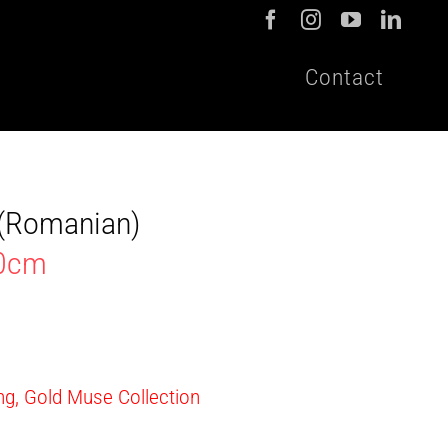
Contact
t (Romanian)
40cm
ing, Gold Muse Collection