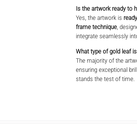
Is the artwork ready to 
Yes, the artwork is
ready
frame technique
, desig
integrate seamlessly int
What type of gold leaf is
The majority of the art
ensuring exceptional bril
stands the test of time.