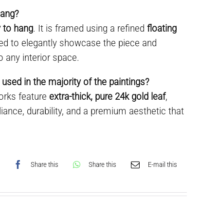
hang?
 to hang
. It is framed using a refined
floating
ned to elegantly showcase the piece and
o any interior space.
 used in the majority of the paintings?
works feature
extra-thick, pure 24k gold leaf
,
liance, durability, and a premium aesthetic that
Share this
Share this
E-mail this