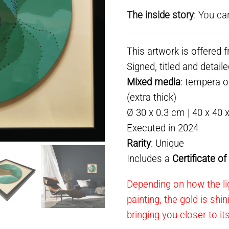
The inside story
: You ca
This artwork is offered 
Signed, titled and detail
Mixed media
: tempera 
(extra thick)
Ø 30 x 0.3 cm | 40 x 40 
Executed in 2024
Rarity
: Unique
Includes a
Certificate o
Depending on how the lig
painting, the gold is shi
bringing you closer to it