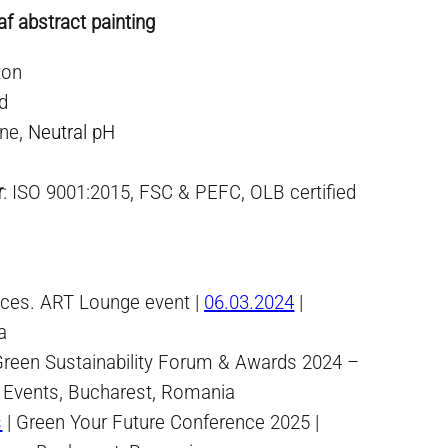
f abstract painting
ton
ed
ne,
Neutral pH
r
: ISO 9001:2015, FSC & PEFC, OLB certified
paces. ART Lounge event |
06.03.2024
|
a
Green Sustainability Forum & Awards 2024 –
 Events, Bucharest, Romania
s
| Green Your Future Conference 2025 |