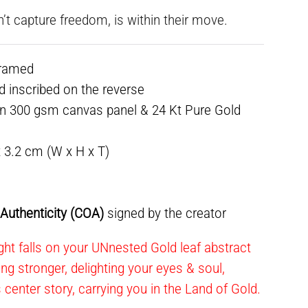
n’t capture freedom, is within their move.
framed
ed inscribed on the reverse
on 300 gsm canvas panel & 24 Kt Pure Gold
x 3.2 cm (W x H x T)
f Authenticity (COA)
signed by the creator
ht falls on your UNnested Gold leaf abstract
ning stronger, delighting your eyes & soul,
s center story, carrying you in the Land of Gold.