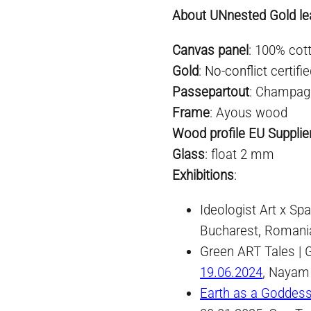
About UNnested Gold lea
Canvas panel
: 100% cot
Gold
:
No-conflict
certifi
Passepartout
: Champag
Frame
: Ayous wood
Wood profile EU Supplie
Glass
: float 2 mm
Exhibitio
n
s
:
Ideologist Art x S
Bucharest, Romani
Green ART Tales | 
19.06.2024
, Nayam
Earth as a Goddes