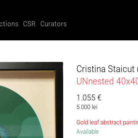
ctions
CSR
Curators
Cristina Staicu
UNnested 40x
1.055
€
5.000 lei
Gold leaf abstract paint
Available