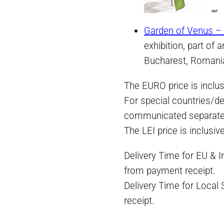
Garden of Venus – 
exhibition, part of 
Bucharest, Romani
The EURO price is inclus
For special countries/de
communicated separate
The LEI price is inclusiv
Delivery Time for EU & 
from payment receipt.
Delivery Time for Local
receipt.