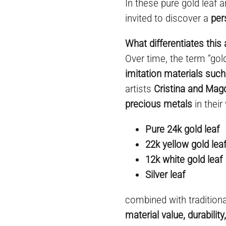
In these pure gold leaf a
invited to discover a
per
What differentiates this 
Over time, the term “go
imitation materials such
artists
Cristina and Mag
precious metals
in their
Pure 24k gold leaf
22k yellow gold lea
12k white gold leaf
Silver leaf
combined with tradition
material value, durabilit