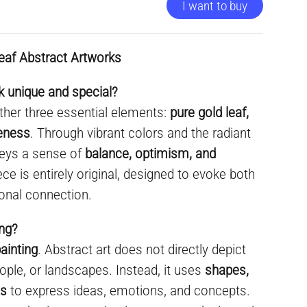
I want to buy
eaf Abstract Artworks
 unique and special?
ther three essential elements:
pure gold leaf,
ueness
. Through vibrant colors and the radiant
nveys a sense of
balance, optimism, and
ece is entirely original, designed to evoke both
onal connection.
ing?
ainting
. Abstract art does not directly depict
ople, or landscapes. Instead, it uses
shapes,
es
to express ideas, emotions, and concepts.