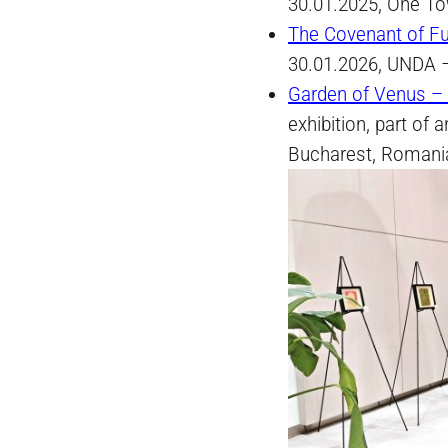
30.01.2025, One To
The Covenant of Fu
30.01.2026, UNDA –
Garden of Venus – 
exhibition, part of 
Bucharest, Romani