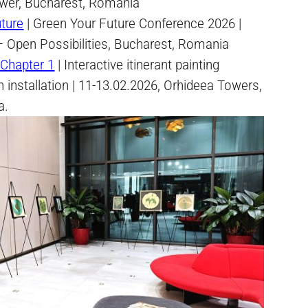
wer, Bucharest, Romania
ture
| Green Your Future Conference 2026 |
 Open Possibilities, Bucharest, Romania
Chapter 1
| Interactive itinerant painting
an installation | 11-13.02.2026, Orhideea Towers,
a.