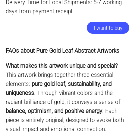
Delivery Time for Local Shipments: 5-7 working
days from payment receipt.
I want to buy
FAQs about Pure Gold Leaf Abstract Artworks
What makes this artwork unique and special?
This artwork brings together three essential
elements:
pure gold leaf, sustainability, and
uniqueness
. Through vibrant colors and the
radiant brilliance of gold, it conveys a sense of
balance, optimism, and positive energy
. Each
piece is entirely original, designed to evoke both
visual impact and emotional connection.