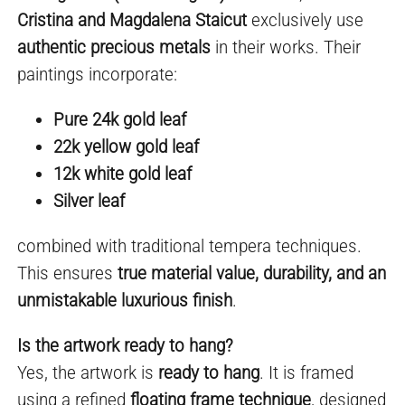
Cristina and Magdalena Staicut
exclusively use
authentic precious metals
in their works. Their
paintings incorporate:
Pure 24k gold leaf
22k yellow gold leaf
12k white gold leaf
Silver leaf
combined with traditional tempera techniques.
This ensures
true material value, durability, and an
unmistakable luxurious finish
.
Is the artwork ready to hang?
Yes, the artwork is
ready to hang
. It is framed
using a refined
floating frame technique
, designed