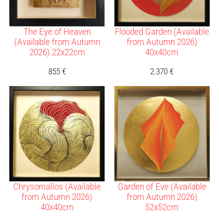
The Eye of Heaven
Flooded Garden (Available
(Available from Autumn
from Autumn 2026)
2026) 22x22cm
40x40cm
855
€
2.370
€
Chrysomallos (Available
Garden of Eve (Available
from Autumn 2026)
from Autumn 2026)
40x40cm
52x52cm