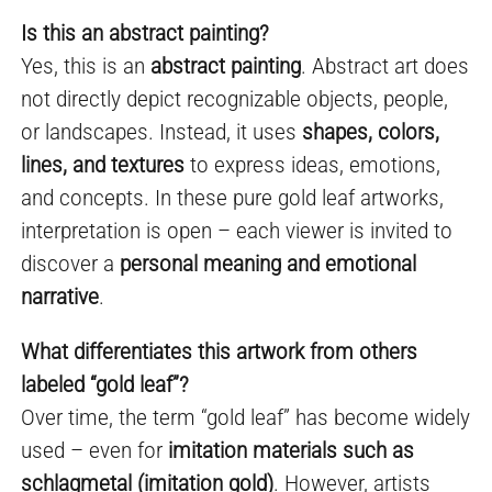
Is this an abstract painting?
Yes, this is an
abstract painting
. Abstract art does
not directly depict recognizable objects, people,
or landscapes. Instead, it uses
shapes, colors,
lines, and textures
to express ideas, emotions,
and concepts. In these pure gold leaf artworks,
interpretation is open – each viewer is invited to
discover a
personal meaning and emotional
narrative
.
What differentiates this artwork from others
labeled “gold leaf”?
Over time, the term “gold leaf” has become widely
used – even for
imitation materials such as
schlagmetal (imitation gold)
. However, artists