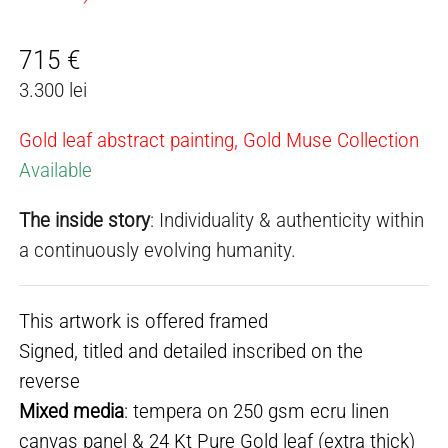
715
€
3.300 lei
Gold leaf abstract painting, Gold Muse Collection
Available
The inside story
: Individuality & authenticity within
a continuously evolving humanity.
This artwork is offered framed
Signed, titled and detailed inscribed on the
reverse
Mixed media
: tempera on 250 gsm ecru linen
canvas panel & 24 Kt Pure Gold leaf (extra thick)