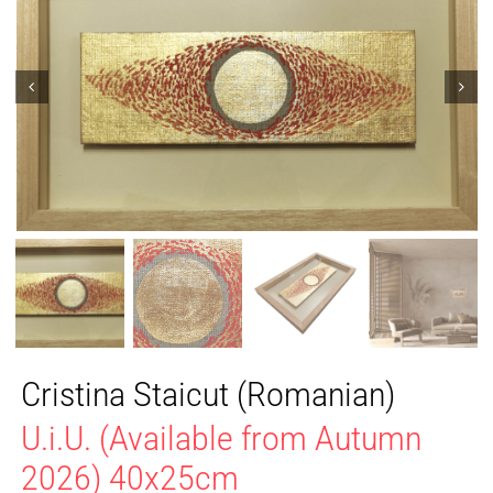
Cristina Staicut (Romanian)
U.i.U. (Available from Autumn
2026) 40x25cm