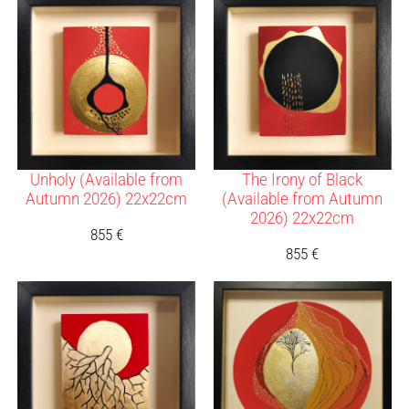
Unholy (Available from
The Irony of Black
Autumn 2026) 22x22cm
(Available from Autumn
2026) 22x22cm
855
€
855
€