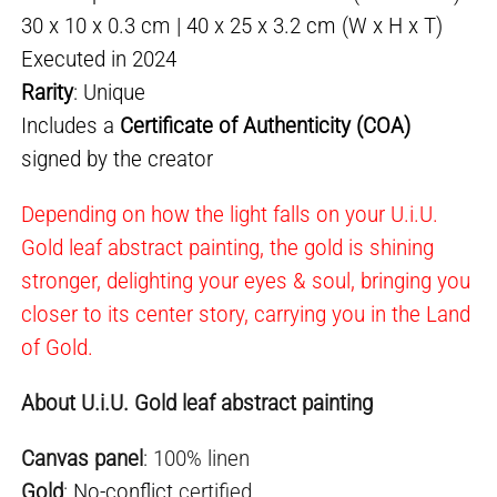
30 x 10 x 0.3 cm | 40 x 25 x 3.2 cm (W x H x T)
Executed in 2024
Rarity
: Unique
Includes a
Certificate of Authenticity (COA)
signed by the creator
Depending on how the light falls on your U.i.U.
Gold leaf abstract painting, the gold is shining
stronger, delighting your eyes & soul, bringing you
closer to its center story, carrying you in the Land
of Gold.
About U.i.U. Gold leaf abstract painting
Canvas panel
: 100% linen
Gold
:
No-conflict
certified