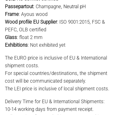
Passepartout
: Champagne,
Neutral pH
Frame
: Ayous wood
Wood profile EU Supplier
: ISO 9001:2015, FSC &
PEFC, OLB certified
Glass
: float 2 mm
Exhibitio
ns
: Not exhibited yet
The EURO price is inclusive of EU & International
shipment costs.
For special countries/destinations, the shipment
cost will be communicated separately.
The LEI price is inclusive of local shipment costs.
Delivery Time for EU & International Shipments:
10-14 working days from payment receipt.