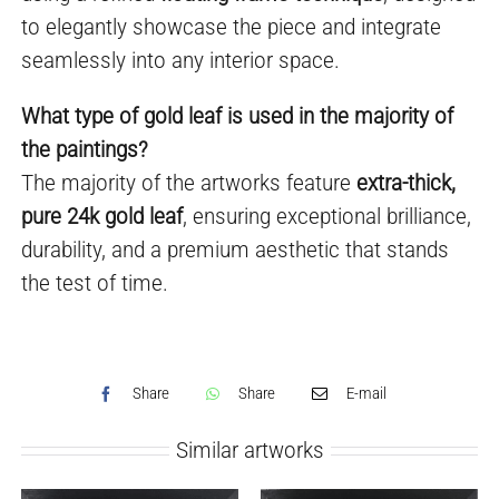
to elegantly showcase the piece and integrate
seamlessly into any interior space.
What type of gold leaf is used in the majority of
the paintings?
The majority of the artworks feature
extra-thick,
pure 24k gold leaf
, ensuring exceptional brilliance,
durability, and a premium aesthetic that stands
the test of time.
Share
Share
E-mail
Similar artworks