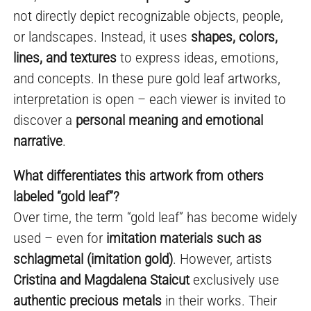
not directly depict recognizable objects, people,
or landscapes. Instead, it uses
shapes, colors,
lines, and textures
to express ideas, emotions,
and concepts. In these pure gold leaf artworks,
interpretation is open – each viewer is invited to
discover a
personal meaning and emotional
narrative
.
What differentiates this artwork from others
labeled “gold leaf”?
Over time, the term “gold leaf” has become widely
used – even for
imitation materials such as
schlagmetal (imitation gold)
. However, artists
Cristina and Magdalena Staicut
exclusively use
authentic precious metals
in their works. Their