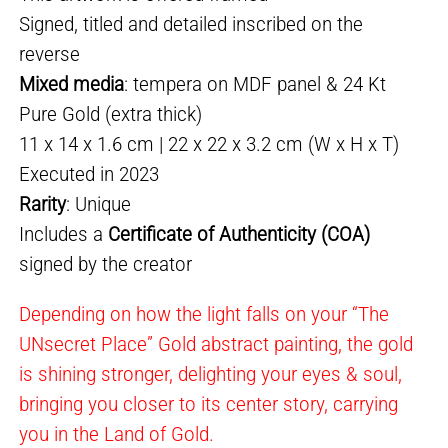
Signed, titled and detailed inscribed on the
reverse
Mixed media
: tempera on MDF panel & 24 Kt
Pure Gold (extra thick)
11 x 14 x 1.6 cm | 22 x 22 x 3.2 cm (W x H x T)
Executed in 2023
Rarity
: Unique
Includes a
Certificate of Authenticity (COA)
signed by the creator
Depending on how the light falls on your “The
UNsecret Place” Gold abstract painting, the gold
is shining stronger, delighting your eyes & soul,
bringing you closer to its center story, carrying
you in the Land of Gold.