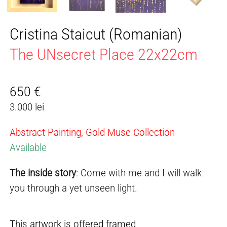
Cristina Staicut (Romanian)
The UNsecret Place 22x22cm
650
€
3.000 lei
Abstract Painting, Gold Muse Collection
Available
The inside story
: Come with me and I will walk
you through a yet unseen light.
This artwork is offered framed