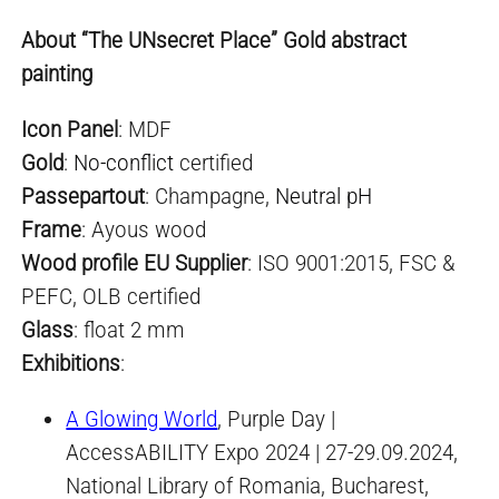
About “The UNsecret Place” Gold abstract
painting
Icon Panel
: MDF
Gold
:
No-conflict
certified
Passepartout
: Champagne,
Neutral pH
Frame
: Ayous wood
Wood profile EU Supplier
: ISO 9001:2015, FSC &
PEFC, OLB certified
Glass
: float 2 mm
Exhibitions
:
A Glowing World
, Purple Day |
AccessABILITY Expo 2024 | 27-29.09.2024,
National Library of Romania, Bucharest,