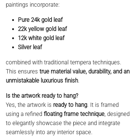
paintings incorporate:
Pure 24k gold leaf
22k yellow gold leaf
12k white gold leaf
Silver leaf
combined with traditional tempera techniques.
This ensures
true material value, durability, and an
unmistakable luxurious finish
.
Is the artwork ready to hang?
Yes, the artwork is
ready to hang
. It is framed
using a refined
floating frame technique
, designed
to elegantly showcase the piece and integrate
seamlessly into any interior space.