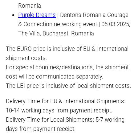
Romania
Purple Dreams
| Dentons Romania Courage
& Connection networking event | 05.03.2025,
The Villa, Bucharest, Romania
The EURO price is inclusive of EU & International
shipment costs.
For special countries/destinations, the shipment
cost will be communicated separately.
The LEI price is inclusive of local shipment costs.
Delivery Time for EU & International Shipments:
10-14 working days from payment receipt.
Delivery Time for Local Shipments: 5-7 working
days from payment receipt.