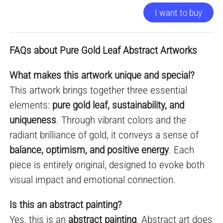
I want to buy
FAQs about Pure Gold Leaf Abstract Artworks
What makes this artwork unique and special?
This artwork brings together three essential
elements:
pure gold leaf, sustainability, and
uniqueness
. Through vibrant colors and the
radiant brilliance of gold, it conveys a sense of
balance, optimism, and positive energy
. Each
piece is entirely original, designed to evoke both
visual impact and emotional connection.
Is this an abstract painting?
Yes, this is an
abstract painting
. Abstract art does