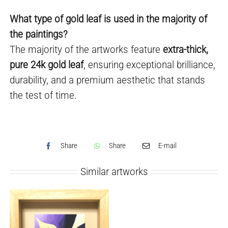
What type of gold leaf is used in the majority of
the paintings?
The majority of the artworks feature
extra-thick,
pure 24k gold leaf
, ensuring exceptional brilliance,
durability, and a premium aesthetic that stands
the test of time.
Share
Share
E-mail
Similar artworks