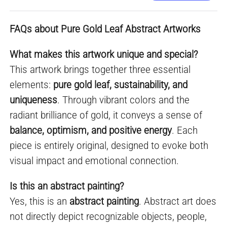
FAQs about Pure Gold Leaf Abstract Artworks
What makes this artwork unique and special?
This artwork brings together three essential
elements:
pure gold leaf, sustainability, and
uniqueness
. Through vibrant colors and the
radiant brilliance of gold, it conveys a sense of
balance, optimism, and positive energy
. Each
piece is entirely original, designed to evoke both
visual impact and emotional connection.
Is this an abstract painting?
Yes, this is an
abstract painting
. Abstract art does
not directly depict recognizable objects, people,