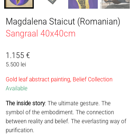
Magdalena Staicut (Romanian)
Sangraal 40x40cm
1.155
€
5.500 lei
Gold leaf abstract painting, Belief Collection
Available
The inside story
: The ultimate gesture. The
symbol of the embodiment. The connection
between reality and belief. The everlasting way of
purification.