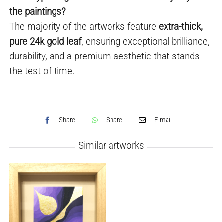
the paintings?
The majority of the artworks feature
extra-thick,
pure 24k gold leaf
, ensuring exceptional brilliance,
durability, and a premium aesthetic that stands
the test of time.
Share
Share
E-mail
Similar artworks