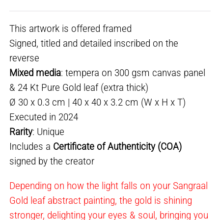
This artwork is offered framed
Signed, titled and detailed inscribed on the
reverse
Mixed media
: tempera on 300 gsm canvas panel
& 24 Kt Pure Gold leaf (extra thick)
Ø 30 x 0.3 cm | 40 x 40 x 3.2 cm (W x H x T)
Executed in 2024
Rarity
: Unique
Includes a
Certificate of Authenticity (COA)
signed by the creator
Depending on how the light falls on your Sangraal
Gold leaf abstract painting, the gold is shining
stronger, delighting your eyes & soul, bringing you