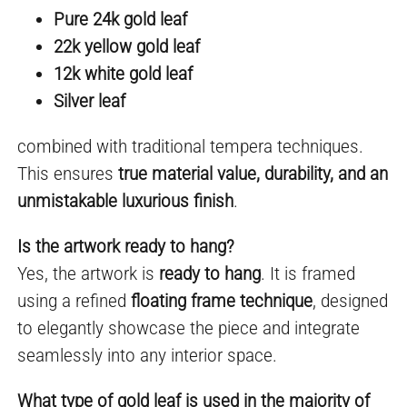
Pure 24k gold leaf
22k yellow gold leaf
12k white gold leaf
Silver leaf
combined with traditional tempera techniques.
This ensures
true material value, durability, and an
unmistakable luxurious finish
.
Is the artwork ready to hang?
Yes, the artwork is
ready to hang
. It is framed
using a refined
floating frame technique
, designed
to elegantly showcase the piece and integrate
seamlessly into any interior space.
What type of gold leaf is used in the majority of