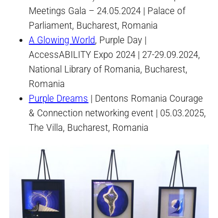
Meetings Gala – 24.05.2024 | Palace of
Parliament, Bucharest, Romania
A Glowing World
, Purple Day |
AccessABILITY Expo 2024 | 27-29.09.2024,
National Library of Romania, Bucharest,
Romania
Purple Dreams
| Dentons Romania Courage
& Connection networking event | 05.03.2025,
The Villa, Bucharest, Romania