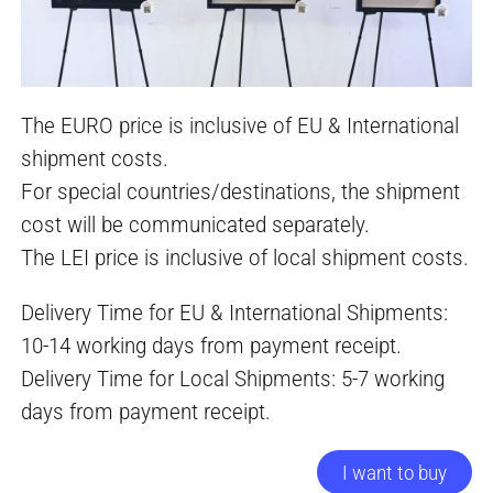
The EURO price is inclusive of EU & International
shipment costs.
For special countries/destinations, the shipment
cost will be communicated separately.
The LEI price is inclusive of local shipment costs.
Delivery Time for EU & International Shipments:
10-14 working days from payment receipt.
Delivery Time for Local Shipments: 5-7 working
days from payment receipt.
I want to buy