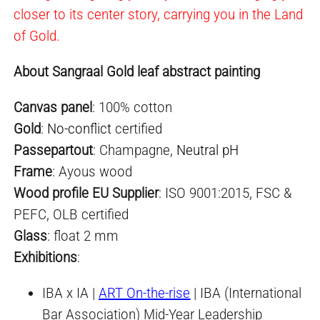
closer to its center story, carrying you in the Land
of Gold.
About Sangraal Gold leaf abstract painting
Canvas panel
: 100% cotton
Gold
:
No-conflict
certified
Passepartout
: Champagne,
Neutral pH
Frame
: Ayous wood
Wood profile EU Supplier
: ISO 9001:2015, FSC &
PEFC, OLB certified
Glass
: float 2 mm
Exhibitio
ns
:
IBA x IA |
ART On-the-rise
| IBA (International
Bar Association) Mid-Year Leadership