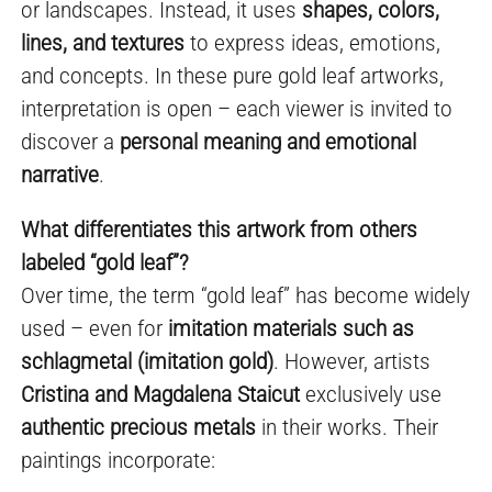
or landscapes. Instead, it uses
shapes, colors,
lines, and textures
to express ideas, emotions,
and concepts. In these pure gold leaf artworks,
interpretation is open – each viewer is invited to
discover a
personal meaning and emotional
narrative
.
What differentiates this artwork from others
labeled “gold leaf”?
Over time, the term “gold leaf” has become widely
used – even for
imitation materials such as
schlagmetal (imitation gold)
. However, artists
Cristina and Magdalena Staicut
exclusively use
authentic precious metals
in their works. Their
paintings incorporate: