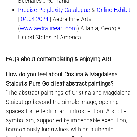
Bucharest, Romania
Precise Perplexity Catalogue
&
Online Exhibit
|
04.04.2024
| Aedra Fine Arts
(
www.aedrafineart.com
) Atlanta, Georgia,
United States of America
FAQs about contemplating & enjoying ART
How do you feel about Cristina & Magdalena
Staicut’s Pure Gold leaf abstract paintings?
“The abstract paintings of Cristina and Magdalena
Staicut go beyond the simple image, opening
spaces for reflection and introspection. A subtle
symbolism, supported by impeccable execution,
harmoniously intertwines with an authentic