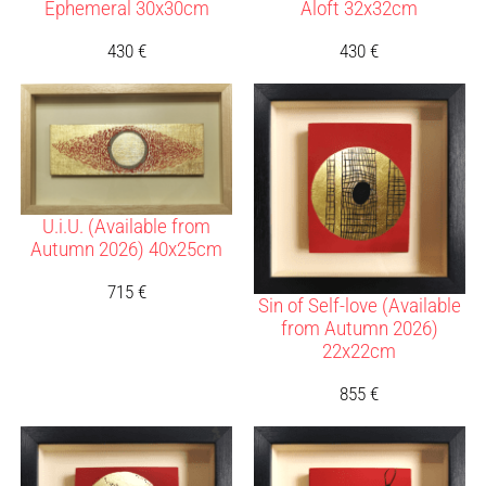
Ephemeral 30x30cm
Aloft 32x32cm
430
€
430
€
U.i.U. (Available from
Autumn 2026) 40x25cm
715
€
Sin of Self-love (Available
from Autumn 2026)
22x22cm
855
€