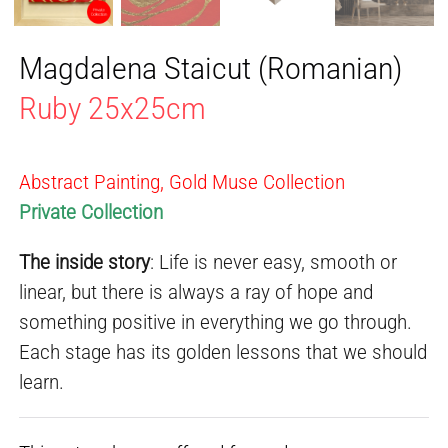
Magdalena Staicut (Romanian)
Ruby 25x25cm
Abstract Painting, Gold Muse Collection
Private Collection
The inside story
: Life is never easy, smooth or
linear, but there is always a ray of hope and
something positive in everything we go through.
Each stage has its golden lessons that we should
learn.