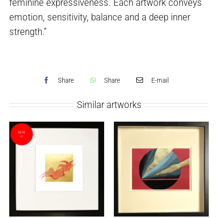
feminine expressiveness. Each artwork conveys
emotion, sensitivity, balance and a deep inner
strength.”
Share
Share
E-mail
Similar artworks