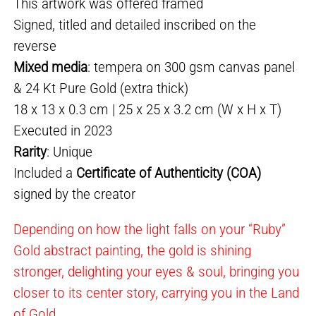
This artwork was offered framed
Signed, titled and detailed inscribed on the
reverse
Mixed media
: tempera on 300 gsm canvas panel
& 24 Kt Pure Gold (extra thick)
18 x 13 x 0.3 cm | 25 x 25 x 3.2 cm (W x H x T)
Executed in 2023
Rarity
: Unique
Included a
Certificate of Authenticity (COA)
signed by the creator
Depending on how the light falls on your “Ruby”
Gold abstract painting, the gold is shining
stronger, delighting your eyes & soul, bringing you
closer to its center story, carrying you in the Land
of Gold.