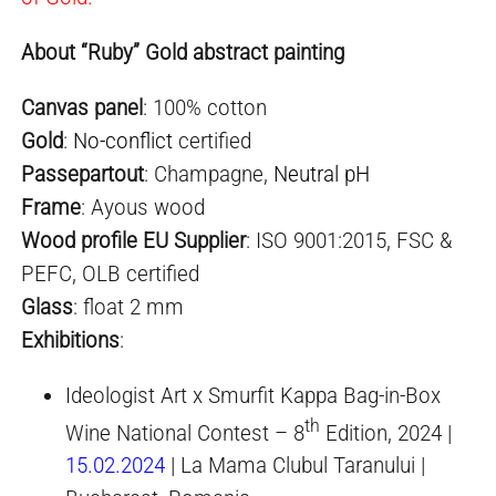
About “Ruby” Gold abstract painting
Canvas panel
: 100% cotton
Gold
:
No-conflict
certified
Passepartout
: Champagne,
Neutral pH
Frame
: Ayous wood
Wood profile EU Supplier
: ISO 9001:2015, FSC &
PEFC, OLB certified
Glass
: float 2 mm
Exhibitio
ns
:
Ideologist Art x Smurfit Kappa Bag-in-Box
th
Wine National Contest – 8
Edition, 2024 |
15.02.2024
| La Mama Clubul Taranului |