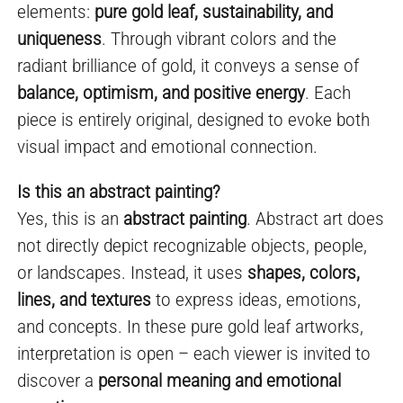
elements:
pure gold leaf, sustainability, and
uniqueness
. Through vibrant colors and the
radiant brilliance of gold, it conveys a sense of
balance, optimism, and positive energy
. Each
piece is entirely original, designed to evoke both
visual impact and emotional connection.
Is this an abstract painting?
Yes, this is an
abstract painting
. Abstract art does
not directly depict recognizable objects, people,
or landscapes. Instead, it uses
shapes, colors,
lines, and textures
to express ideas, emotions,
and concepts. In these pure gold leaf artworks,
interpretation is open – each viewer is invited to
discover a
personal meaning and emotional