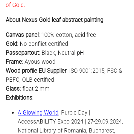
of Gold.
About Nexus Gold leaf abstract painting
Canvas panel
: 100% cotton, acid free
Gold
:
No-conflict
certified
Passepartout
: Black,
Neutral pH
Frame
: Ayous wood
Wood profile EU Supplier
: ISO 9001:2015, FSC &
PEFC, OLB certified
Glass
: float 2 mm
Exhibitions
:
A Glowing World
, Purple Day |
AccessABILITY Expo 2024 | 27-29.09.2024,
National Library of Romania, Bucharest,