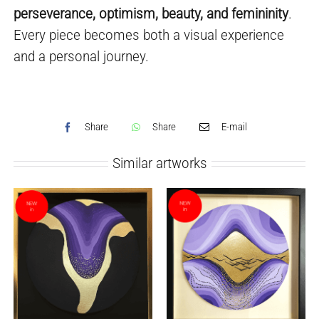
perseverance, optimism, beauty, and femininity
.
Every piece becomes both a visual experience
and a personal journey.
Share
Share
E-mail
Similar artworks