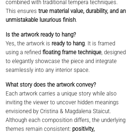
combined with traditional tempera techniques.
This ensures
true material value, durability, and an
unmistakable luxurious finish
.
Is the artwork ready to hang?
Yes, the artwork is
ready to hang
. It is framed
using a refined
floating frame technique
, designed
to elegantly showcase the piece and integrate
seamlessly into any interior space.
What story does the artwork convey?
Each artwork carries a unique story while also
inviting the viewer to uncover hidden meanings
envisioned by Cristina & Magdalena Staicut.
Although each composition differs, the underlying
themes remain consistent:
positivity,