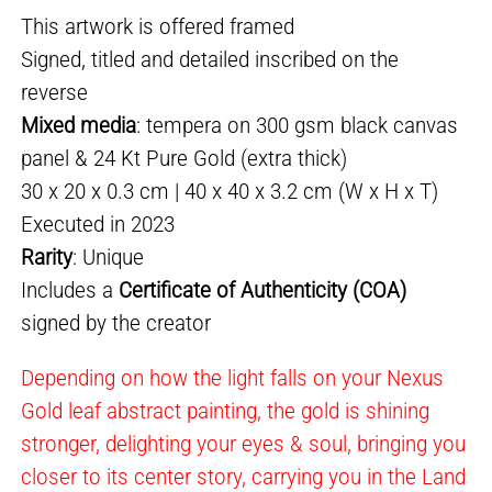
This artwork is offered framed
Signed, titled and detailed inscribed on the
reverse
Mixed media
: tempera on 300 gsm black canvas
panel & 24 Kt Pure Gold (extra thick)
30 x 20 x 0.3 cm | 40 x 40 x 3.2 cm (W x H x T)
Executed in 2023
Rarity
: Unique
Includes a
Certificate of Authenticity (COA)
signed by the creator
Depending on how the light falls on your Nexus
Gold leaf abstract painting, the gold is shining
stronger, delighting your eyes & soul, bringing you
closer to its center story, carrying you in the Land