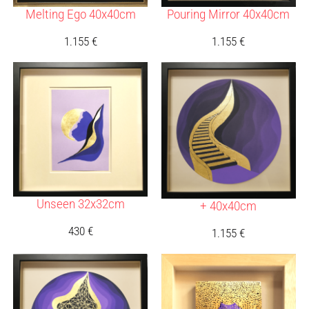
Melting Ego 40x40cm
Pouring Mirror 40x40cm
1.155
€
1.155
€
Unseen 32x32cm
+ 40x40cm
430
€
1.155
€