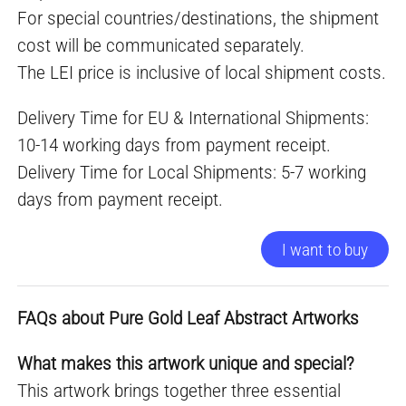
For special countries/destinations, the shipment
cost will be communicated separately.
The LEI price is inclusive of local shipment costs.
Delivery Time for EU & International Shipments:
10-14 working days from payment receipt.
Delivery Time for Local Shipments: 5-7 working
days from payment receipt.
I want to buy
FAQs about Pure Gold Leaf Abstract Artworks
What makes this artwork unique and special?
This artwork brings together three essential