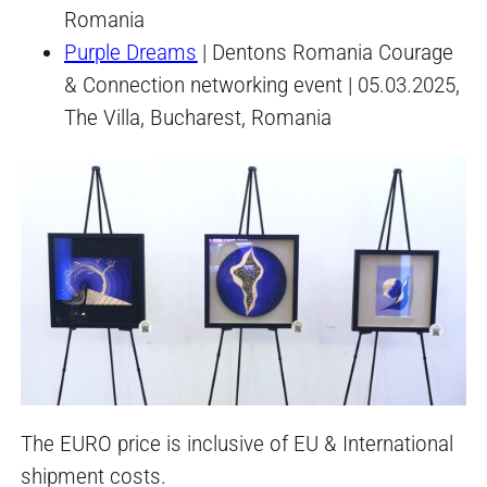
Romania
Purple Dreams
| Dentons Romania Courage
& Connection networking event | 05.03.2025,
The Villa, Bucharest, Romania
The EURO price is inclusive of EU & International
shipment costs.