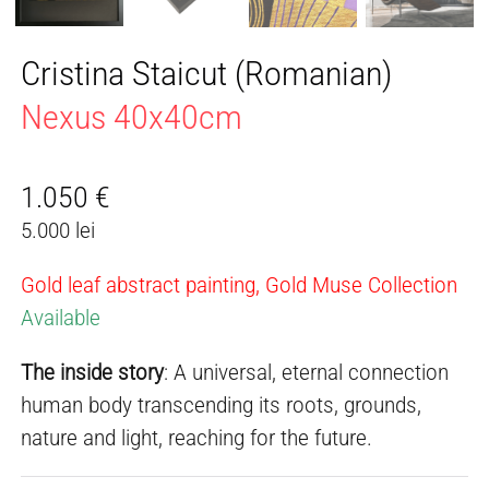
Cristina Staicut (Romanian)
Nexus 40x40cm
1.050
€
5.000 lei
Gold leaf abstract painting, Gold Muse Collection
Available
The inside story
: A universal, eternal connection
human body transcending its roots, grounds,
nature and light, reaching for the future.