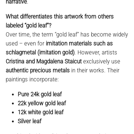
narrative
.
What differentiates this artwork from others
labeled “gold leaf”?
Over time, the term “gold leaf” has become widely
used – even for
imitation materials such as
schlagmetal (imitation gold)
. However, artists
Cristina and Magdalena Staicut
exclusively use
authentic precious metals
in their works. Their
paintings incorporate:
Pure 24k gold leaf
22k yellow gold leaf
12k white gold leaf
Silver leaf