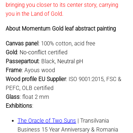
bringing you closer to its center story, carrying
you in the Land of Gold.
About Momentum Gold leaf abstract painting
Canvas panel
: 100% cotton, acid free
Gold
:
No-conflict
certified
Passepartout
: Black,
Neutral pH
Frame
: Ayous wood
Wood profile EU Supplier
: ISO 9001:2015, FSC &
PEFC, OLB certified
Glass
: float 2 mm
Exhibitions
:
The Oracle of Two Suns
| Transilvania
Business 15 Year Anniversary & Romania