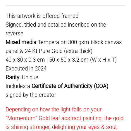
This artwork is offered framed
Signed, titled and detailed inscribed on the
reverse
Mixed media
: tempera on 300 gsm black canvas
panel & 24 Kt Pure Gold (extra thick)
40 x 30 x 0.3 cm | 50 x 50 x 3.2 cm (W x H x T)
Executed in 2024
Rarity
: Unique
Includes a
Certificate of Authenticity (COA)
signed by the creator
Depending on how the light falls on your
“Momentum” Gold leaf abstract painting, the gold
is shining stronger, delighting your eyes & soul,