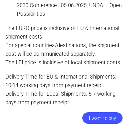
2030 Conference | 05.06.2025, UNDA – Open
Possibilities
The EURO price is inclusive of EU & International
shipment costs.
For special countries/destinations, the shipment
cost will be communicated separately.
The LEI price is inclusive of local shipment costs.
Delivery Time for EU & International Shipments:
10-14 working days from payment receipt.
Delivery Time for Local Shipments: 5-7 working
days from payment receipt.
I want to buy