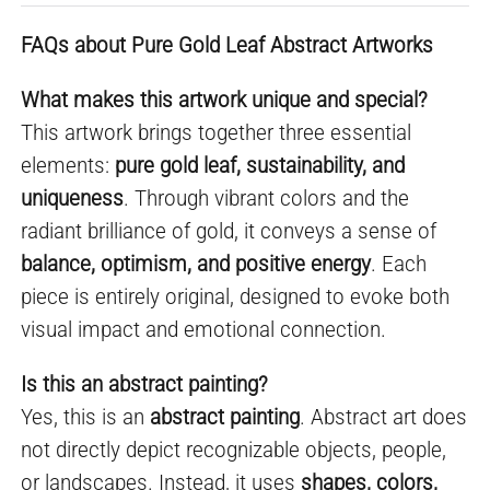
FAQs about Pure Gold Leaf Abstract Artworks
What makes this artwork unique and special?
This artwork brings together three essential
elements:
pure gold leaf, sustainability, and
uniqueness
. Through vibrant colors and the
radiant brilliance of gold, it conveys a sense of
balance, optimism, and positive energy
. Each
piece is entirely original, designed to evoke both
visual impact and emotional connection.
Is this an abstract painting?
Yes, this is an
abstract painting
. Abstract art does
not directly depict recognizable objects, people,
or landscapes. Instead, it uses
shapes, colors,