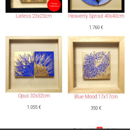
Lieless 23x23cm
Heavenly Sprout 40x40cm
1.760
€
Opus 32x32cm
Blue Mood 17x17cm
1.055
€
350
€
Previous
1
2
3
Next