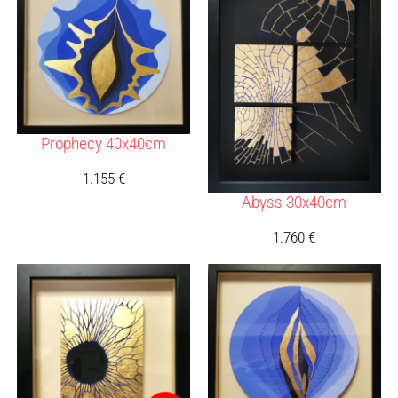
Prophecy 40x40cm
1.155
€
Abyss 30x40cm
1.760
€