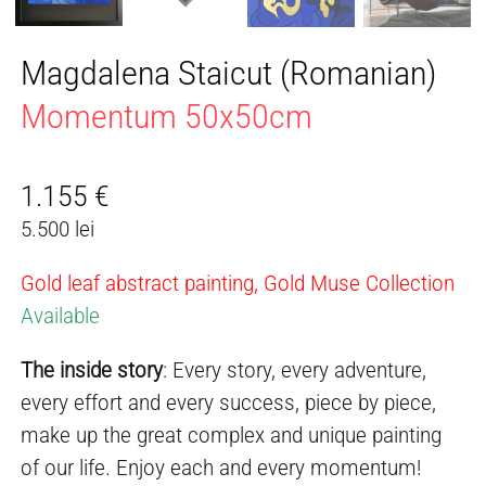
Magdalena Staicut (Romanian)
Momentum 50x50cm
1.155
€
5.500 lei
Gold leaf abstract painting, Gold Muse Collection
Available
The inside story
: Every story, every adventure,
every effort and every success, piece by piece,
make up the great complex and unique painting
of our life. Enjoy each and every momentum!