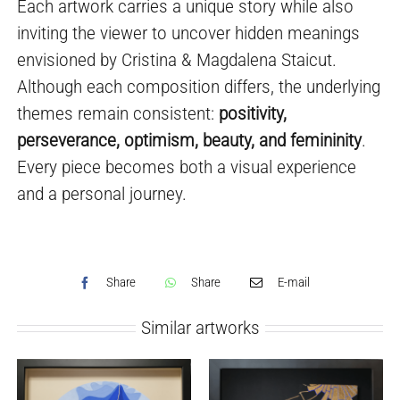
Each artwork carries a unique story while also
inviting the viewer to uncover hidden meanings
envisioned by Cristina & Magdalena Staicut.
Although each composition differs, the underlying
themes remain consistent:
positivity,
perseverance, optimism, beauty, and femininity
.
Every piece becomes both a visual experience
and a personal journey.
Share
Share
E-mail
Similar artworks