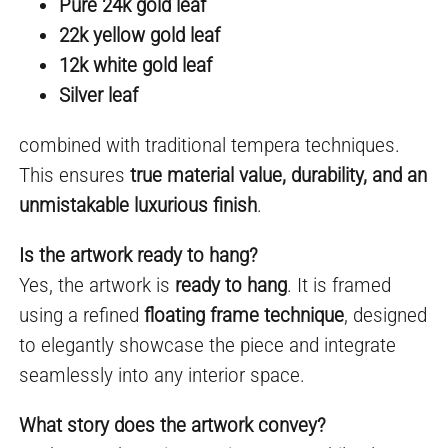
Pure 24k gold leaf
22k yellow gold leaf
12k white gold leaf
Silver leaf
combined with traditional tempera techniques.
This ensures
true material value, durability, and an
unmistakable luxurious finish
.
Is the artwork ready to hang?
Yes, the artwork is
ready to hang
. It is framed
using a refined
floating frame technique
, designed
to elegantly showcase the piece and integrate
seamlessly into any interior space.
What story does the artwork convey?