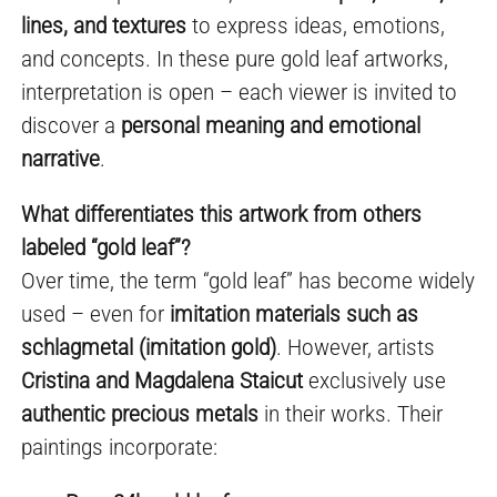
lines, and textures
to express ideas, emotions,
and concepts. In these pure gold leaf artworks,
interpretation is open – each viewer is invited to
discover a
personal meaning and emotional
narrative
.
What differentiates this artwork from others
labeled “gold leaf”?
Over time, the term “gold leaf” has become widely
used – even for
imitation materials such as
schlagmetal (imitation gold)
. However, artists
Cristina and Magdalena Staicut
exclusively use
authentic precious metals
in their works. Their
paintings incorporate: