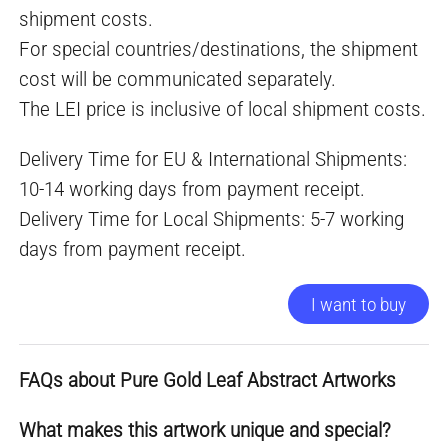
shipment costs.
For special countries/destinations, the shipment
cost will be communicated separately.
The LEI price is inclusive of local shipment costs.
Delivery Time for EU & International Shipments:
10-14 working days from payment receipt.
Delivery Time for Local Shipments: 5-7 working
days from payment receipt.
I want to buy
FAQs about Pure Gold Leaf Abstract Artworks
What makes this artwork unique and special?