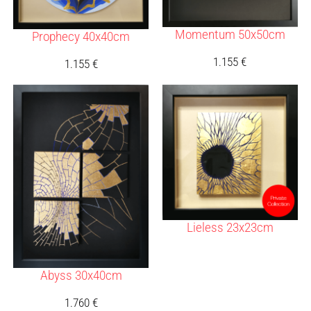
Momentum 50x50cm
Prophecy 40x40cm
1.155
€
1.155
€
Lieless 23x23cm
Abyss 30x40cm
1.760
€