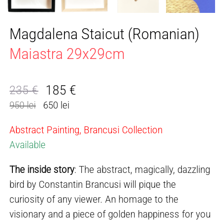
Magdalena Staicut (Romanian)
Maiastra 29x29cm
185
€
235
€
Original
Current
950 lei
650 lei
price
price
was:
is:
Abstract Painting, Brancusi Collection
235 €.
185 €.
Available
The inside story
: The abstract, magically, dazzling
bird by Constantin Brancusi will pique the
curiosity of any viewer. An homage to the
visionary and a piece of golden happiness for you