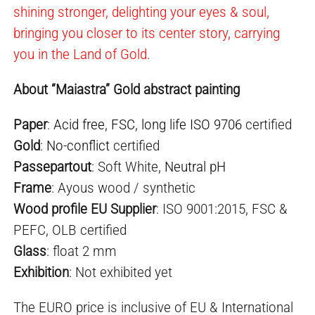
shining stronger, delighting your eyes & soul,
bringing you closer to its center story, carrying
you in the Land of Gold.
About “Maiastra” Gold abstract painting
Paper
:
Acid free
,
FSC
,
long life ISO 9706
certified
Gold
:
No-conflict
certified
Passepartout
: Soft White,
Neutral pH
Frame
: Ayous wood / synthetic
Wood profile EU Supplier
: ISO 9001:2015, FSC &
PEFC, OLB certified
Glass
: float 2 mm
Exhibition
: Not exhibited yet
The EURO price is inclusive of EU & International