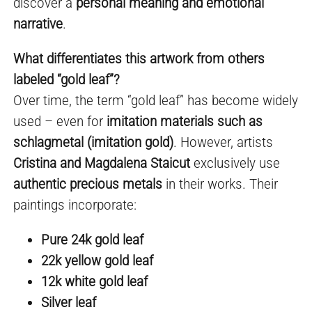
discover a
personal meaning and emotional
narrative
.
What differentiates this artwork from others
labeled “gold leaf”?
Over time, the term “gold leaf” has become widely
used – even for
imitation materials such as
schlagmetal (imitation gold)
. However, artists
Cristina and Magdalena Staicut
exclusively use
authentic precious metals
in their works. Their
paintings incorporate:
Pure 24k gold leaf
22k yellow gold leaf
12k white gold leaf
Silver leaf