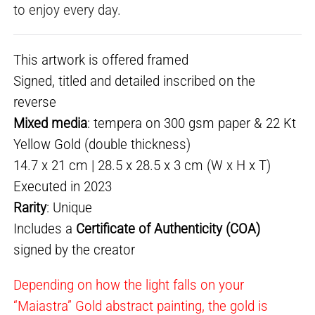
to enjoy every day.
This artwork is offered framed
Signed, titled and detailed inscribed on the
reverse
Mixed media
: tempera on 300 gsm paper & 22 Kt
Yellow Gold (double thickness)
14.7 x 21 cm | 28.5 x 28.5 x 3 cm (W x H x T)
Executed in 2023
Rarity
: Unique
Includes a
Certificate of Authenticity (COA)
signed by the creator
Depending on how the light falls on your
“Maiastra” Gold abstract painting, the gold is