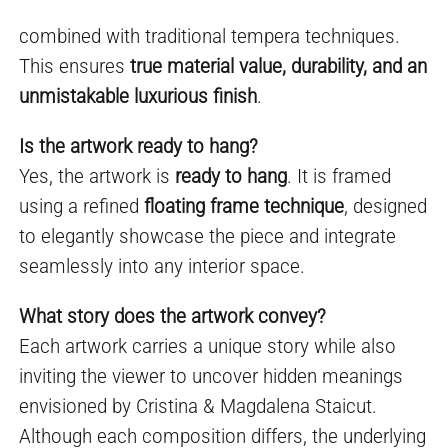
combined with traditional tempera techniques.
This ensures
true material value, durability, and an
unmistakable luxurious finish
.
Is the artwork ready to hang?
Yes, the artwork is
ready to hang
. It is framed
using a refined
floating frame technique
, designed
to elegantly showcase the piece and integrate
seamlessly into any interior space.
What story does the artwork convey?
Each artwork carries a unique story while also
inviting the viewer to uncover hidden meanings
envisioned by Cristina & Magdalena Staicut.
Although each composition differs, the underlying