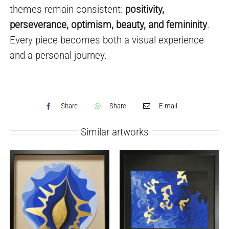
themes remain consistent:
positivity,
perseverance, optimism, beauty, and femininity
.
Every piece becomes both a visual experience
and a personal journey.
Share
Share
E-mail
Similar artworks