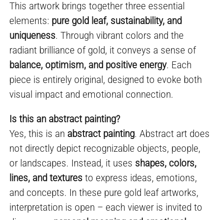
This artwork brings together three essential
elements:
pure gold leaf, sustainability, and
uniqueness
. Through vibrant colors and the
radiant brilliance of gold, it conveys a sense of
balance, optimism, and positive energy
. Each
piece is entirely original, designed to evoke both
visual impact and emotional connection.
Is this an abstract painting?
Yes, this is an
abstract painting
. Abstract art does
not directly depict recognizable objects, people,
or landscapes. Instead, it uses
shapes, colors,
lines, and textures
to express ideas, emotions,
and concepts. In these pure gold leaf artworks,
interpretation is open – each viewer is invited to