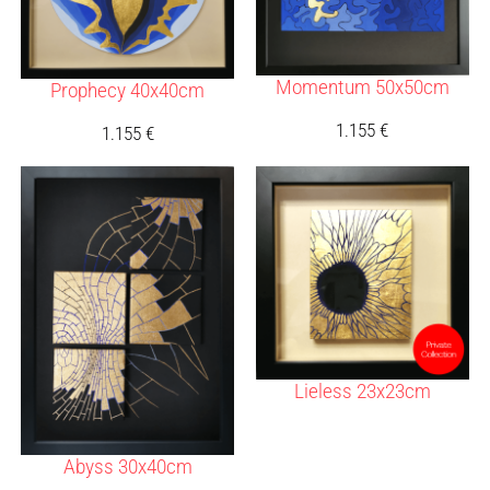
Momentum 50x50cm
Prophecy 40x40cm
1.155
€
1.155
€
Lieless 23x23cm
Abyss 30x40cm