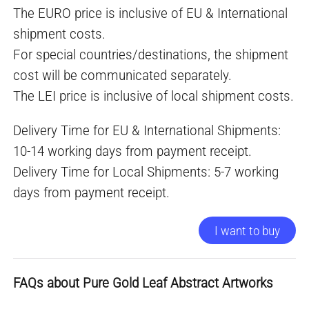
The EURO price is inclusive of EU & International
shipment costs.
For special countries/destinations, the shipment
cost will be communicated separately.
The LEI price is inclusive of local shipment costs.
Delivery Time for EU & International Shipments:
10-14 working days from payment receipt.
Delivery Time for Local Shipments: 5-7 working
days from payment receipt.
I want to buy
FAQs about Pure Gold Leaf Abstract Artworks