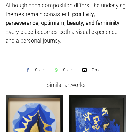
Although each composition differs, the underlying
themes remain consistent:
positivity,
perseverance, optimism, beauty, and femininity
.
Every piece becomes both a visual experience
and a personal journey.
Share
Share
E-mail
Similar artworks