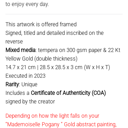
to enjoy every day.
This artwork is offered framed
Signed, titled and detailed inscribed on the
reverse
Mixed media
: tempera on 300 gsm paper & 22 Kt
Yellow Gold (double thickness)
14.7 x 21 cm | 28.5 x 28.5 x 3 cm (W x H x T)
Executed in 2023
Rarity
: Unique
Includes a
Certificate of Authenticity (COA)
signed by the creator
Depending on how the light falls on your
“Mademoiselle Pogany ” Gold abstract painting,