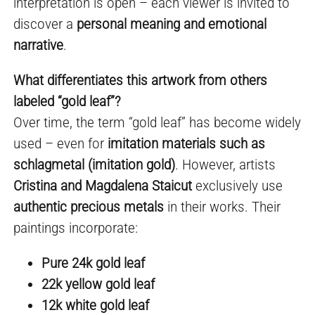
interpretation is open – each viewer is invited to
discover a
personal meaning and emotional
narrative
.
What differentiates this artwork from others
labeled “gold leaf”?
Over time, the term “gold leaf” has become widely
used – even for
imitation materials such as
schlagmetal (imitation gold)
. However, artists
Cristina and Magdalena Staicut
exclusively use
authentic precious metals
in their works. Their
paintings incorporate:
Pure 24k gold leaf
22k yellow gold leaf
12k white gold leaf