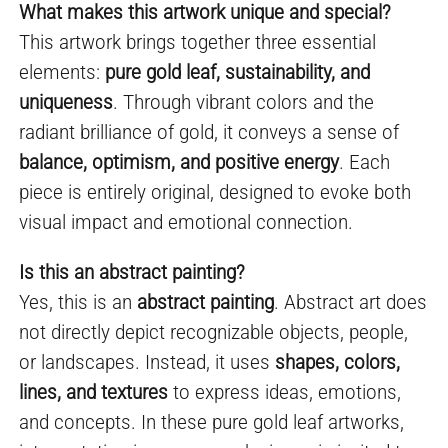
What makes this artwork unique and special?
This artwork brings together three essential
elements:
pure gold leaf, sustainability, and
uniqueness
. Through vibrant colors and the
radiant brilliance of gold, it conveys a sense of
balance, optimism, and positive energy
. Each
piece is entirely original, designed to evoke both
visual impact and emotional connection.
Is this an abstract painting?
Yes, this is an
abstract painting
. Abstract art does
not directly depict recognizable objects, people,
or landscapes. Instead, it uses
shapes, colors,
lines, and textures
to express ideas, emotions,
and concepts. In these pure gold leaf artworks,