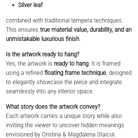
Silver leaf
combined with traditional tempera techniques.
This ensures
true material value, durability, and an
unmistakable luxurious finish
.
Is the artwork ready to hang?
Yes, the artwork is
ready to hang
. It is framed
using a refined
floating frame technique
, designed
to elegantly showcase the piece and integrate
seamlessly into any interior space.
What story does the artwork convey?
Each artwork carries a unique story while also
inviting the viewer to uncover hidden meanings
envisioned by Cristina & Magdalena Staicut.