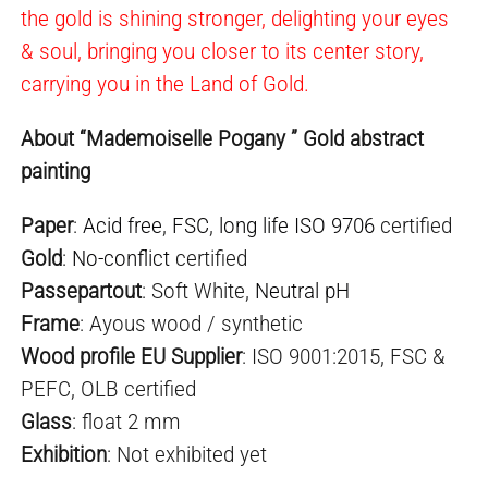
the gold is shining stronger, delighting your eyes
& soul, bringing you closer to its center story,
carrying you in the Land of Gold.
About “Mademoiselle Pogany ” Gold abstract
painting
Paper
:
Acid free
,
FSC
,
long life ISO 9706
certified
Gold
:
No-conflict
certified
Passepartout
: Soft White,
Neutral pH
Frame
: Ayous wood / synthetic
Wood profile EU Supplier
: ISO 9001:2015, FSC &
PEFC, OLB certified
Glass
: float 2 mm
Exhibition
: Not exhibited yet