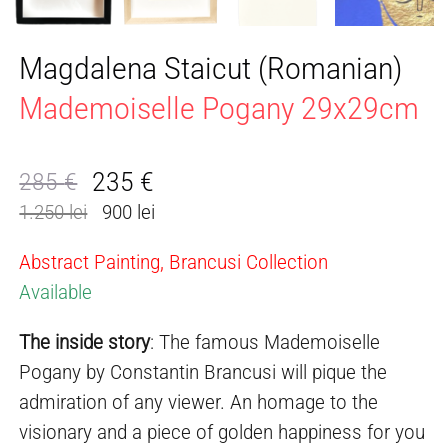
Magdalena Staicut (Romanian)
Mademoiselle Pogany 29x29cm
235
€
285
€
Original
Current
1.250 lei
900 lei
price
price
was:
is:
Abstract Painting, Brancusi Collection
285 €.
235 €.
Available
The inside story
: The famous Mademoiselle
Pogany by Constantin Brancusi will pique the
admiration of any viewer. An homage to the
visionary and a piece of golden happiness for you