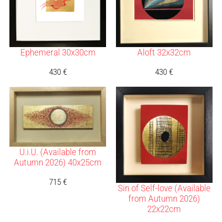
Ephemeral 30x30cm
Aloft 32x32cm
430
€
430
€
U.i.U. (Available from
Autumn 2026) 40x25cm
715
€
Sin of Self-love (Available
from Autumn 2026)
22x22cm