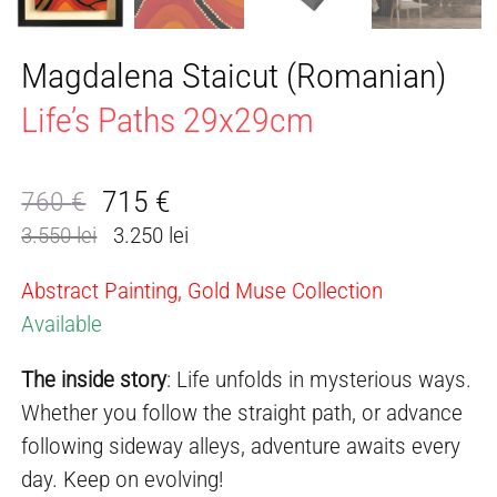
Magdalena Staicut (Romanian)
Life’s Paths 29x29cm
715
€
760
€
Original
Current
3.550 lei
3.250 lei
price
price
was:
is:
Abstract Painting, Gold Muse Collection
760 €.
715 €.
Available
The inside story
: Life unfolds in mysterious ways.
Whether you follow the straight path, or advance
following sideway alleys, adventure awaits every
day. Keep on evolving!