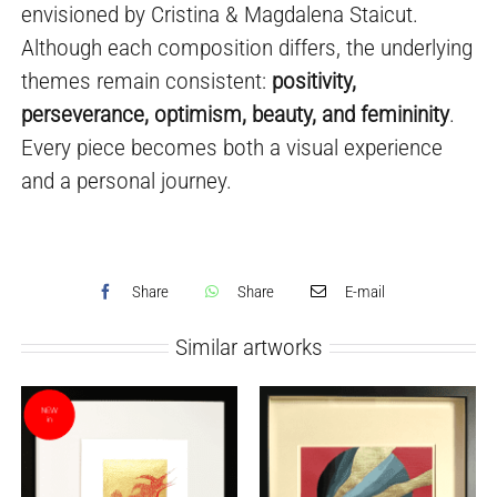
envisioned by Cristina & Magdalena Staicut.
Although each composition differs, the underlying
themes remain consistent:
positivity,
perseverance, optimism, beauty, and femininity
.
Every piece becomes both a visual experience
and a personal journey.
Share
Share
E-mail
Similar artworks