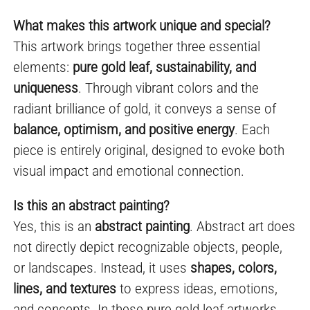
What makes this artwork unique and special?
This artwork brings together three essential
elements:
pure gold leaf, sustainability, and
uniqueness
. Through vibrant colors and the
radiant brilliance of gold, it conveys a sense of
balance, optimism, and positive energy
. Each
piece is entirely original, designed to evoke both
visual impact and emotional connection.
Is this an abstract painting?
Yes, this is an
abstract painting
. Abstract art does
not directly depict recognizable objects, people,
or landscapes. Instead, it uses
shapes, colors,
lines, and textures
to express ideas, emotions,
and concepts. In these pure gold leaf artworks,