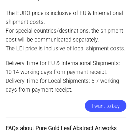
The EURO price is inclusive of EU & International
shipment costs.
For special countries/destinations, the shipment
cost will be communicated separately.
The LEI price is inclusive of local shipment costs.
Delivery Time for EU & International Shipments:
10-14 working days from payment receipt.
Delivery Time for Local Shipments: 5-7 working
days from payment receipt.
I want to buy
FAQs about Pure Gold Leaf Abstract Artworks