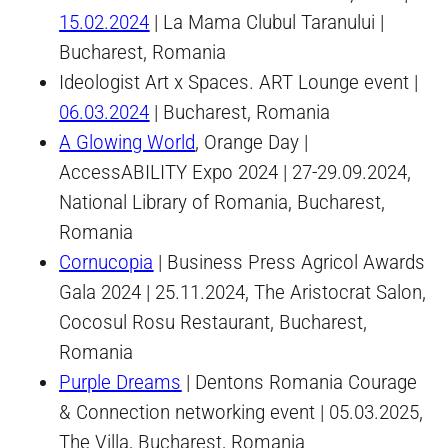
15.02.2024
| La Mama Clubul Taranului |
Bucharest, Romania
Ideologist Art x Spaces. ART Lounge event |
06.03.2024
| Bucharest, Romania
A Glowing World
, Orange Day |
AccessABILITY Expo 2024 | 27-29.09.2024,
National Library of Romania, Bucharest,
Romania
Cornucopia
| Business Press Agricol Awards
Gala 2024 | 25.11.2024, The Aristocrat Salon,
Cocosul Rosu Restaurant, Bucharest,
Romania
Purple Dreams
| Dentons Romania Courage
& Connection networking event | 05.03.2025,
The Villa, Bucharest, Romania