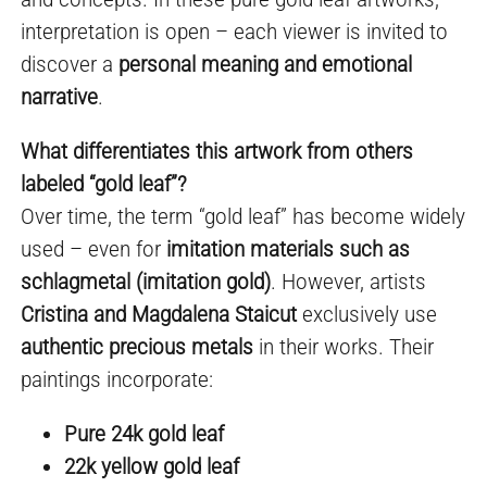
interpretation is open – each viewer is invited to
discover a
personal meaning and emotional
narrative
.
What differentiates this artwork from others
labeled “gold leaf”?
Over time, the term “gold leaf” has become widely
used – even for
imitation materials such as
schlagmetal (imitation gold)
. However, artists
Cristina and Magdalena Staicut
exclusively use
authentic precious metals
in their works. Their
paintings incorporate:
Pure 24k gold leaf
22k yellow gold leaf