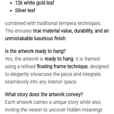
12k white gold leaf
Silver leaf
combined with traditional tempera techniques.
This ensures
true material value, durability, and an
unmistakable luxurious finish
.
Is the artwork ready to hang?
Yes, the artwork is
ready to hang
. It is framed
using a refined
floating frame technique
, designed
to elegantly showcase the piece and integrate
seamlessly into any interior space.
What story does the artwork convey?
Each artwork carries a unique story while also
inviting the viewer to uncover hidden meanings