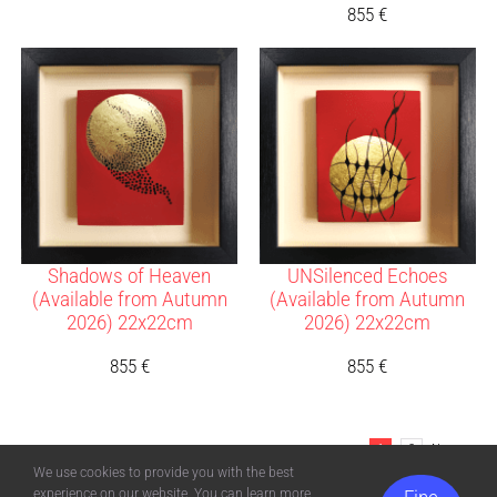
855
€
Shadows of Heaven
UNSilenced Echoes
(Available from Autumn
(Available from Autumn
2026) 22x22cm
2026) 22x22cm
855
€
855
€
1
2
Next
We use cookies to provide you with the best
experience on our website. You can learn more