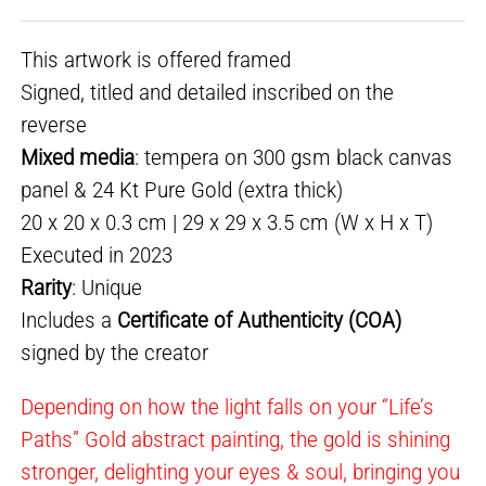
This artwork is offered framed
Signed, titled and detailed inscribed on the
reverse
Mixed media
: tempera on 300 gsm black canvas
panel & 24 Kt Pure Gold (extra thick)
20 x 20 x 0.3 cm | 29 x 29 x 3.5 cm (W x H x T)
Executed in 2023
Rarity
: Unique
Includes a
Certificate of Authenticity (COA)
signed by the creator
Depending on how the light falls on your “Life’s
Paths” Gold abstract painting, the gold is shining
stronger, delighting your eyes & soul, bringing you