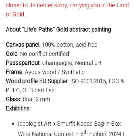
closer to its center story, carrying you in the Land
of Gold.
About “Life’s Paths” Gold abstract painting
Canvas panel
: 100% cotton, acid free
Gold
:
No-conflict
certified
Passepartout
: Champagne,
Neutral pH
Frame
: Ayous wood / Synthetic
Wood profile EU Supplier
: ISO 9001:2015, FSC &
PEFC, OLB certified
Glass
: float 2 mm
Exhibiti
ns
:
Ideologist Art x Smurfit Kappa Bag-in-Box
th
Wine National Contest – 8
Edition, 2024 |