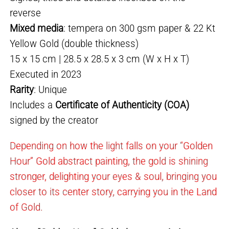
reverse
Mixed media
: tempera on 300 gsm paper & 22 Kt
Yellow Gold (double thickness)
15 x 15 cm | 28.5 x 28.5 x 3 cm (W x H x T)
Executed in 2023
Rarity
: Unique
Includes a
Certificate of Authenticity (COA)
signed by the creator
Depending on how the light falls on your “Golden
Hour” Gold abstract painting, the gold is shining
stronger, delighting your eyes & soul, bringing you
closer to its center story, carrying you in the Land
of Gold.