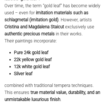
Over time, the term “gold leaf” has become widely
used – even for
imitation materials such as
schlagmetal (imitation gold)
. However, artists
Cristina and Magdalena Staicut
exclusively use
authentic precious metals
in their works.
Their paintings incorporate:
Pure 24k gold leaf
22k yellow gold leaf
12k white gold leaf
Silver leaf
combined with traditional tempera techniques.
This ensures
true material value, durability, and an
unmistakable luxurious finish
.