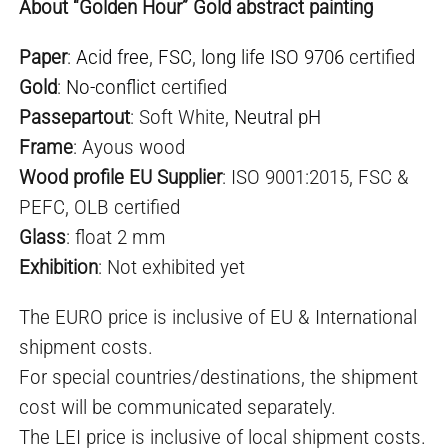
About “Golden Hour” Gold abstract painting
Paper
:
Acid free
,
FSC
,
long life ISO 9706
certified
Gold
:
No-conflict
certified
Passepartout
: Soft White,
Neutral pH
Frame
: Ayous wood
Wood profile EU Supplier
: ISO 9001:2015, FSC &
PEFC, OLB certified
Glass
: float 2 mm
Exhibition
: Not exhibited yet
The EURO price is inclusive of EU & International
shipment costs.
For special countries/destinations, the shipment
cost will be communicated separately.
The LEI price is inclusive of local shipment costs.