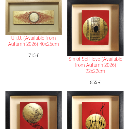
U.i.U. (Available from
Autumn 2026) 40x25cm
715
€
Sin of Self-love (Available
from Autumn 2026)
22x22cm
855
€