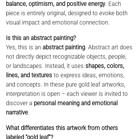
balance, optimism, and positive energy
. Each
piece is entirely original, designed to evoke both
visual impact and emotional connection.
Is this an abstract painting?
Yes, this is an
abstract painting
. Abstract art does
not directly depict recognizable objects, people,
or landscapes. Instead, it uses
shapes, colors,
lines, and textures
to express ideas, emotions,
and concepts. In these pure gold leaf artworks,
interpretation is open – each viewer is invited to
discover a
personal meaning and emotional
narrative
.
What differentiates this artwork from others
labeled “gold leaf”?