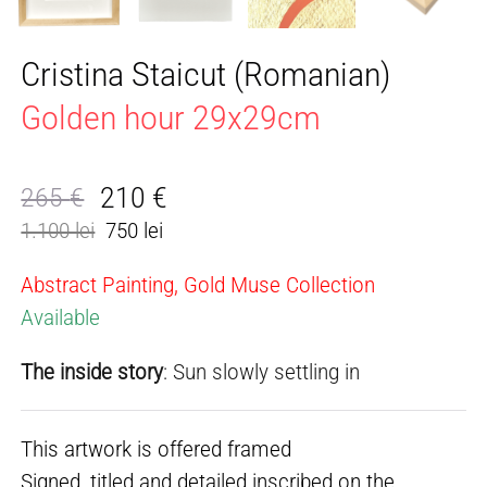
Cristina Staicut (Romanian)
Golden hour 29x29cm
210
€
265
€
Original
Current
1.100 lei
750 lei
price
price
was:
is:
Abstract Painting, Gold Muse Collection
265 €.
210 €.
Available
The inside story
: Sun slowly settling in
This artwork is offered framed
Signed, titled and detailed inscribed on the