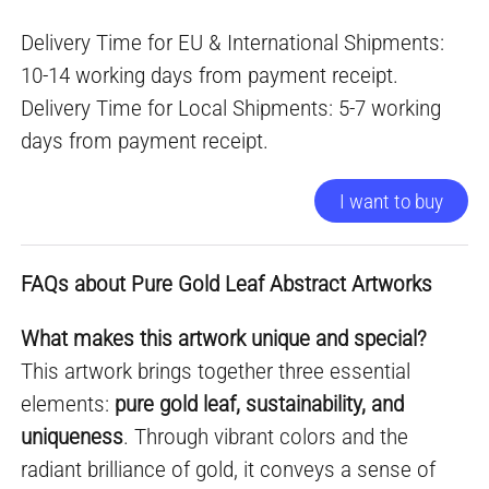
Delivery Time for EU & International Shipments:
10-14 working days from payment receipt.
Delivery Time for Local Shipments: 5-7 working
days from payment receipt.
I want to buy
FAQs about Pure Gold Leaf Abstract Artworks
What makes this artwork unique and special?
This artwork brings together three essential
elements:
pure gold leaf, sustainability, and
uniqueness
. Through vibrant colors and the
radiant brilliance of gold, it conveys a sense of