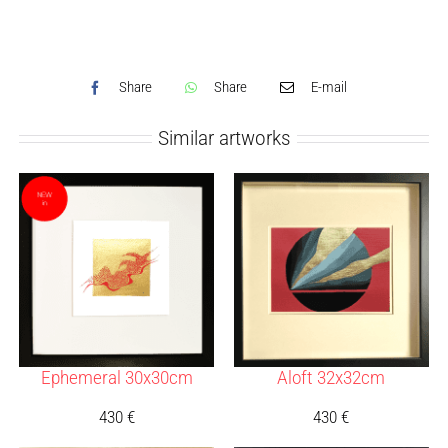
Share
Share
E-mail
Similar artworks
Ephemeral 30x30cm
Aloft 32x32cm
430
€
430
€