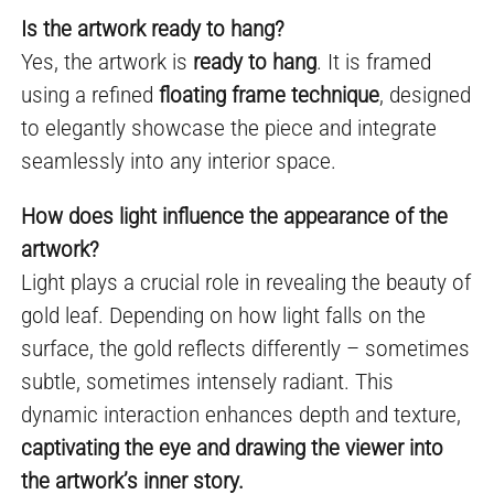
Is the artwork ready to hang?
Yes, the artwork is
ready to hang
. It is framed
using a refined
floating frame technique
, designed
to elegantly showcase the piece and integrate
seamlessly into any interior space.
How does light influence the appearance of the
artwork?
Light plays a crucial role in revealing the beauty of
gold leaf. Depending on how light falls on the
surface, the gold reflects differently – sometimes
subtle, sometimes intensely radiant. This
dynamic interaction enhances depth and texture,
captivating the eye and drawing the viewer into
the artwork’s inner story.