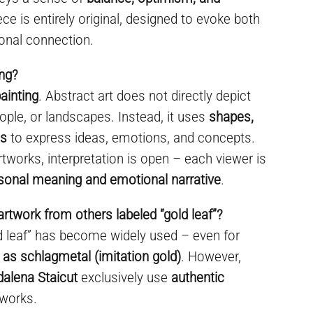
ece is entirely original, designed to evoke both
onal connection.
ing?
ainting
. Abstract art does not directly depict
ople, or landscapes. Instead, it uses
shapes,
es
to express ideas, emotions, and concepts.
rtworks, interpretation is open – each viewer is
sonal meaning and emotional narrative
.
artwork from others labeled “gold leaf”?
ld leaf” has become widely used – even for
 as schlagmetal (imitation gold)
. However,
dalena Staicut
exclusively use
authentic
 works.