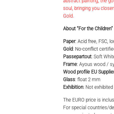
abstract painting, the go
soul, bringing you closer
Gold.
About “For the Children”
Paper
:
Acid free
,
FSC
,
lo
Gold
:
No-conflict
certifi
Passepartout
: Soft Whit
Frame
: Ayous wood / sy
Wood profile EU Supplie
Glass
: float 2 mm
Exhibition
: Not exhibited
The EURO price is inclus
For special countries/de