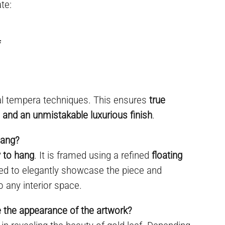
te:
f
al tempera techniques. This ensures
true
y, and an unmistakable luxurious finish
.
hang?
 to hang
. It is framed using a refined
floating
ned to elegantly showcase the piece and
o any interior space.
e the appearance of the artwork?