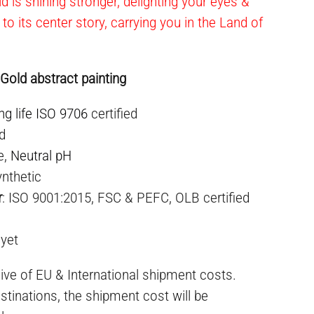
ld is shining stronger, delighting your eyes &
 to its center story, carrying you in the Land of
 Gold abstract painting
ng life ISO 9706
certified
ed
e,
Neutral pH
nthetic
r
: ISO 9001:2015, FSC & PEFC, OLB certified
 yet
ive of EU & International shipment costs.
stinations, the shipment cost will be