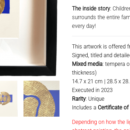
The inside story
: Childr
surrounds the entire fami
every day!
This artwork is offered 
Signed, titled and detail
Mixed media
: tempera o
thickness)
14.7 x 21 cm | 28.5 x 28
Executed in 2023
Rarity
: Unique
Includes a
Certificate o
Depending on how the lig