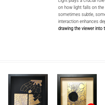
Light plays a crucial rol
on how light falls on the
sometimes subtle, some
interaction enhances de
drawing the viewer into t