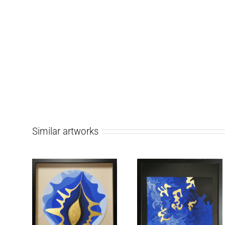
Similar artworks