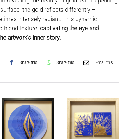
e in revealing the beauty of gold leaf. Depending
 surface, the gold reflects differently –
times intensely radiant. This dynamic
pth and texture,
captivating the eye and
he artwork’s inner story.
Share this
Share this
E-mail this