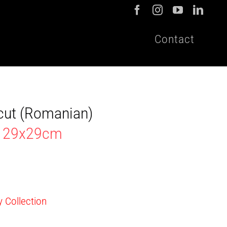
Contact
cut (Romanian)
en 29x29cm
y Collection