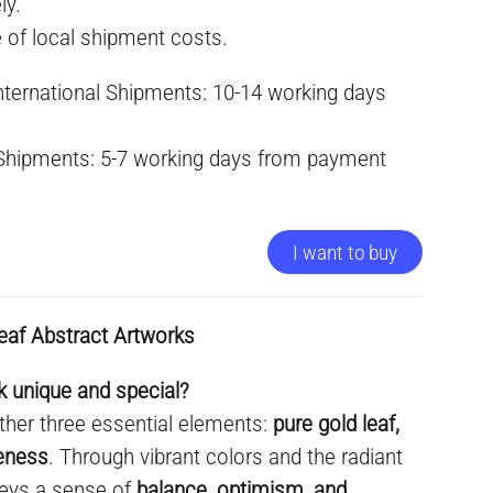
ly.
e of local shipment costs.
International Shipments: 10-14 working days
 Shipments: 5-7 working days from payment
I want to buy
eaf Abstract Artworks
 unique and special?
ther three essential elements:
pure gold leaf,
ueness
. Through vibrant colors and the radiant
nveys a sense of
balance, optimism, and