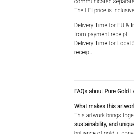
communicated separate
The LEI price is inclusiv
Delivery Time for EU & 
from payment receipt.
Delivery Time for Local
receipt.
FAQs about Pure Gold L
What makes this artwork
This artwork brings toge
sustainability, and uniq
brilliance of gold, it co