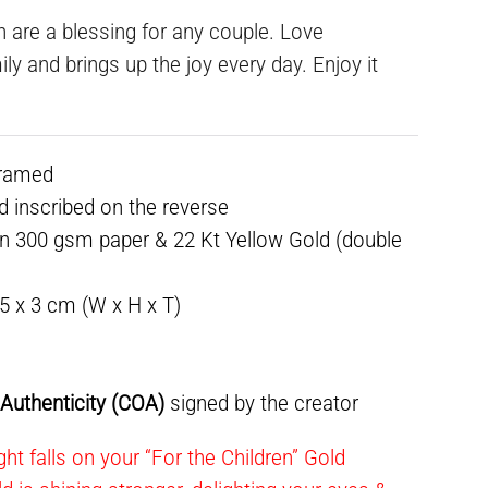
en are a blessing for any couple. Love
ly and brings up the joy every day. Enjoy it
framed
ed inscribed on the reverse
n 300 gsm paper & 22 Kt Yellow Gold (double
.5 x 3 cm (W x H x T)
f Authenticity (COA)
signed by the creator
ht falls on your “For the Children” Gold