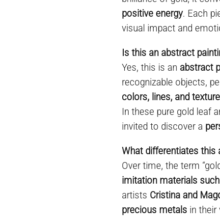
positive energy
. Each pi
visual impact and emoti
Is this an abstract paint
Yes, this is an
abstract p
recognizable objects, pe
colors, lines, and textur
In these pure gold leaf a
invited to discover a
per
What differentiates this 
Over time, the term “go
imitation materials such
artists
Cristina and Mag
precious metals
in their