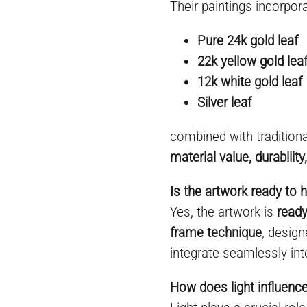
Their paintings incorpora
Pure 24k gold leaf
22k yellow gold lea
12k white gold leaf
Silver leaf
combined with tradition
material value, durabilit
Is the artwork ready to 
Yes, the artwork is
ready
frame technique
, desig
integrate seamlessly int
How does light influenc