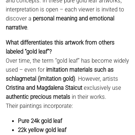
and concepts. In these pure gold leaf artworks,
interpretation is open – each viewer is invited to
discover a
personal meaning and emotional
narrative
.
What differentiates this artwork from others
labeled “gold leaf”?
Over time, the term “gold leaf” has become widely
used – even for
imitation materials such as
schlagmetal (imitation gold)
. However, artists
Cristina and Magdalena Staicut
exclusively use
authentic precious metals
in their works.
Their paintings incorporate:
Pure 24k gold leaf
22k yellow gold leaf