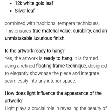
12k white gold leaf
Silver leaf
combined with traditional tempera techniques.
This ensures
true material value, durability, and an
unmistakable luxurious finish
.
Is the artwork ready to hang?
Yes, the artwork is
ready to hang
. It is framed
using a refined
floating frame technique
, designed
to elegantly showcase the piece and integrate
seamlessly into any interior space.
How does light influence the appearance of the
artwork?
Light plays a crucial role in revealing the beauty of