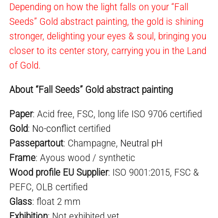
Depending on how the light falls on your “Fall
Seeds” Gold abstract painting, the gold is shining
stronger, delighting your eyes & soul, bringing you
closer to its center story, carrying you in the Land
of Gold.
About “Fall Seeds” Gold abstract painting
Paper
: Acid free, FSC, long life ISO 9706 certified
Gold
:
No-conflict
certified
Passepartout
: Champagne,
Neutral pH
Frame
: Ayous wood / synthetic
Wood profile EU Supplier
: ISO 9001:2015, FSC &
PEFC, OLB certified
Glass
: float 2 mm
Exhibition
: Not exhibited yet