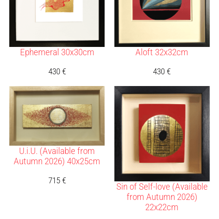
Ephemeral 30x30cm
Aloft 32x32cm
430
€
430
€
U.i.U. (Available from
Autumn 2026) 40x25cm
715
€
Sin of Self-love (Available
from Autumn 2026)
22x22cm