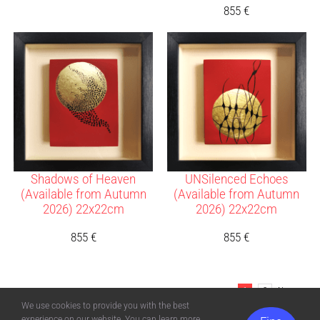
855
€
Shadows of Heaven
UNSilenced Echoes
(Available from Autumn
(Available from Autumn
2026) 22x22cm
2026) 22x22cm
855
€
855
€
1
2
Next
We use cookies to provide you with the best
experience on our website. You can learn more