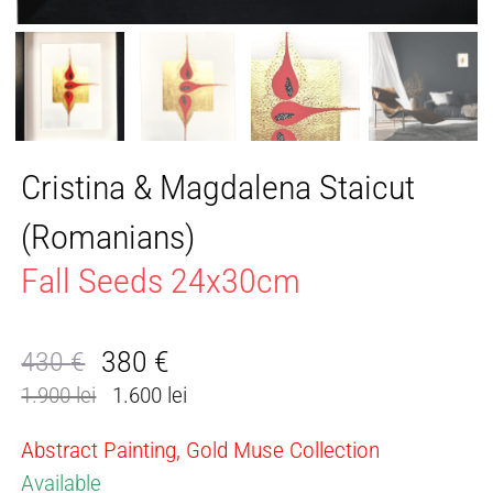
Cristina & Magdalena Staicut
(Romanians)
Fall Seeds 24x30cm
380
€
430
€
Original
Current
1.900 lei
1.600 lei
price
price
was:
is:
Abstract Painting, Gold Muse Collection
430 €.
380 €.
Available