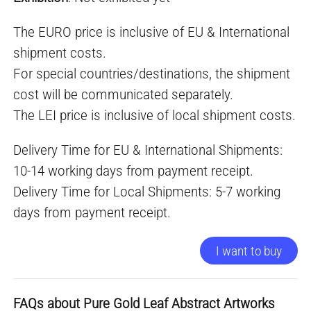
The EURO price is inclusive of EU & International
shipment costs.
For special countries/destinations, the shipment
cost will be communicated separately.
The LEI price is inclusive of local shipment costs.
Delivery Time for EU & International Shipments:
10-14 working days from payment receipt.
Delivery Time for Local Shipments: 5-7 working
days from payment receipt.
I want to buy
FAQs about Pure Gold Leaf Abstract Artworks