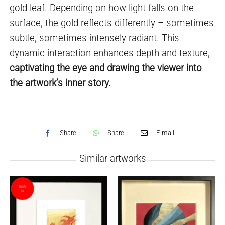
gold leaf. Depending on how light falls on the
surface, the gold reflects differently – sometimes
subtle, sometimes intensely radiant. This
dynamic interaction enhances depth and texture,
captivating the eye and drawing the viewer into
the artwork’s inner story.
Share
Share
E-mail
Similar artworks