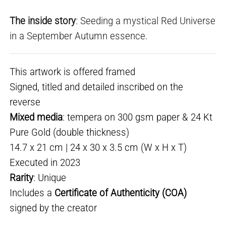
The inside story
: Seeding a mystical Red Universe
in a September Autumn essence.
This artwork is offered framed
Signed, titled and detailed inscribed on the
reverse
Mixed media
: tempera on 300 gsm paper & 24 Kt
Pure Gold (double thickness)
14.7 x 21 cm | 24 x 30 x 3.5 cm (W x H x T)
Executed in 2023
Rarity
: Unique
Includes a
Certificate of Authenticity (COA)
signed by the creator