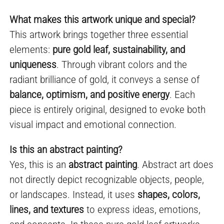
What makes this artwork unique and special?
This artwork brings together three essential
elements:
pure gold leaf, sustainability, and
uniqueness
. Through vibrant colors and the
radiant brilliance of gold, it conveys a sense of
balance, optimism, and positive energy
. Each
piece is entirely original, designed to evoke both
visual impact and emotional connection.
Is this an abstract painting?
Yes, this is an
abstract painting
. Abstract art does
not directly depict recognizable objects, people,
or landscapes. Instead, it uses
shapes, colors,
lines, and textures
to express ideas, emotions,