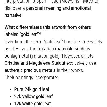
interpretation is open – each viewer is invited to
discover a
personal meaning and emotional
narrative
.
What differentiates this artwork from others
labeled “gold leaf”?
Over time, the term “gold leaf” has become widely
used – even for
imitation materials such as
schlagmetal (imitation gold)
. However, artists
Cristina and Magdalena Staicut
exclusively use
authentic precious metals
in their works.
Their paintings incorporate:
Pure 24k gold leaf
22k yellow gold leaf
12k white gold leaf