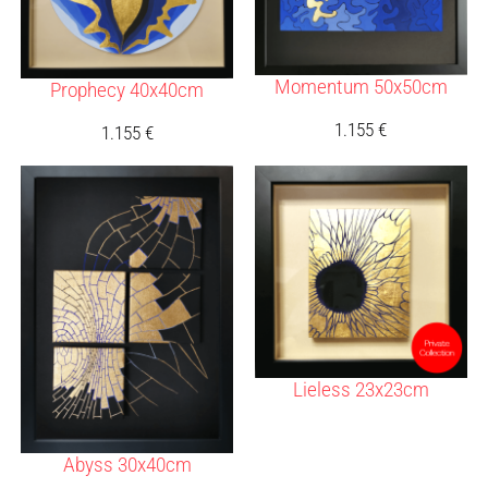
Momentum 50x50cm
Prophecy 40x40cm
1.155
€
1.155
€
Lieless 23x23cm
Abyss 30x40cm