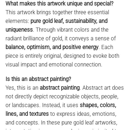
What makes this artwork unique and special?
This artwork brings together three essential
elements:
pure gold leaf, sustainability, and
uniqueness
. Through vibrant colors and the
radiant brilliance of gold, it conveys a sense of
balance, optimism, and positive energy
. Each
piece is entirely original, designed to evoke both
visual impact and emotional connection.
Is this an abstract painting?
Yes, this is an
abstract painting
. Abstract art does
not directly depict recognizable objects, people,
or landscapes. Instead, it uses
shapes, colors,
lines, and textures
to express ideas, emotions,
and concepts. In these pure gold leaf artworks,