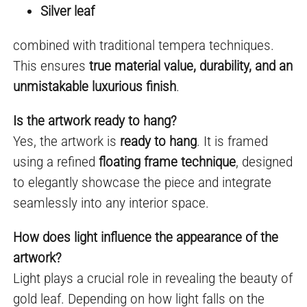
Silver leaf
combined with traditional tempera techniques.
This ensures
true material value, durability, and an
unmistakable luxurious finish
.
Is the artwork ready to hang?
Yes, the artwork is
ready to hang
. It is framed
using a refined
floating frame technique
, designed
to elegantly showcase the piece and integrate
seamlessly into any interior space.
How does light influence the appearance of the
artwork?
Light plays a crucial role in revealing the beauty of
gold leaf. Depending on how light falls on the