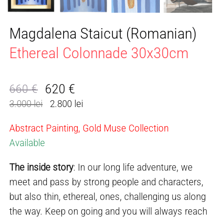
Magdalena Staicut (Romanian)
Ethereal Colonnade 30x30cm
620
€
660
€
Original
Current
3.000 lei
2.800 lei
price
price
was:
is:
Abstract Painting, Gold Muse Collection
660 €.
620 €.
Available
The inside story
: In our long life adventure, we
meet and pass by strong people and characters,
but also thin, ethereal, ones, challenging us along
the way. Keep on going and you will always reach