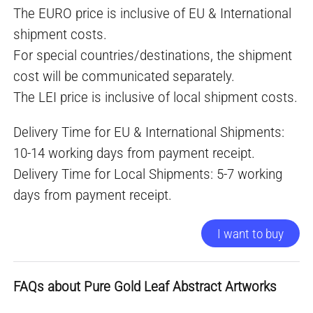
The EURO price is inclusive of EU & International
shipment costs.
For special countries/destinations, the shipment
cost will be communicated separately.
The LEI price is inclusive of local shipment costs.
Delivery Time for EU & International Shipments:
10-14 working days from payment receipt.
Delivery Time for Local Shipments: 5-7 working
days from payment receipt.
I want to buy
FAQs about Pure Gold Leaf Abstract Artworks