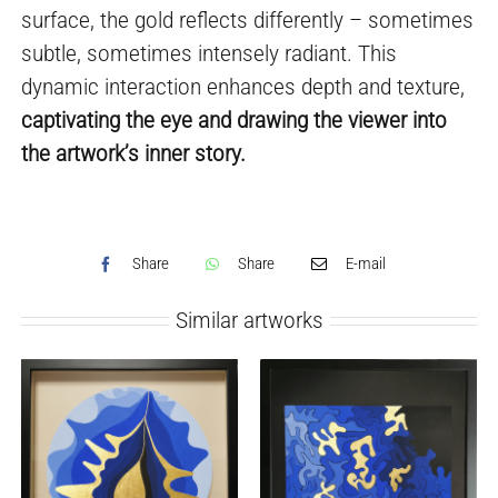
surface, the gold reflects differently – sometimes
subtle, sometimes intensely radiant. This
dynamic interaction enhances depth and texture,
captivating the eye and drawing the viewer into
the artwork’s inner story.
Share
Share
E-mail
Similar artworks