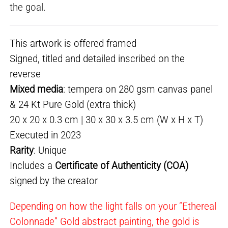
the goal.
This artwork is offered framed
Signed, titled and detailed inscribed on the
reverse
Mixed media
: tempera on 280 gsm canvas panel
& 24 Kt Pure Gold (extra thick)
20 x 20 x 0.3 cm | 30 x 30 x 3.5 cm (W x H x T)
Executed in 2023
Rarity
: Unique
Includes a
Certificate of Authenticity (COA)
signed by the creator
Depending on how the light falls on your “Ethereal
Colonnade” Gold abstract painting, the gold is