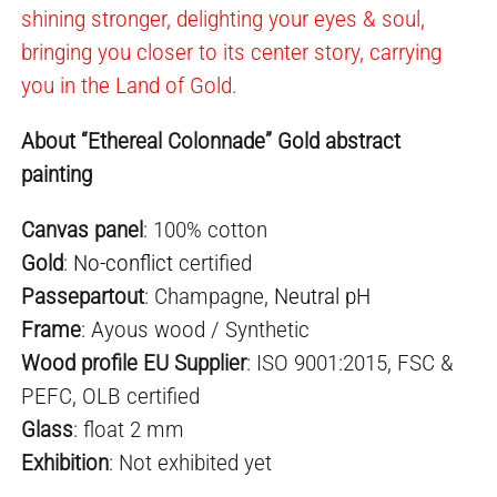
shining stronger, delighting your eyes & soul,
bringing you closer to its center story, carrying
you in the Land of Gold.
About “Ethereal Colonnade” Gold abstract
painting
Canvas panel
: 100% cotton
Gold
:
No-conflict
certified
Passepartout
: Champagne,
Neutral pH
Frame
: Ayous wood / Synthetic
Wood profile EU Supplier
: ISO 9001:2015, FSC &
PEFC, OLB certified
Glass
: float 2 mm
Exhibition
: Not exhibited yet