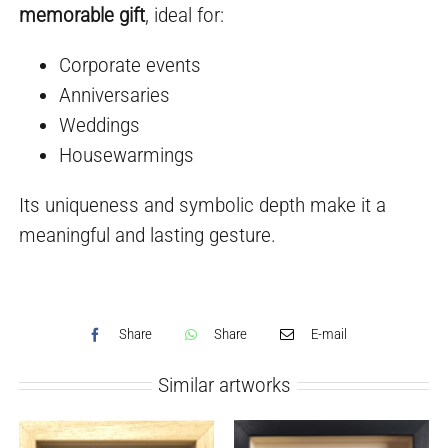
memorable gift
, ideal for:
Corporate events
Anniversaries
Weddings
Housewarmings
Its uniqueness and symbolic depth make it a
meaningful and lasting gesture.
Share
Share
E-mail
Similar artworks