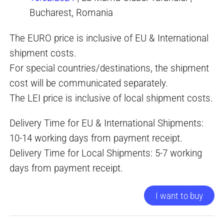
Bucharest, Romania
The EURO price is inclusive of EU & International
shipment costs.
For special countries/destinations, the shipment
cost will be communicated separately.
The LEI price is inclusive of local shipment costs.
Delivery Time for EU & International Shipments:
10-14 working days from payment receipt.
Delivery Time for Local Shipments: 5-7 working
days from payment receipt.
I want to buy