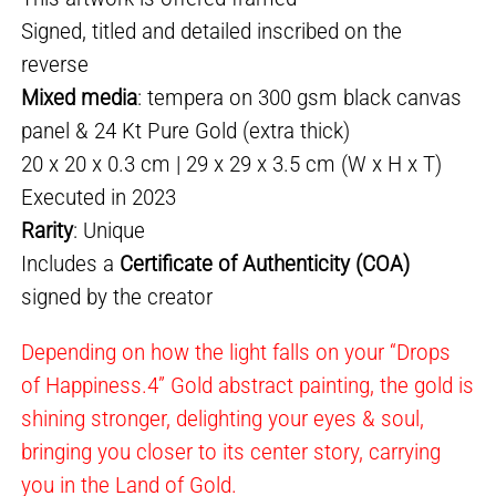
Signed, titled and detailed inscribed on the
reverse
Mixed media
: tempera on 300 gsm black canvas
panel & 24 Kt Pure Gold (extra thick)
20 x 20 x 0.3 cm | 29 x 29 x 3.5 cm (W x H x T)
Executed in 2023
Rarity
: Unique
Includes a
Certificate of Authenticity (COA)
signed by the creator
Depending on how the light falls on your “Drops
of Happiness.4” Gold abstract painting, the gold is
shining stronger, delighting your eyes & soul,
bringing you closer to its center story, carrying
you in the Land of Gold.