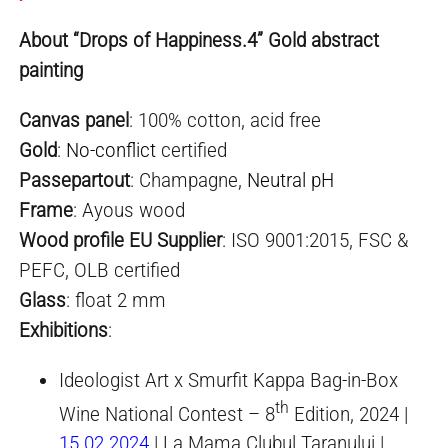
About “Drops of Happiness.4” Gold abstract
painting
Canvas panel
: 100% cotton, acid free
Gold
:
No-conflict
certified
Passepartout
: Champagne,
Neutral pH
Frame
: Ayous wood
Wood profile EU Supplier
: ISO 9001:2015, FSC &
PEFC, OLB certified
Glass
: float 2 mm
Exhibitions
:
Ideologist Art x Smurfit Kappa Bag-in-Box
th
Wine National Contest – 8
Edition, 2024 |
15.02.2024
| La Mama Clubul Taranului |