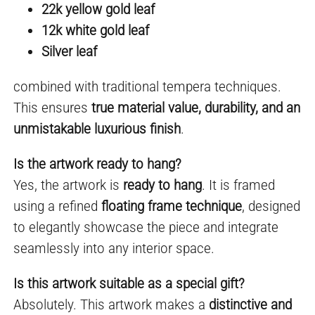
22k yellow gold leaf
12k white gold leaf
Silver leaf
combined with traditional tempera techniques.
This ensures
true material value, durability, and an
unmistakable luxurious finish
.
Is the artwork ready to hang?
Yes, the artwork is
ready to hang
. It is framed
using a refined
floating frame technique
, designed
to elegantly showcase the piece and integrate
seamlessly into any interior space.
Is this artwork suitable as a special gift?
Absolutely. This artwork makes a
distinctive and