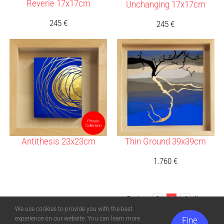
Reverie 17x17cm
Unchanging 17x17cm
245
€
245
€
Antithesis 23x23cm
Thin Ground 39x39cm
1.760
€
Previous
2
3
4
Next
We use cookies to provide you with the best
experience on our website. You can learn more
Fine