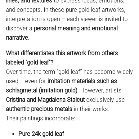
lines, and textures
to express ideas, emotions,
and concepts. In these pure gold leaf artworks,
interpretation is open – each viewer is invited to
discover a
personal meaning and emotional
narrative
.
What differentiates this artwork from others
labeled “gold leaf”?
Over time, the term “gold leaf” has become widely
used – even for
imitation materials such as
schlagmetal (imitation gold)
. However, artists
Cristina and Magdalena Staicut
exclusively use
authentic precious metals
in their works.
Their paintings incorporate:
Pure 24k gold leaf