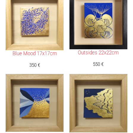
Outsides 22x22cm
Blue Mood 17x17cm
550
€
350
€