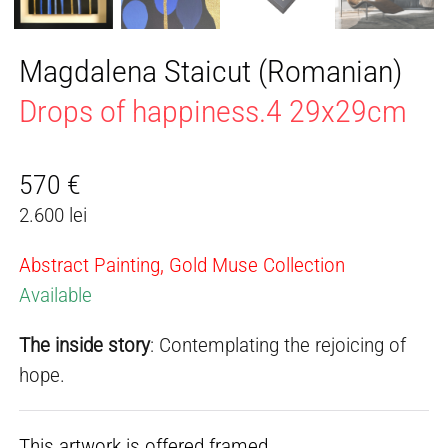
Magdalena Staicut (Romanian)
Drops of happiness.4 29x29cm
570
€
2.600 lei
Abstract Painting, Gold Muse Collection
Available
The inside story
: Contemplating the rejoicing of
hope.
This artwork is offered framed