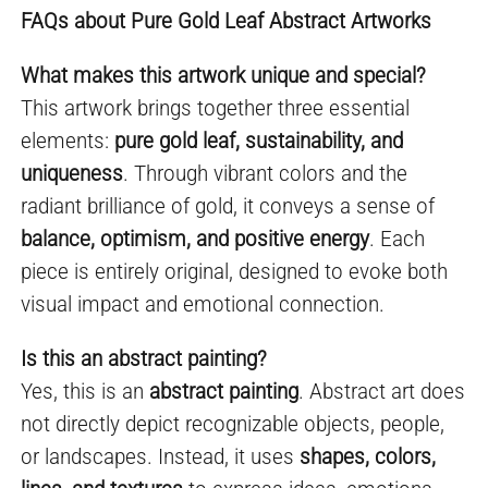
FAQs about Pure Gold Leaf Abstract Artworks
What makes this artwork unique and special?
This artwork brings together three essential
elements:
pure gold leaf, sustainability, and
uniqueness
. Through vibrant colors and the
radiant brilliance of gold, it conveys a sense of
balance, optimism, and positive energy
. Each
piece is entirely original, designed to evoke both
visual impact and emotional connection.
Is this an abstract painting?
Yes, this is an
abstract painting
. Abstract art does
not directly depict recognizable objects, people,
or landscapes. Instead, it uses
shapes, colors,