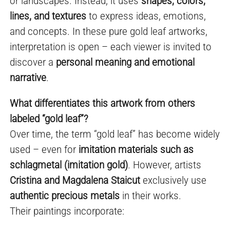
or landscapes. Instead, it uses
shapes, colors,
lines, and textures
to express ideas, emotions,
and concepts. In these pure gold leaf artworks,
interpretation is open – each viewer is invited to
discover a
personal meaning and emotional
narrative
.
What differentiates this artwork from others
labeled “gold leaf”?
Over time, the term “gold leaf” has become widely
used – even for
imitation materials such as
schlagmetal (imitation gold)
. However, artists
Cristina and Magdalena Staicut
exclusively use
authentic precious metals
in their works.
Their paintings incorporate: