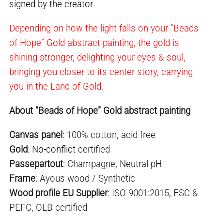
signed by the creator
Depending on how the light falls on your “Beads
of Hope” Gold abstract painting, the gold is
shining stronger, delighting your eyes & soul,
bringing you closer to its center story, carrying
you in the Land of Gold.
About “Beads of Hope” Gold abstract painting
Canvas panel
: 100% cotton, acid free
Gold
:
No-conflict
certified
Passepartout
: Champagne,
Neutral pH
Frame
: Ayous wood / Synthetic
Wood profile EU Supplier
: ISO 9001:2015, FSC &
PEFC, OLB certified