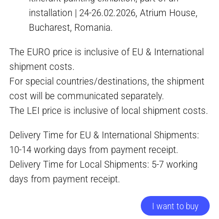
installation | 24-26.02.2026, Atrium House,
Bucharest, Romania.
The EURO price is inclusive of EU & International
shipment costs.
For special countries/destinations, the shipment
cost will be communicated separately.
The LEI price is inclusive of local shipment costs.
Delivery Time for EU & International Shipments:
10-14 working days from payment receipt.
Delivery Time for Local Shipments: 5-7 working
days from payment receipt.
I want to buy