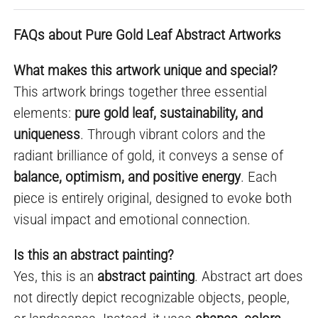
FAQs about Pure Gold Leaf Abstract Artworks
What makes this artwork unique and special?
This artwork brings together three essential
elements:
pure gold leaf, sustainability, and
uniqueness
. Through vibrant colors and the
radiant brilliance of gold, it conveys a sense of
balance, optimism, and positive energy
. Each
piece is entirely original, designed to evoke both
visual impact and emotional connection.
Is this an abstract painting?
Yes, this is an
abstract painting
. Abstract art does
not directly depict recognizable objects, people,