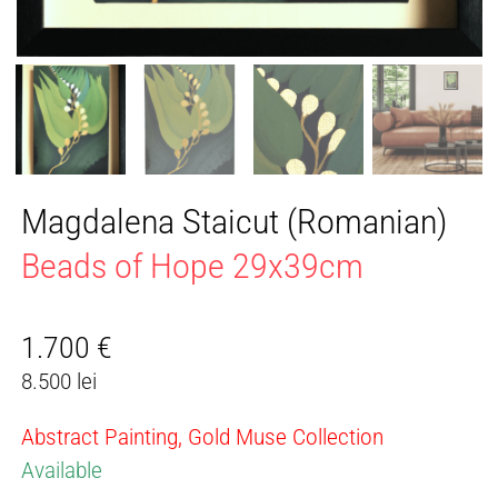
Magdalena Staicut (Romanian)
Beads of Hope 29x39cm
1.700
€
8.500 lei
Abstract Painting, Gold Muse Collection
Available