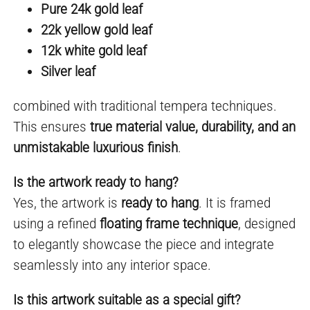
Pure 24k gold leaf
22k yellow gold leaf
12k white gold leaf
Silver leaf
combined with traditional tempera techniques.
This ensures
true material value, durability, and an
unmistakable luxurious finish
.
Is the artwork ready to hang?
Yes, the artwork is
ready to hang
. It is framed
using a refined
floating frame technique
, designed
to elegantly showcase the piece and integrate
seamlessly into any interior space.
Is this artwork suitable as a special gift?