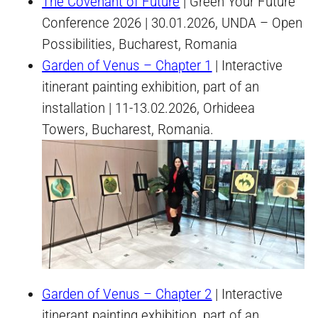
The Covenant of Future
| Green Your Future
Conference 2026 | 30.01.2026, UNDA – Open
Possibilities, Bucharest, Romania
Garden of Venus – Chapter 1
| Interactive
itinerant painting exhibition, part of an
installation | 11-13.02.2026, Orhideea
Towers, Bucharest, Romania.
Garden of Venus – Chapter 2
| Interactive
itinerant painting exhibition, part of an