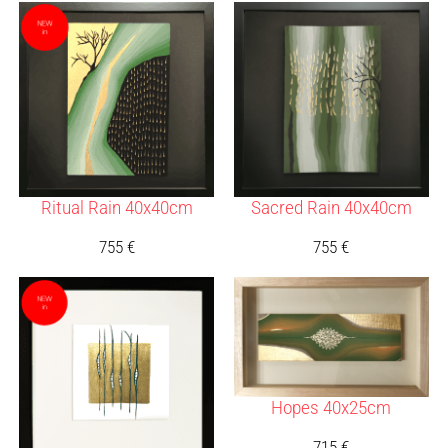
Ritual Rain 40x40cm
Sacred Rain 40x40cm
755
€
755
€
Hopes 40x25cm
715
€