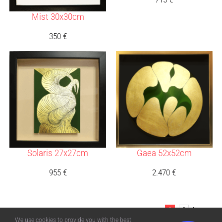
Mist 30x30cm
350
€
Solaris 27x27cm
Gaea 52x52cm
955
€
2.470
€
1
2
Next
We use cookies to provide you with the best