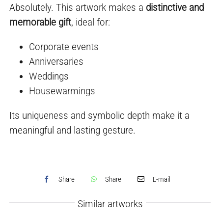
Absolutely. This artwork makes a
distinctive and
memorable gift
, ideal for:
Corporate events
Anniversaries
Weddings
Housewarmings
Its uniqueness and symbolic depth make it a
meaningful and lasting gesture.
Share
Share
E-mail
Similar artworks