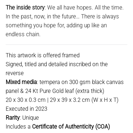
The inside story
: We all have hopes. All the time.
In the past, now, in the future… There is always
something you hope for, adding up like an
endless chain.
This artwork is offered framed
Signed, titled and detailed inscribed on the
reverse
Mixed media
: tempera on 300 gsm black canvas
panel & 24 Kt Pure Gold leaf (extra thick)
20 x 30 x 0.3 cm | 29 x 39 x 3.2 cm (W x H x T)
Executed in 2023
Rarity
: Unique
Includes a
Certificate of Authenticity (COA)