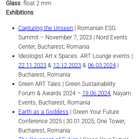
Glass
: float 2 mm
Exhibition
s
:
Capturing the Unseen
| Romanian ESG
Summit – November 7, 2023 | Nord Events
Center, Bucharest, Romania
Ideologist Art x Spaces. ART Lounge events |
22.11.2023
&
12.12.2023
&
06.03.2024
|
Bucharest, Romania
Green ART Tales | Green Sustainability
Forum & Awards 2024 –
19.06.2024
, Nayam
Events, Bucharest, Romania
Earth as a Goddess
| Green Your Future
Conference 2025 | 30.01.2025, One Tower,
Bucharest, Romania