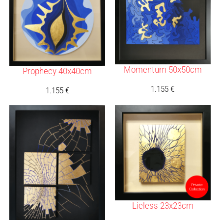
Momentum 50x50cm
Prophecy 40x40cm
1.155
€
1.155
€
Lieless 23x23cm