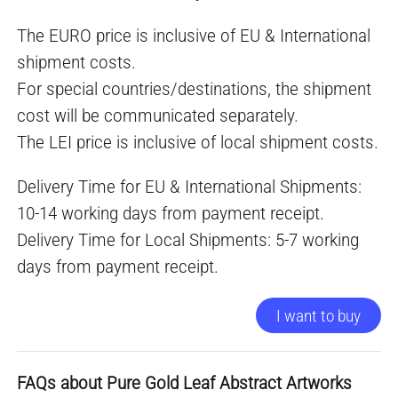
The EURO price is inclusive of EU & International
shipment costs.
For special countries/destinations, the shipment
cost will be communicated separately.
The LEI price is inclusive of local shipment costs.
Delivery Time for EU & International Shipments:
10-14 working days from payment receipt.
Delivery Time for Local Shipments: 5-7 working
days from payment receipt.
I want to buy
FAQs about Pure Gold Leaf Abstract Artworks