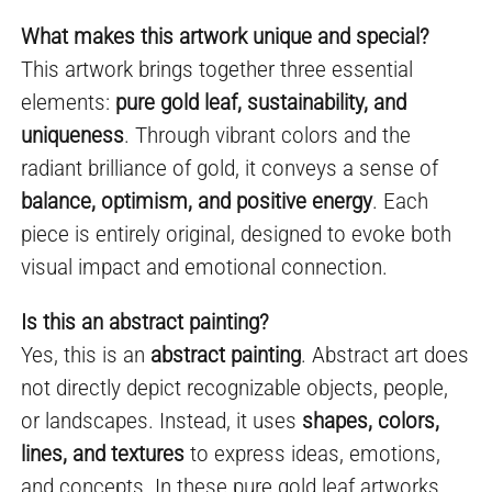
What makes this artwork unique and special?
This artwork brings together three essential
elements:
pure gold leaf, sustainability, and
uniqueness
. Through vibrant colors and the
radiant brilliance of gold, it conveys a sense of
balance, optimism, and positive energy
. Each
piece is entirely original, designed to evoke both
visual impact and emotional connection.
Is this an abstract painting?
Yes, this is an
abstract painting
. Abstract art does
not directly depict recognizable objects, people,
or landscapes. Instead, it uses
shapes, colors,
lines, and textures
to express ideas, emotions,
and concepts. In these pure gold leaf artworks,