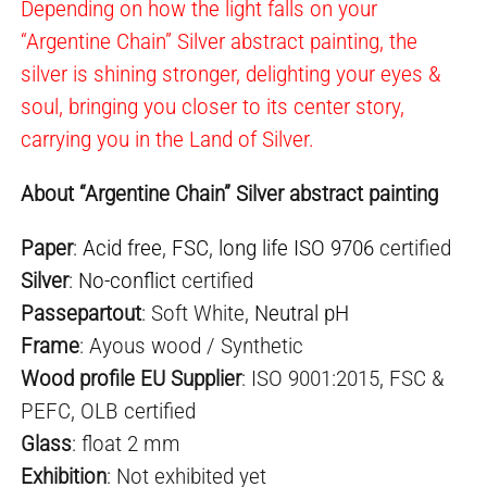
Depending on how the light falls on your
“Argentine Chain” Silver abstract painting, the
silver is shining stronger, delighting your eyes &
soul, bringing you closer to its center story,
carrying you in the Land of Silver.
About “Argentine Chain” Silver abstract painting
Paper
:
Acid free
,
FSC
,
long life ISO 9706
certified
Silver
:
No-conflict
certified
Passepartout
: Soft White,
Neutral pH
Frame
: Ayous wood / Synthetic
Wood profile EU Supplier
: ISO 9001:2015, FSC &
PEFC, OLB certified
Glass
: float 2 mm
Exhibition
: Not exhibited yet