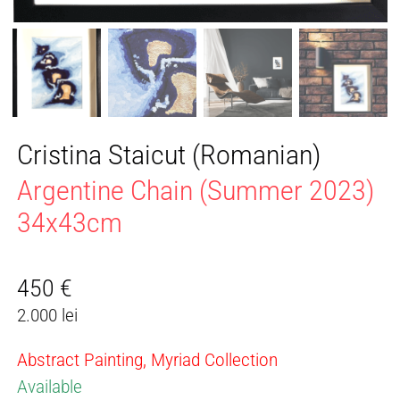
Cristina Staicut (Romanian)
Argentine Chain (Summer 2023)
34x43cm
450
€
2.000 lei
Abstract Painting, Myriad Collection
Available