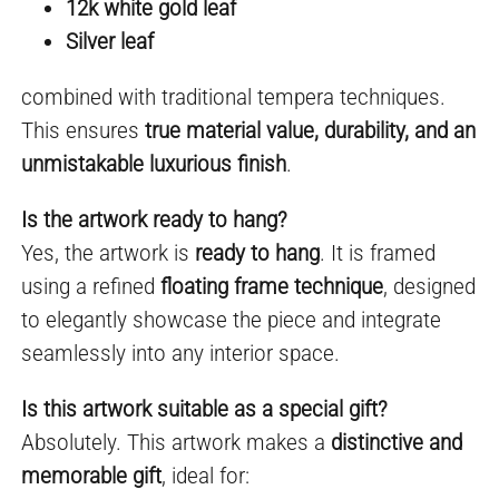
12k white gold leaf
Silver leaf
combined with traditional tempera techniques.
This ensures
true material value, durability, and an
unmistakable luxurious finish
.
Is the artwork ready to hang?
Yes, the artwork is
ready to hang
. It is framed
using a refined
floating frame technique
, designed
to elegantly showcase the piece and integrate
seamlessly into any interior space.
Is this artwork suitable as a special gift?
Absolutely. This artwork makes a
distinctive and
memorable gift
, ideal for: