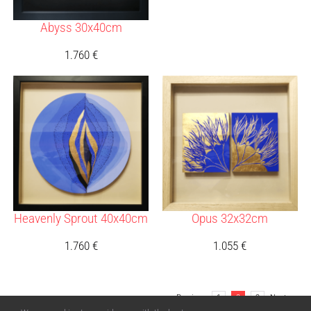
Abyss 30x40cm
1.760
€
Heavenly Sprout 40x40cm
Opus 32x32cm
1.760
€
1.055
€
Previous
1
2
3
Next