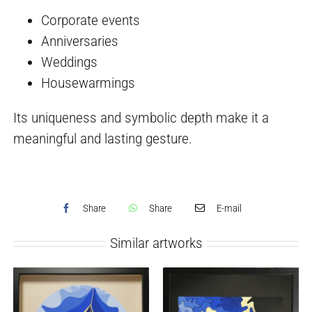
Corporate events
Anniversaries
Weddings
Housewarmings
Its uniqueness and symbolic depth make it a
meaningful and lasting gesture.
Share
Share
E-mail
Similar artworks