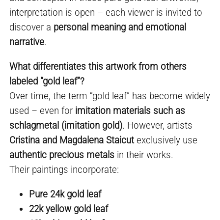
interpretation is open – each viewer is invited to
discover a
personal meaning and emotional
narrative
.
What differentiates this artwork from others
labeled “gold leaf”?
Over time, the term “gold leaf” has become widely
used – even for
imitation materials such as
schlagmetal (imitation gold)
. However, artists
Cristina and Magdalena Staicut
exclusively use
authentic precious metals
in their works.
Their paintings incorporate:
Pure 24k gold leaf
22k yellow gold leaf