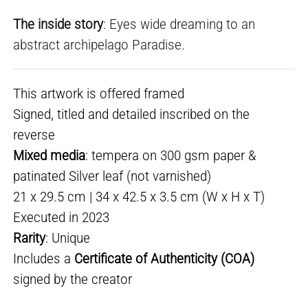
The inside story
: Eyes wide dreaming to an
abstract archipelago Paradise.
This artwork is offered framed
Signed, titled and detailed inscribed on the
reverse
Mixed media
: tempera on 300 gsm paper &
patinated Silver leaf (not varnished)
21 x 29.5 cm | 34 x 42.5 x 3.5 cm (W x H x T)
Executed in 2023
Rarity
: Unique
Includes a
Certificate of Authenticity (COA)
signed by the creator