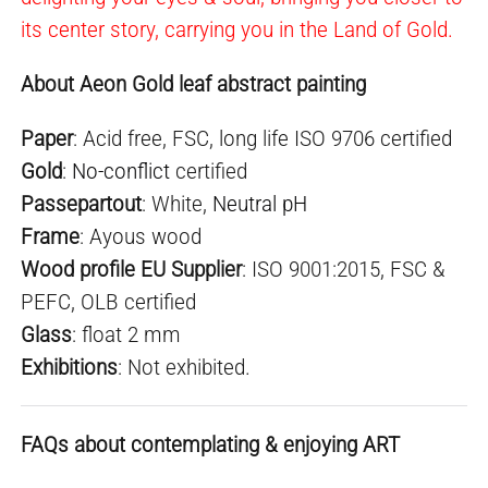
its center story, carrying you in the Land of Gold.
About Aeon Gold leaf abstract painting
Paper
: Acid free, FSC, long life ISO 9706 certified
Gold
:
No-conflict
certified
Passepartout
: White,
Neutral pH
Frame
: Ayous wood
Wood profile EU Supplier
: ISO 9001:2015, FSC &
PEFC, OLB certified
Glass
: float 2 mm
E
xhibition
s
: Not exhibited.
FAQs about contemplating & enjoying ART