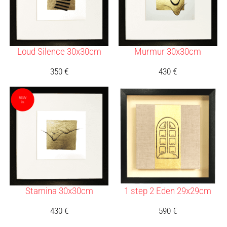
Loud Silence 30x30cm
Murmur 30x30cm
350
€
430
€
Stamina 30x30cm
1 step 2 Eden 29x29cm
430
€
590
€