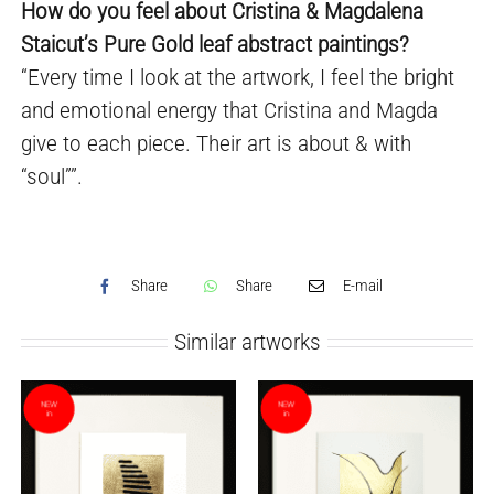
How do you feel about Cristina & Magdalena
Staicut’s Pure Gold leaf abstract paintings?
“Every time I look at the artwork, I feel the bright
and emotional energy that Cristina and Magda
give to each piece. Their art is about & with
“soul””.
Share
Share
E-mail
Similar artworks