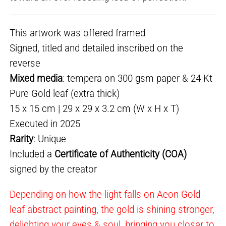
This artwork was offered framed
Signed, titled and detailed inscribed on the
reverse
Mixed media
: tempera on 300 gsm paper & 24 Kt
Pure Gold leaf (extra thick)
15 x 15 cm | 29 x 29 x 3.2 cm (W x H x T)
Executed in 2025
Rarity
: Unique
Included a
Certificate of Authenticity (COA)
signed by the creator
Depending on how the light falls on Aeon Gold
leaf abstract painting, the gold is shining stronger,
delighting your eyes & soul, bringing you closer to