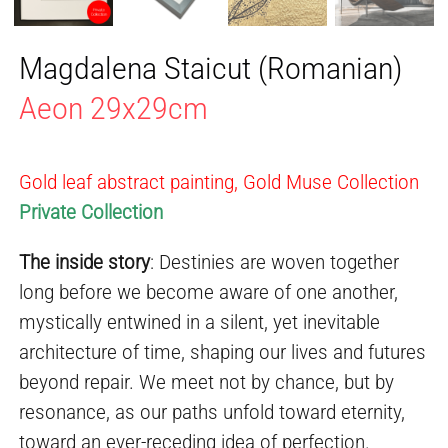
Magdalena Staicut (Romanian)
Aeon 29x29cm
Gold leaf abstract painting, Gold Muse Collection
Private Collection
The inside story
: Destinies are woven together
long before we become aware of one another,
mystically entwined in a silent, yet inevitable
architecture of time, shaping our lives and futures
beyond repair. We meet not by chance, but by
resonance, as our paths unfold toward eternity,
toward an ever-receding idea of perfection.